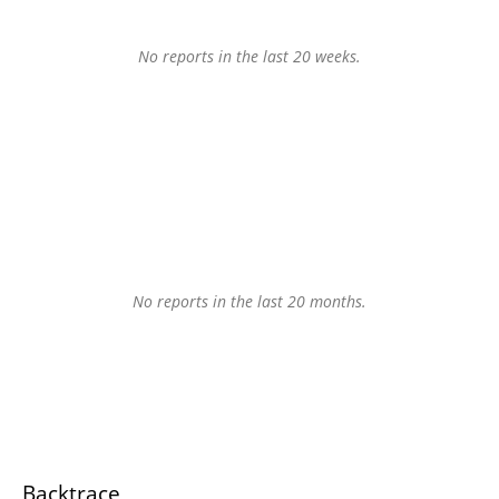
No reports in the last 20 weeks.
No reports in the last 20 months.
Backtrace