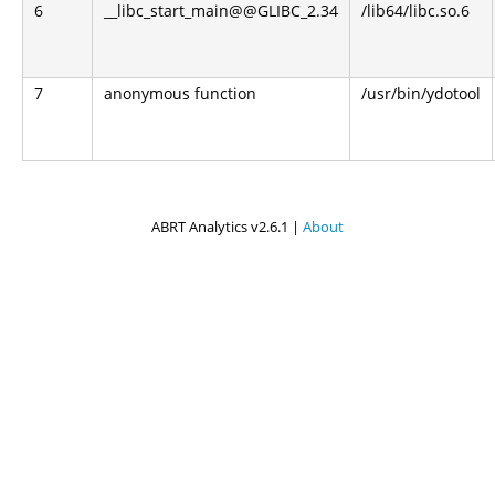
6
__libc_start_main@@GLIBC_2.34
/lib64/libc.so.6
7
anonymous function
/usr/bin/ydotool
ABRT Analytics v2.6.1 |
About