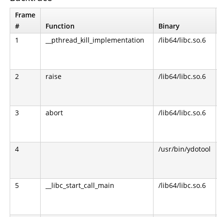
Frame
#
Function
Binary
1
__pthread_kill_implementation
/lib64/libc.so.6
2
raise
/lib64/libc.so.6
3
abort
/lib64/libc.so.6
4
/usr/bin/ydotool
5
__libc_start_call_main
/lib64/libc.so.6