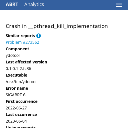
ABRT
Analytics
Togg
navi
Crash in __pthread_kill_implementation
Similar reports
Problem #273562
Component
ydotool
Last affected version
0:1.0.1-2.fc36
Executable
/usr/bin/ydotool
Error name
SIGABRT 6
First occurrence
2022-06-27
Last occurrence
2023-06-04
Unique reports