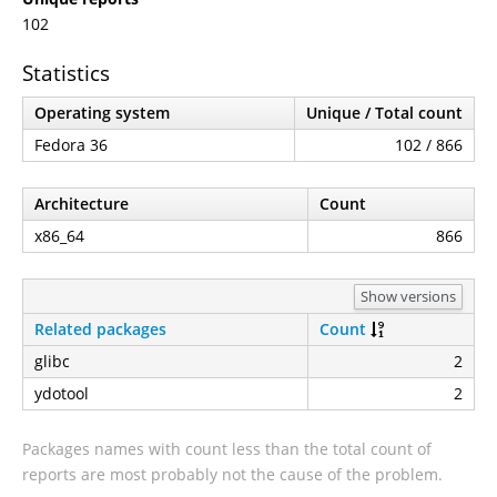
102
Statistics
Operating system
Unique / Total count
Fedora 36
102 / 866
Architecture
Count
x86_64
866
Show versions
Related packages
Count
glibc
2
ydotool
2
Packages names with count less than the total count of
reports are most probably not the cause of the problem.