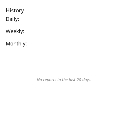
History
Daily:
Weekly:
Monthly:
No reports in the last 20 days.