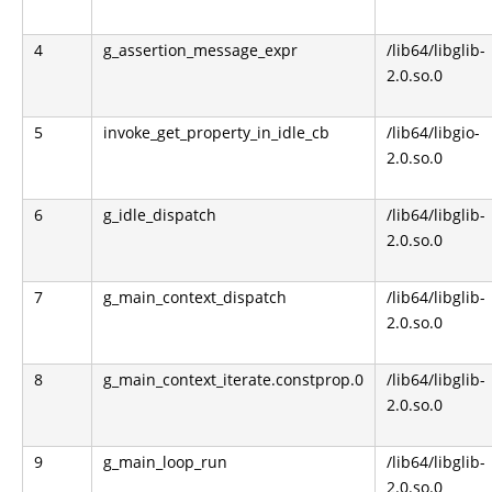
4
g_assertion_message_expr
/lib64/libglib-
2.0.so.0
5
invoke_get_property_in_idle_cb
/lib64/libgio-
2.0.so.0
6
g_idle_dispatch
/lib64/libglib-
2.0.so.0
7
g_main_context_dispatch
/lib64/libglib-
2.0.so.0
8
g_main_context_iterate.constprop.0
/lib64/libglib-
2.0.so.0
9
g_main_loop_run
/lib64/libglib-
2.0.so.0