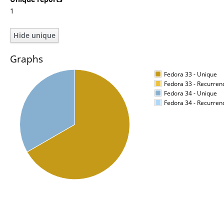
1
Graphs
Fedora 33 - Unique
Fedora 33 - Recurren
Fedora 34 - Unique
Fedora 34 - Recurren