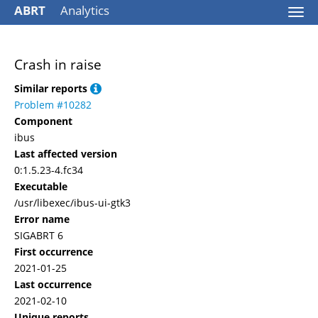
ABRT
Analytics
Togg
navi
Crash in raise
Similar reports
Problem #10282
Component
ibus
Last affected version
0:1.5.23-4.fc34
Executable
/usr/libexec/ibus-ui-gtk3
Error name
SIGABRT 6
First occurrence
2021-01-25
Last occurrence
2021-02-10
Unique reports