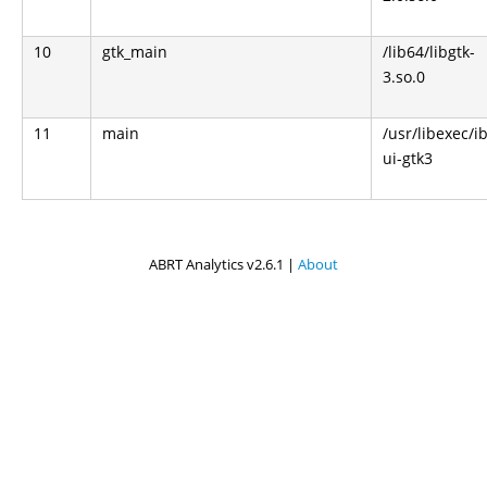
10
gtk_main
/lib64/libgtk-
3.so.0
11
main
/usr/libexec/i
ui-gtk3
ABRT Analytics v2.6.1 |
About