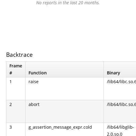
No reports in the last 20 months.
Backtrace
Frame
#
Function
Binary
1
raise
/lib64/libc.so.
2
abort
/lib64/libc.so.
3
g_assertion_message_expr.cold
/lib64/libglib-
2.0.so.0