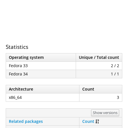
Statistics
Operating system
Unique / Total count
Fedora 33
2 / 2
Fedora 34
1 / 1
Architecture
Count
x86_64
3
Show versions
Related packages
Count