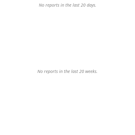
No reports in the last 20 days.
No reports in the last 20 weeks.