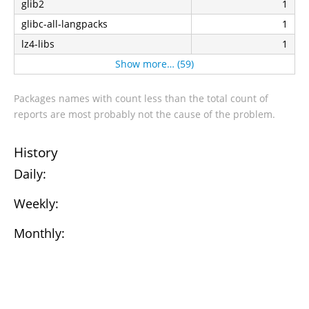
glib2
1
glibc-all-langpacks
1
lz4-libs
1
Show more… (59)
Packages names with count less than the total count of
reports are most probably not the cause of the problem.
History
Daily:
Weekly:
Monthly: