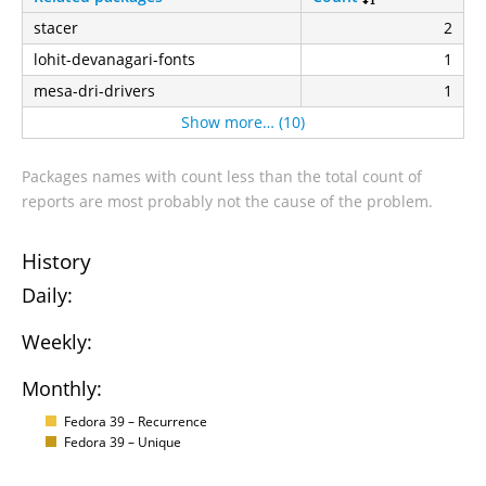
stacer
2
lohit-devanagari-fonts
1
mesa-dri-drivers
1
Show more… (10)
Packages names with count less than the total count of
reports are most probably not the cause of the problem.
History
Daily:
Weekly:
Monthly:
Fedora 39 – Recurrence
Fedora 39 – Unique