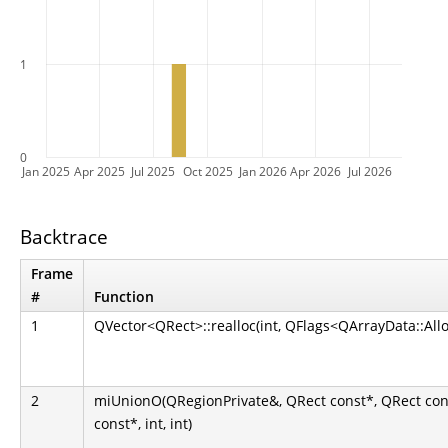
1
0
Jan 2025
Apr 2025
Jul 2025
Oct 2025
Jan 2026
Apr 2026
Jul 2026
Backtrace
Frame
#
Function
1
QVector<QRect>::realloc(int, QFlags<QArrayData::All
2
miUnionO(QRegionPrivate&, QRect const*, QRect con
const*, int, int)