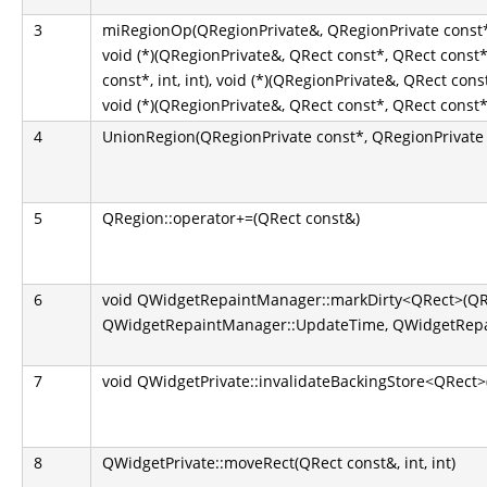
3
miRegionOp(QRegionPrivate&, QRegionPrivate const*
void (*)(QRegionPrivate&, QRect const*, QRect const
const*, int, int), void (*)(QRegionPrivate&, QRect const
void (*)(QRegionPrivate&, QRect const*, QRect const*, 
4
UnionRegion(QRegionPrivate const*, QRegionPrivate 
5
QRegion::operator+=(QRect const&)
6
void QWidgetRepaintManager::markDirty<QRect>(QR
QWidgetRepaintManager::UpdateTime, QWidgetRepai
7
void QWidgetPrivate::invalidateBackingStore<QRect>
8
QWidgetPrivate::moveRect(QRect const&, int, int)