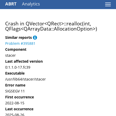
ABRT
Analytics
Togg
navi
Crash in QVector<QRect>::realloc(int,
QFlags<QArrayData::AllocationOption>)
Similar reports
Problem #395881
Component
stacer
Last affected version
0:1.1.0-17.fc39
Executable
/usr/lib64/stacer/stacer
Error name
SIGSEGV 11
First occurrence
2022-08-15
Last occurrence
2025-08-26