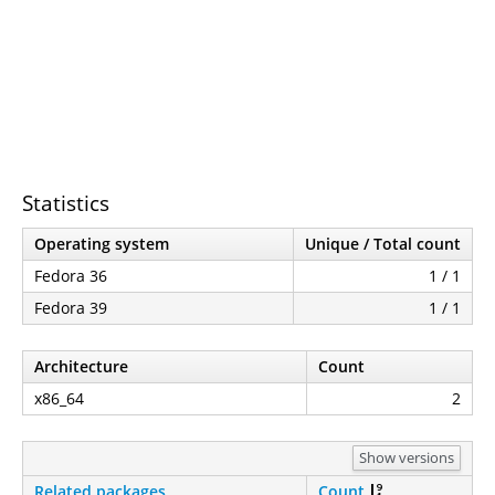
Statistics
Operating system
Unique / Total count
Fedora 36
1 / 1
Fedora 39
1 / 1
Architecture
Count
x86_64
2
Show versions
Related packages
Count