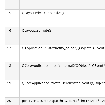
15
QLayoutPrivate::doResize()
16
QLayout::activate()
17
QApplicationPrivate::notify_helper(QObject*, QEvent
18
QCoreApplication::notifyInternal2(QObject*, QEvent*
19
QCoreApplicationPrivate::sendPostedEvents(QObject*
20
postEventSourceDispatch(_GSource*, int (*)(void*), v