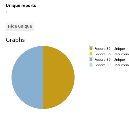
Unique reports
1
Graphs
Fedora 36 - Unique
Fedora 36 - Recurren
Fedora 39 - Unique
Fedora 39 - Recurren