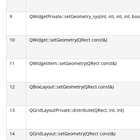
9
QWidgetPrivate::setGeometry_sys(int, int, int, int, boo
10
QWidget::setGeometry(QRect const&)
11
QWidgetItem::setGeometry(QRect const&)
12
QBoxLayout::setGeometry(QRect const&)
13
QGridLayoutPrivate::distribute(QRect, int, int)
14
QGridLayout::setGeometry(QRect const&)