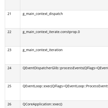
21
g_main_context_dispatch
22
g_main_context_iterate.constprop.0
23
g_main_context_iteration
24
QEventDispatcherGlib::processEvents(QFlags<QEvent
25
QEventLoop::exec(QFlags<QEventLoop::ProcessEvents
26
QCoreApplication::exec()