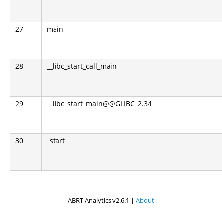
27
main
28
__libc_start_call_main
29
__libc_start_main@@GLIBC_2.34
30
_start
ABRT Analytics v2.6.1 |
About