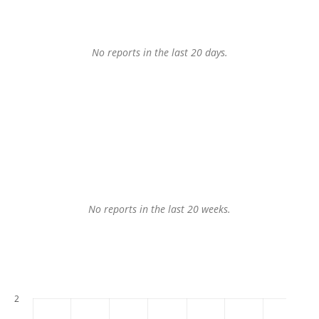
No reports in the last 20 days.
No reports in the last 20 weeks.
2