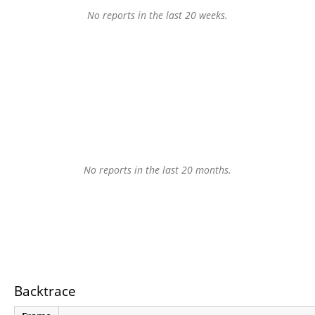
No reports in the last 20 weeks.
No reports in the last 20 months.
Backtrace