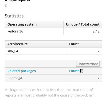
2
Statistics
Operating system
Unique / Total count
Fedora 36
2 / 2
Architecture
Count
x86_64
2
Show versions
Related packages
Count
boomaga
2
Packages names with count less than the total count of
reports are most probably not the cause of the problem.