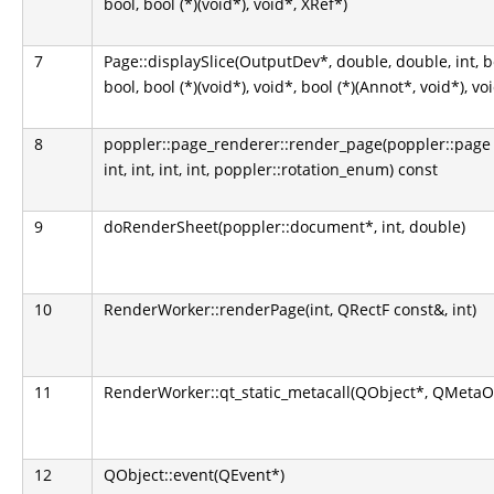
bool, bool (*)(void*), void*, XRef*)
7
Page::displaySlice(OutputDev*, double, double, int, bool,
bool, bool (*)(void*), void*, bool (*)(Annot*, void*), vo
8
poppler::page_renderer::render_page(poppler::page 
int, int, int, int, poppler::rotation_enum) const
9
doRenderSheet(poppler::document*, int, double)
10
RenderWorker::renderPage(int, QRectF const&, int)
11
RenderWorker::qt_static_metacall(QObject*, QMetaObje
12
QObject::event(QEvent*)