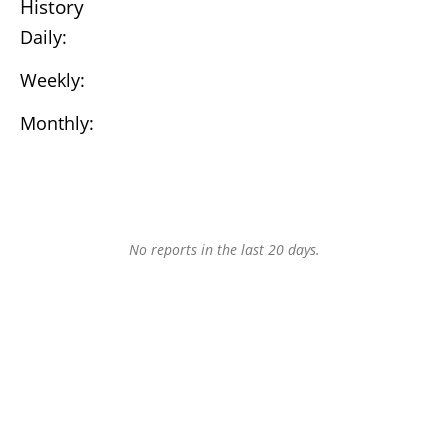
History
Daily:
Weekly:
Monthly:
No reports in the last 20 days.