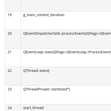
19
g_main_context_iteration
20
QEventDispatcherGlib::processEvents(QFlags<QEvent
21
QEventLoop::exec(QFlags<QEventLoop::ProcessEvents
22
QThread::exec()
23
QThreadPrivate::start(void*)
24
start_thread