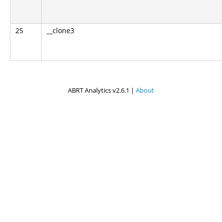
25
__clone3
ABRT Analytics v2.6.1 |
About