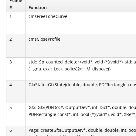
Frame
#
Function
1
cmsFreeToneCurve
2
cmsCloseProfile
3
std::_Sp_counted_deleter<void*, void (*)(void*), std::
(__gnu_cxx::_Lock_policy)2>::_M_dispose()
4
GfxState::GfxState(double, double, PDFRectangle const
5
Gfx::Gfx(PDFDoc*, OutputDev*, int, Dict*, double, do
PDFRectangle const*, int, bool (*)(void*), void*, XRef*
6
Page::createGfx(OutputDev*, double, double, int, bool, b