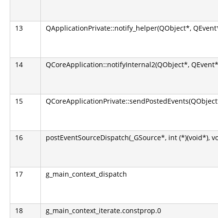
13
QApplicationPrivate::notify_helper(QObject*, QEvent
14
QCoreApplication::notifyInternal2(QObject*, QEvent*
15
QCoreApplicationPrivate::sendPostedEvents(QObject*
16
postEventSourceDispatch(_GSource*, int (*)(void*), v
17
g_main_context_dispatch
18
g_main_context_iterate.constprop.0