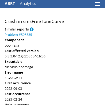
ABRT
Analytics
Togg
navi
Crash in cmsFreeToneCurve
Similar reports
Problem #508535
Component
boomaga
Last affected version
0:3.3.0-12.git255b54c.fc36
Executable
/usr/bin/boomaga
Error name
SIGSEGV 11
First occurrence
2022-09-03
Last occurrence
2023-02-24
Unique reports