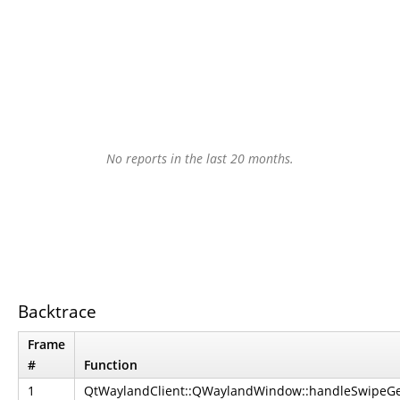
No reports in the last 20 months.
Backtrace
Frame
#
Function
1
QtWaylandClient::QWaylandWindow::handleSwipeGes