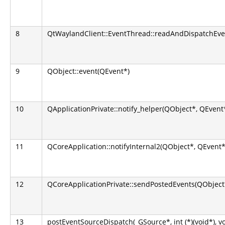
8
QtWaylandClient::EventThread::readAndDispatchEve
9
QObject::event(QEvent*)
10
QApplicationPrivate::notify_helper(QObject*, QEvent
11
QCoreApplication::notifyInternal2(QObject*, QEvent*
12
QCoreApplicationPrivate::sendPostedEvents(QObject*
13
postEventSourceDispatch(_GSource*, int (*)(void*), v