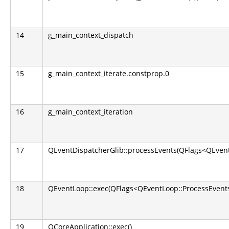
14
g_main_context_dispatch
15
g_main_context_iterate.constprop.0
16
g_main_context_iteration
17
QEventDispatcherGlib::processEvents(QFlags<QEvent
18
QEventLoop::exec(QFlags<QEventLoop::ProcessEvents
19
QCoreApplication::exec()