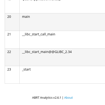
20
main
21
__libc_start_call_main
22
__libc_start_main@@GLIBC_2.34
23
_start
ABRT Analytics v2.6.1 |
About