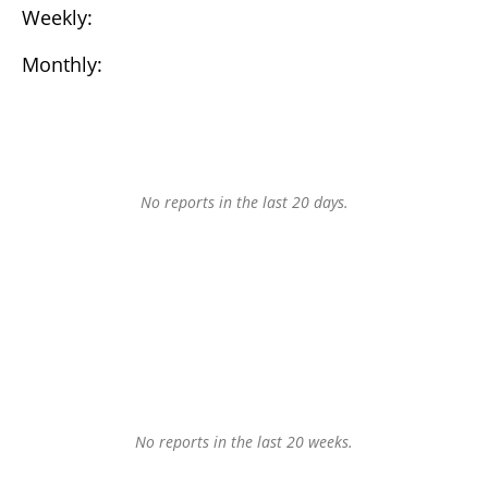
Weekly:
Monthly:
No reports in the last 20 days.
No reports in the last 20 weeks.