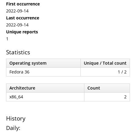
First occurrence
2022-09-14
Last occurrence
2022-09-14
Unique reports
1
Statistics
Operating system
Unique / Total count
Fedora 36
1 / 2
Architecture
Count
x86_64
2
History
Daily: