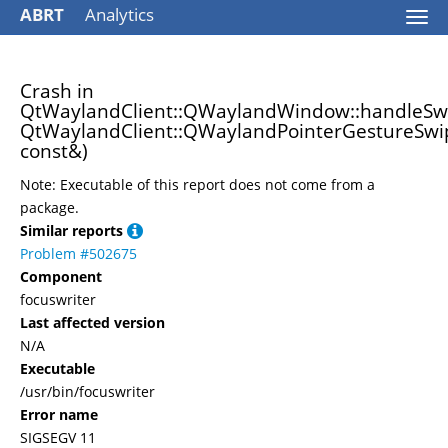
ABRT
Analytics
Togg
navi
Crash in
QtWaylandClient::QWaylandWindow::handleSwi
QtWaylandClient::QWaylandPointerGestureSwi
const&)
Note: Executable of this report does not come from a
package.
Similar reports
Problem #502675
Component
focuswriter
Last affected version
N/A
Executable
/usr/bin/focuswriter
Error name
SIGSEGV 11