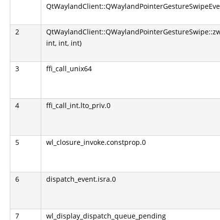
QtWaylandClient::QWaylandPointerGestureSwipeEve
2
QtWaylandClient::QWaylandPointerGestureSwipe::z
int, int, int)
3
ffi_call_unix64
4
ffi_call_int.lto_priv.0
5
wl_closure_invoke.constprop.0
6
dispatch_event.isra.0
7
wl_display_dispatch_queue_pending