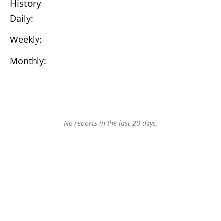
History
Daily:
Weekly:
Monthly:
No reports in the last 20 days.