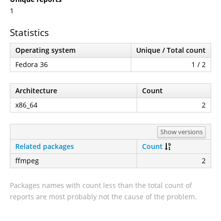
1
Statistics
Operating system
Unique / Total count
Fedora 36
1 / 2
Architecture
Count
x86_64
2
Show versions
Related packages
Count
ffmpeg
2
Packages names with count less than the total count of
reports are most probably not the cause of the problem.