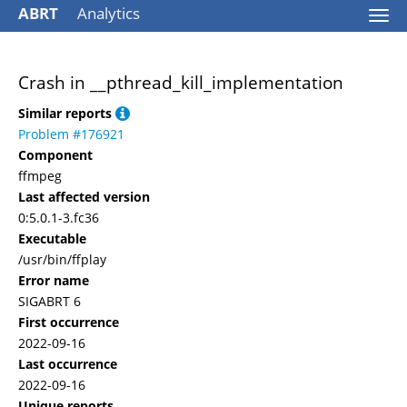
ABRT
Analytics
Togg
navi
Crash in __pthread_kill_implementation
Similar reports
Problem #176921
Component
ffmpeg
Last affected version
0:5.0.1-3.fc36
Executable
/usr/bin/ffplay
Error name
SIGABRT 6
First occurrence
2022-09-16
Last occurrence
2022-09-16
Unique reports