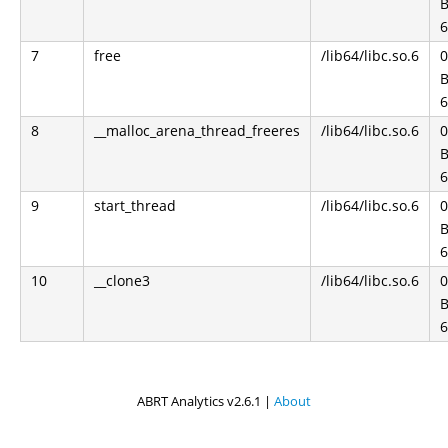
B
6
7
free
/lib64/libc.so.6
0
B
6
8
__malloc_arena_thread_freeres
/lib64/libc.so.6
0
B
6
9
start_thread
/lib64/libc.so.6
0
B
6
10
__clone3
/lib64/libc.so.6
0
B
6
ABRT Analytics v2.6.1 |
About