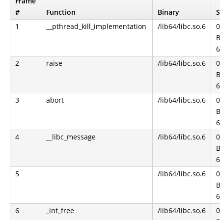
Frame
#
Function
Binary
S
1
__pthread_kill_implementation
/lib64/libc.so.6
0
B
6
2
raise
/lib64/libc.so.6
0
B
6
3
abort
/lib64/libc.so.6
0
B
6
4
__libc_message
/lib64/libc.so.6
0
B
6
5
/lib64/libc.so.6
0
B
6
6
_int_free
/lib64/libc.so.6
0