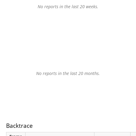
No reports in the last 20 weeks.
No reports in the last 20 months.
Backtrace