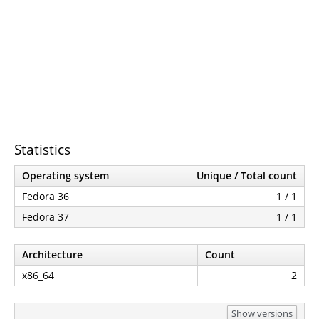
Statistics
Operating system
Unique / Total count
Fedora 36
1 / 1
Fedora 37
1 / 1
Architecture
Count
x86_64
2
Show versions