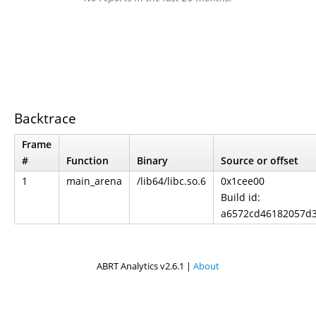
Backtrace
Frame
#
Function
Binary
Source or offset
1
main_arena
/lib64/libc.so.6
0x1cee00
Build id:
a6572cd46182057d
ABRT Analytics v2.6.1 |
About