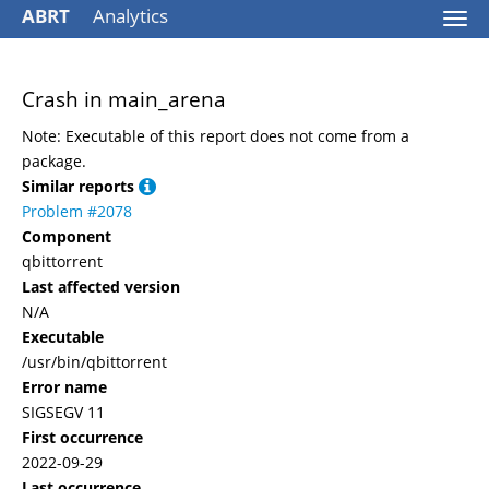
ABRT
Analytics
Togg
navi
Crash in main_arena
Note: Executable of this report does not come from a
package.
Similar reports
Problem #2078
Component
qbittorrent
Last affected version
N/A
Executable
/usr/bin/qbittorrent
Error name
SIGSEGV 11
First occurrence
2022-09-29
Last occurrence