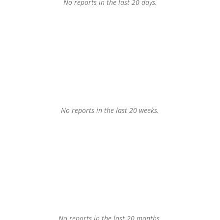
No reports in the last 20 days.
No reports in the last 20 weeks.
No reports in the last 20 months.