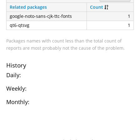
Related packages
Count
google-noto-sans-cjk-ttc-fonts
1
qt6-qtsvg
1
Packages names with count less than the total count of
reports are most probably not the cause of the problem.
History
Daily:
Weekly:
Monthly: