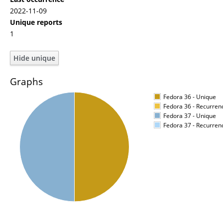
2022-11-09
Unique reports
1
Graphs
Fedora 36 - Unique
Fedora 36 - Recurren
Fedora 37 - Unique
Fedora 37 - Recurren