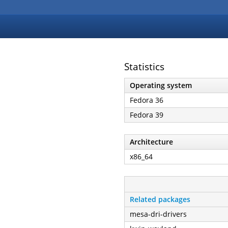
Statistics
Operating system
Fedora 36
Fedora 39
Architecture
x86_64
Related packages
mesa-dri-drivers