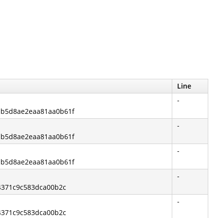
Line
-
7bb5d8ae2eaa81aa0b61f
-
7bb5d8ae2eaa81aa0b61f
-
7bb5d8ae2eaa81aa0b61f
-
74371c9c583dca00b2c
-
74371c9c583dca00b2c