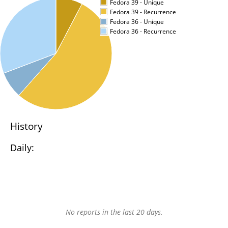
Fedora 39 - Unique
Fedora 39 - Recurrence
Fedora 36 - Unique
Fedora 36 - Recurrence
History
Daily:
No reports in the last 20 days.