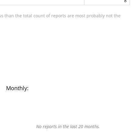
8
s than the total count of reports are most probably not the
Monthly:
No reports in the last 20 months.