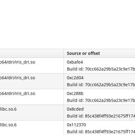
y
Source or offset
b64/dri/iris_dri.so
0xbafe4
Build id: 70cc662a29b5a23c9e1
b64/dri/iris_dri.so
0xc2d04
Build id: 70cc662a29b5a23c9e1
b64/dri/iris_dri.so
0xc288b
Build id: 70cc662a29b5a23c9e1
libc.so.6
0x8cded
Build id: 85c438f4ff93e21675ff1
libc.so.6
0x112370
Build id: 85c438f4ff93e21675ff1