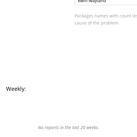
kwin-wayland
Packages names with count les
cause of the problem.
Weekly:
No reports in the last 20 weeks.