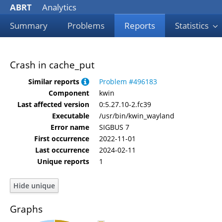
ABRT
Analytics
Summary
Problems
Reports
Statistics
Crash in cache_put
Similar reports
Problem #496183
Component
kwin
Last affected version
0:5.27.10-2.fc39
Executable
/usr/bin/kwin_wayland
Error name
SIGBUS 7
First occurrence
2022-11-01
Last occurrence
2024-02-11
Unique reports
1
Graphs