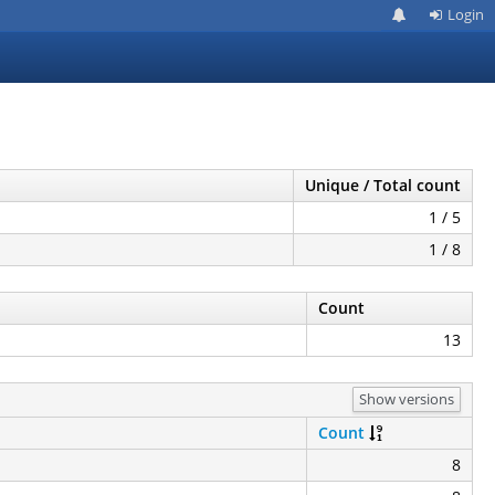
Login
Unique / Total count
1 / 5
1 / 8
Count
13
Show versions
Count
8