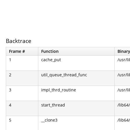
Backtrace
Frame #
Function
Binar
1
cache_put
/usr/li
2
util_queue_thread_func
/usr/li
3
impl_thrd_routine
/usr/li
4
start_thread
/lib64/
5
__clone3
/lib64/