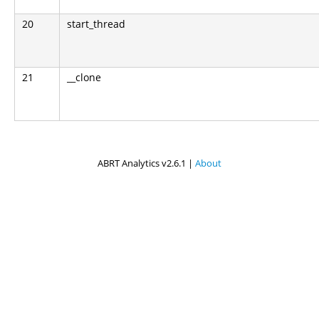
20
start_thread
21
__clone
ABRT Analytics v2.6.1 |
About