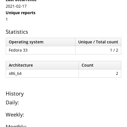
2021-02-17
Unique reports
1
Statistics
Operating system
Unique / Total count
Fedora 33
1 / 2
Architecture
Count
x86_64
2
History
Daily:
Weekly:
Monthly: