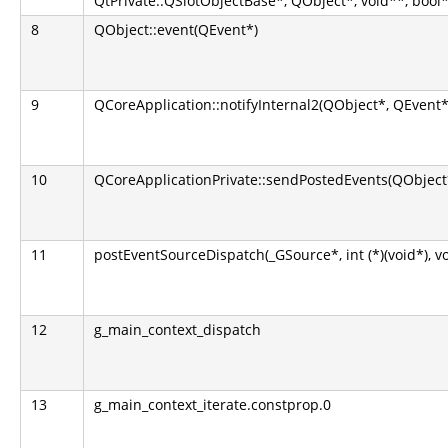
QtPrivate::QSlotObjectBase*, QObject*, void**, bool*
8
QObject::event(QEvent*)
9
QCoreApplication::notifyInternal2(QObject*, QEvent*
10
QCoreApplicationPrivate::sendPostedEvents(QObject*
11
postEventSourceDispatch(_GSource*, int (*)(void*), v
12
g_main_context_dispatch
13
g_main_context_iterate.constprop.0