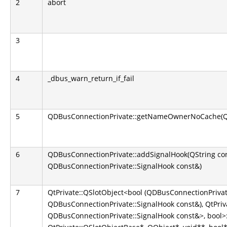
2
abort
3
4
_dbus_warn_return_if_fail
5
QDBusConnectionPrivate::getNameOwnerNoCache(QS
6
QDBusConnectionPrivate::addSignalHook(QString co
QDBusConnectionPrivate::SignalHook const&)
7
QtPrivate::QSlotObject<bool (QDBusConnectionPrivate
QDBusConnectionPrivate::SignalHook const&), QtPriva
QDBusConnectionPrivate::SignalHook const&>, bool>::