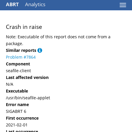
ABRT
Analytics
Togg
navi
Crash in raise
Note: Executable of this report does not come from a
package.
Similar reports
Problem #7864
Component
seafile-client
Last affected version
N/A
Executable
/usr/bin/seafile-applet
Error name
SIGABRT 6
First occurrence
2021-02-01
Last occurrence