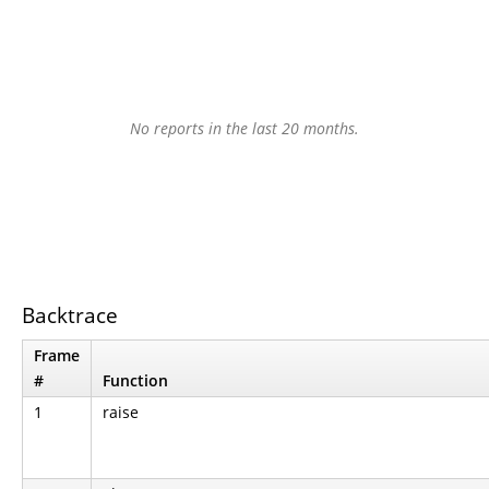
No reports in the last 20 months.
Backtrace
Frame
#
Function
1
raise