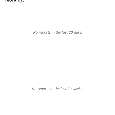
No reports in the last 20 days.
No reports in the last 20 weeks.