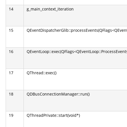
14
g_main_context_iteration
15
QEventDispatcherGlib::processEvents(QFlags<QEvent
16
QEventLoop::exec(QFlags<QEventLoop::ProcessEvents
17
QThread::exec()
18
QDBusConnectionManager::run()
19
QThreadPrivate::start(void*)