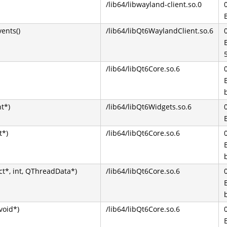
/lib64/libwayland-client.so.0
ents()
/lib64/libQt6WaylandClient.so.6
/lib64/libQt6Core.so.6
t*)
/lib64/libQt6Widgets.so.6
t*)
/lib64/libQt6Core.so.6
t*, int, QThreadData*)
/lib64/libQt6Core.so.6
void*)
/lib64/libQt6Core.so.6