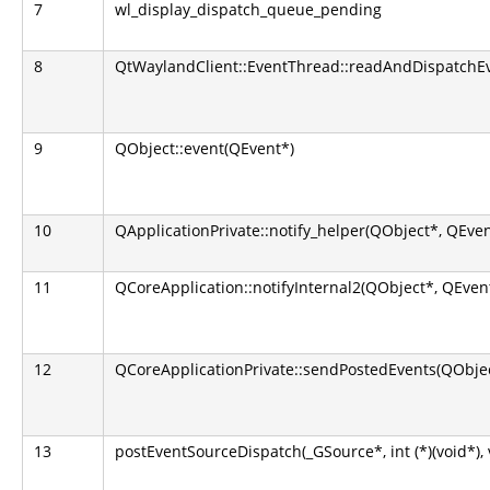
7
wl_display_dispatch_queue_pending
8
QtWaylandClient::EventThread::readAndDispatchEv
9
QObject::event(QEvent*)
10
QApplicationPrivate::notify_helper(QObject*, QEven
11
QCoreApplication::notifyInternal2(QObject*, QEven
12
QCoreApplicationPrivate::sendPostedEvents(QObjec
13
postEventSourceDispatch(_GSource*, int (*)(void*), 