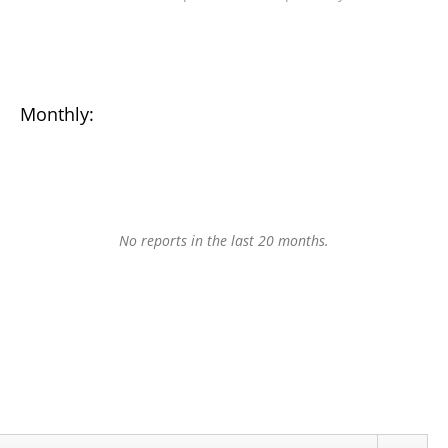
Monthly:
No reports in the last 20 months.