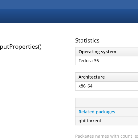
Statistics
utProperties()
Operating system
Fedora 36
Architecture
x86_64
Related packages
qbittorrent
Packages names with count les