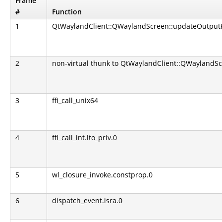
Frame
#
Function
1
QtWaylandClient::QWaylandScreen::updateOutputP
2
non-virtual thunk to QtWaylandClient::QWaylandSc
3
ffi_call_unix64
4
ffi_call_int.lto_priv.0
5
wl_closure_invoke.constprop.0
6
dispatch_event.isra.0