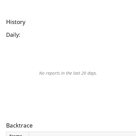
History
Daily:
No reports in the last 20 days.
Backtrace