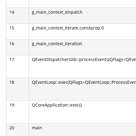
14
g_main_context_dispatch
15
g_main_context_iterate.constprop.0
16
g_main_context_iteration
17
QEventDispatcherGlib::processEvents(QFlags<QEve
18
QEventLoop::exec(QFlags<QEventLoop::ProcessEven
19
QCoreApplication::exec()
20
main