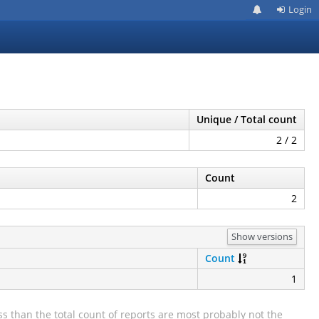
Login
Unique / Total count
2 / 2
Count
2
Show versions
Count
1
s than the total count of reports are most probably not the