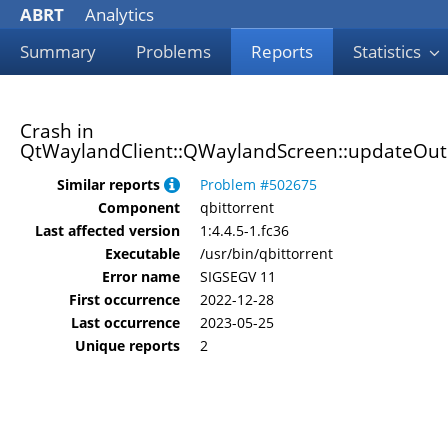
ABRT
Analytics
Summary
Problems
Reports
Statistics
Crash in
QtWaylandClient::QWaylandScreen::updateOutp
Similar reports
Problem #502675
Component
qbittorrent
Last affected version
1:4.4.5-1.fc36
Executable
/usr/bin/qbittorrent
Error name
SIGSEGV 11
First occurrence
2022-12-28
Last occurrence
2023-05-25
Unique reports
2