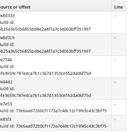
Source or offset
Line
0x8d333
-
Build id:
5b25a365cb6855bd8e2a4f7a7c34063bff351997
0x8d7c9
-
Build id:
5b25a365cb6855bd8e2a4f7a7c34063bff351997
0x7746
-
Build id:
bfe3659c787e4ca7b1c367d1353ce552da06f75d
0x44d2
-
Build id:
bfe3659c787e4ca7b1c367d1353ce552da06f75d
0x7e53
-
Build id: 73e6aad72b0cf1173a7c48c12c19fe5c43c3bf75
0x85f3
-
Build id: 73e6aad72b0cf1173a7c48c12c19fe5c43c3bf75