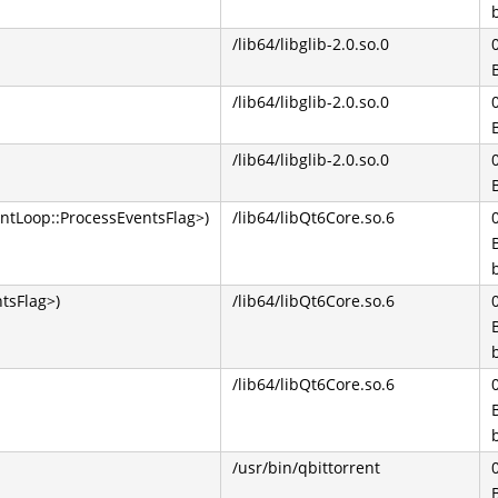
/lib64/libglib-2.0.so.0
/lib64/libglib-2.0.so.0
/lib64/libglib-2.0.so.0
ntLoop::ProcessEventsFlag>)
/lib64/libQt6Core.so.6
tsFlag>)
/lib64/libQt6Core.so.6
/lib64/libQt6Core.so.6
/usr/bin/qbittorrent