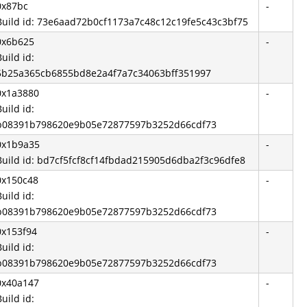
0x87bc
-
Build id: 73e6aad72b0cf1173a7c48c12c19fe5c43c3bf75
0x6b625
-
Build id:
5b25a365cb6855bd8e2a4f7a7c34063bff351997
0x1a3880
-
Build id:
b08391b798620e9b05e72877597b3252d66cdf73
0x1b9a35
-
Build id: bd7cf5fcf8cf14fbdad215905d6dba2f3c96dfe8
0x150c48
-
Build id:
b08391b798620e9b05e72877597b3252d66cdf73
0x153f94
-
Build id:
b08391b798620e9b05e72877597b3252d66cdf73
0x40a147
-
Build id: