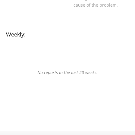
cause of the problem.
Weekly:
No reports in the last 20 weeks.