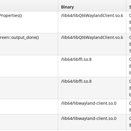
Binary
roperties()
/lib64/libQt6WaylandClient.so.6
reen::output_done()
/lib64/libQt6WaylandClient.so.6
/lib64/libffi.so.8
/lib64/libffi.so.8
/lib64/libwayland-client.so.0
/lib64/libwayland-client.so.0