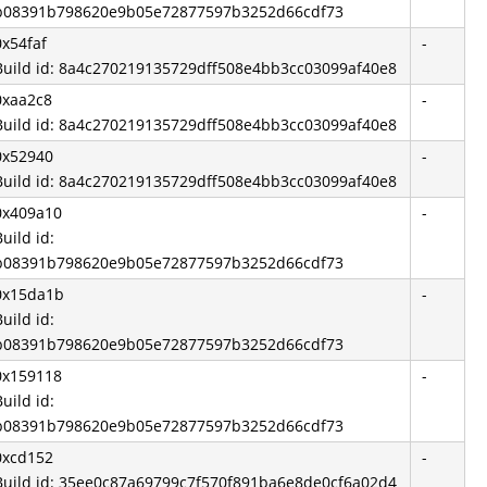
b08391b798620e9b05e72877597b3252d66cdf73
0x54faf
-
Build id: 8a4c270219135729dff508e4bb3cc03099af40e8
0xaa2c8
-
Build id: 8a4c270219135729dff508e4bb3cc03099af40e8
0x52940
-
Build id: 8a4c270219135729dff508e4bb3cc03099af40e8
0x409a10
-
Build id:
b08391b798620e9b05e72877597b3252d66cdf73
0x15da1b
-
Build id:
b08391b798620e9b05e72877597b3252d66cdf73
0x159118
-
Build id:
b08391b798620e9b05e72877597b3252d66cdf73
0xcd152
-
Build id: 35ee0c87a69799c7f570f891ba6e8de0cf6a02d4