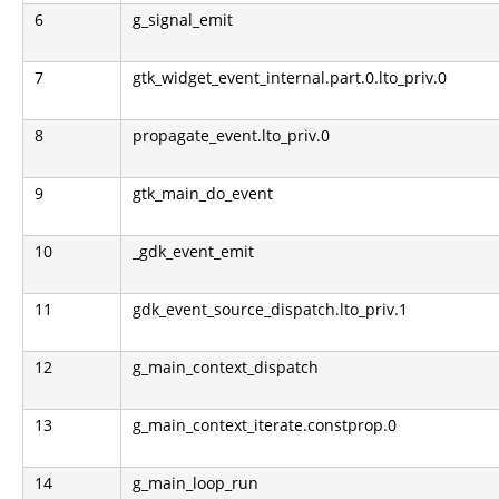
6
g_signal_emit
7
gtk_widget_event_internal.part.0.lto_priv.0
8
propagate_event.lto_priv.0
9
gtk_main_do_event
10
_gdk_event_emit
11
gdk_event_source_dispatch.lto_priv.1
12
g_main_context_dispatch
13
g_main_context_iterate.constprop.0
14
g_main_loop_run