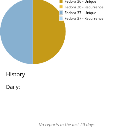
Fedora 36 - Unique
Fedora 36 - Recurrence
Fedora 37 - Unique
Fedora 37 - Recurrence
History
Daily:
No reports in the last 20 days.