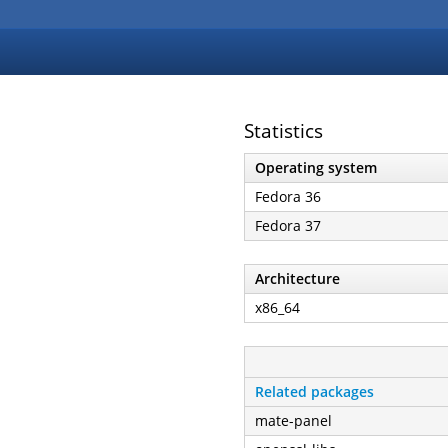
Statistics
Operating system
Fedora 36
Fedora 37
Architecture
x86_64
Related packages
mate-panel