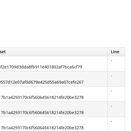
set
Line
-
13f2e1709d3dda8fb911e401802af7bca6cf79
-
519557d12e07af0d679e425d55a69a07cefe267
-
e217b1a4293170c6f560645618214fe20be3278
-
e217b1a4293170c6f560645618214fe20be3278
-
e217b1a4293170c6f560645618214fe20be3278