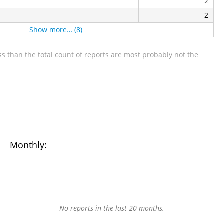
2
2
Show more… (8)
s than the total count of reports are most probably not the
Monthly:
No reports in the last 20 months.