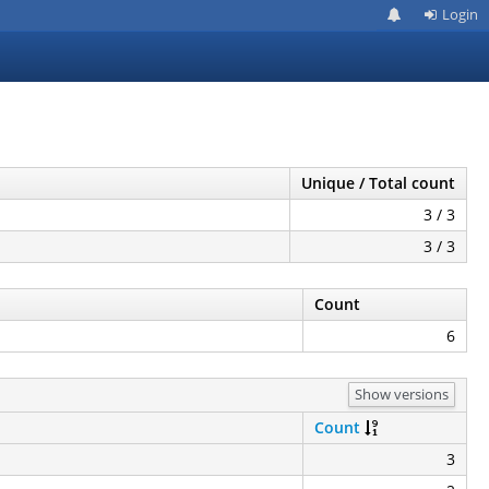
Login
Unique / Total count
3 / 3
3 / 3
Count
6
Show versions
Count
3