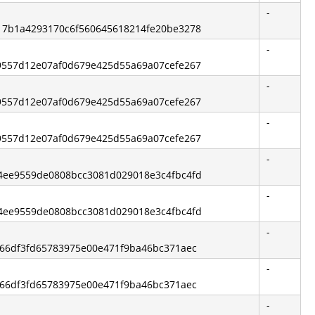
-
e217b1a4293170c6f560645618214fe20be3278
-
519557d12e07af0d679e425d55a69a07cefe267
-
519557d12e07af0d679e425d55a69a07cefe267
-
519557d12e07af0d679e425d55a69a07cefe267
-
be4ee9559de0808bcc3081d029018e3c4fbc4fd
-
be4ee9559de0808bcc3081d029018e3c4fbc4fd
-
3f66df3fd65783975e00e471f9ba46bc371aec
-
3f66df3fd65783975e00e471f9ba46bc371aec
-