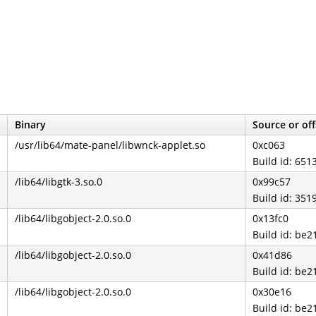
Binary
Source or off
/usr/lib64/mate-panel/libwnck-applet.so
0xc063
Build id: 65
/lib64/libgtk-3.so.0
0x99c57
Build id: 3
/lib64/libgobject-2.0.so.0
0x13fc0
Build id: b
/lib64/libgobject-2.0.so.0
0x41d86
Build id: b
/lib64/libgobject-2.0.so.0
0x30e16
Build id: b