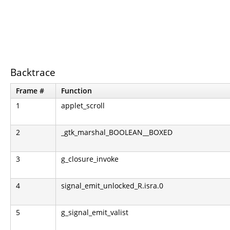
Backtrace
Frame #
Function
1
applet_scroll
2
_gtk_marshal_BOOLEAN__BOXED
3
g_closure_invoke
4
signal_emit_unlocked_R.isra.0
5
g_signal_emit_valist