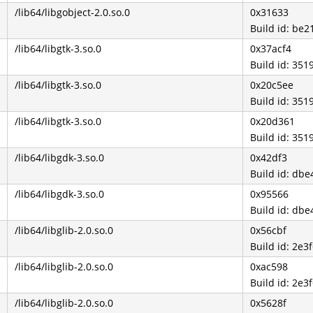
/lib64/libgobject-2.0.so.0
0x31633
Build id: b
/lib64/libgtk-3.so.0
0x37acf4
Build id: 3
/lib64/libgtk-3.so.0
0x20c5ee
Build id: 3
/lib64/libgtk-3.so.0
0x20d361
Build id: 3
/lib64/libgdk-3.so.0
0x42df3
Build id: d
/lib64/libgdk-3.so.0
0x95566
Build id: d
/lib64/libglib-2.0.so.0
0x56cbf
Build id: 2e
/lib64/libglib-2.0.so.0
0xac598
Build id: 2e
/lib64/libglib-2.0.so.0
0x5628f