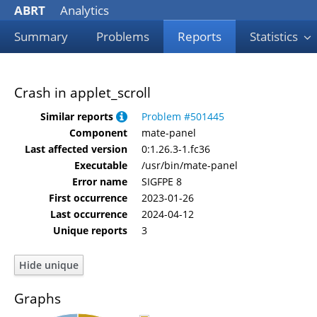
ABRT
Analytics
Summary
Problems
Reports
Statistics
Crash in applet_scroll
Similar reports
Problem #501445
Component
mate-panel
Last affected version
0:1.26.3-1.fc36
Executable
/usr/bin/mate-panel
Error name
SIGFPE 8
First occurrence
2023-01-26
Last occurrence
2024-04-12
Unique reports
3
Graphs