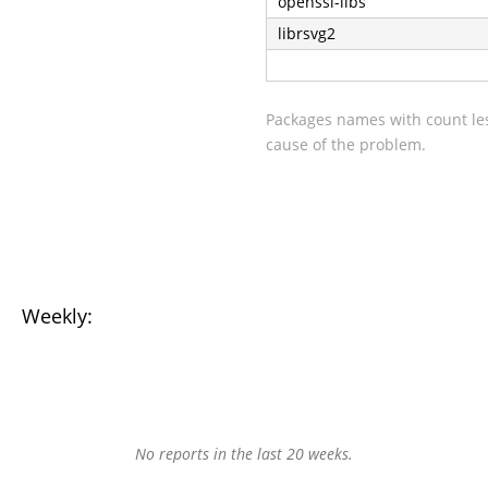
openssl-libs
librsvg2
Packages names with count les
cause of the problem.
Weekly:
No reports in the last 20 weeks.