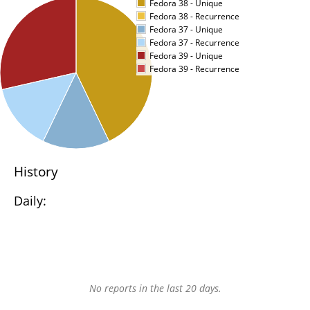
Fedora 38 - Unique
Fedora 38 - Recurrence
Fedora 37 - Unique
Fedora 37 - Recurrence
Fedora 39 - Unique
Fedora 39 - Recurrence
History
Daily:
No reports in the last 20 days.