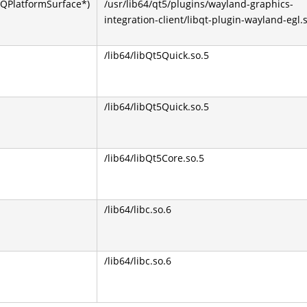
QPlatformSurface*)
/usr/lib64/qt5/plugins/wayland-graphics-
integration-client/libqt-plugin-wayland-egl.
/lib64/libQt5Quick.so.5
/lib64/libQt5Quick.so.5
/lib64/libQt5Core.so.5
/lib64/libc.so.6
/lib64/libc.so.6