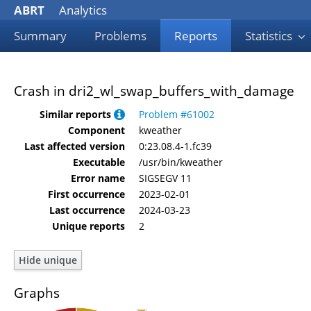
ABRT
Analytics
Summary
Problems
Reports
Statistics
Crash in dri2_wl_swap_buffers_with_damage
Similar reports
Problem #61002
Component
kweather
Last affected version
0:23.08.4-1.fc39
Executable
/usr/bin/kweather
Error name
SIGSEGV 11
First occurrence
2023-02-01
Last occurrence
2024-03-23
Unique reports
2
Graphs