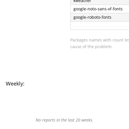
kweather
google-noto-sans-vf-fonts
google-roboto-fonts
Packages names with count les
cause of the problem.
Weekly:
No reports in the last 20 weeks.