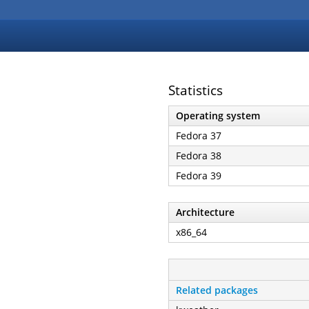
Statistics
Operating system
Fedora 37
Fedora 38
Fedora 39
Architecture
x86_64
Related packages