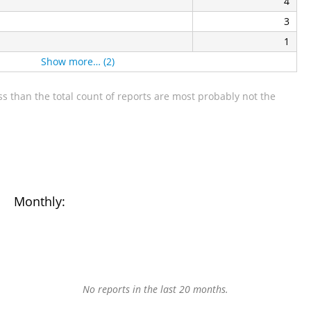
4
3
1
Show more… (2)
s than the total count of reports are most probably not the
Monthly:
No reports in the last 20 months.