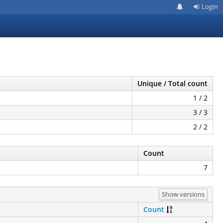
Login
Unique / Total count
1 / 2
3 / 3
2 / 2
Count
7
Show versions
Count