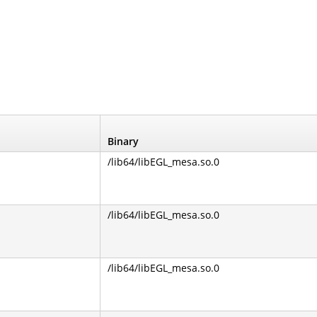
Binary
/lib64/libEGL_mesa.so.0
/lib64/libEGL_mesa.so.0
/lib64/libEGL_mesa.so.0