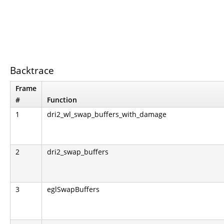
Backtrace
Frame
#
Function
1
dri2_wl_swap_buffers_with_damage
2
dri2_swap_buffers
3
eglSwapBuffers