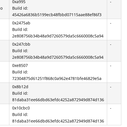
0xa995
-
so
Build id:
45426a6836b5199ecb48fbbd07115aae88ef86f3
0x2475ab
-
Build id:
2e808756b34b48a9d7260579da5c6660008c5a94
0x247cbb
-
Build id:
2e808756b34b48a9d7260579da5c6660008c5a94
0xe8507
-
Build id:
72304875d61251f868c0a962e4781bfe46829e5a
0x8b12d
-
Build id:
81daba31ee66dbd63efdc4252a872949d874d136
0x10cbc0
-
Build id:
81daba31ee66dbd63efdc4252a872949d874d136