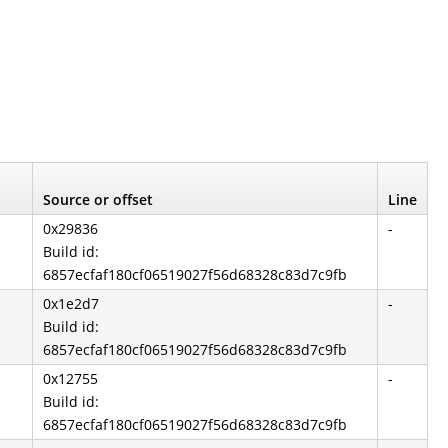
Source or offset
Line
0x29836
-
Build id:
6857ecfaf180cf06519027f56d68328c83d7c9fb
0x1e2d7
-
Build id:
6857ecfaf180cf06519027f56d68328c83d7c9fb
0x12755
-
Build id:
6857ecfaf180cf06519027f56d68328c83d7c9fb