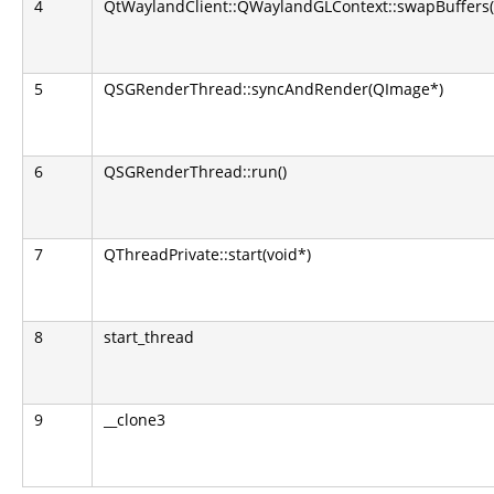
4
QtWaylandClient::QWaylandGLContext::swapBuffers(
5
QSGRenderThread::syncAndRender(QImage*)
6
QSGRenderThread::run()
7
QThreadPrivate::start(void*)
8
start_thread
9
__clone3