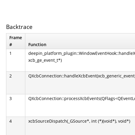
Backtrace
Frame
#
Function
1
deepin_platform_plugin::WindowEventHook::handle
xcb_ge_event_t*)
2
QXcbConnection::handleXcbEvent(xcb_generic_event
3
QXcbConnection::processXcbEvents(QFlags<QEventLo
4
xcbSourceDispatch(_GSource*, int (*)(void*), void*)