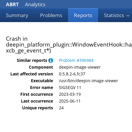
ABRT
Analytics
Summary
Problems
Reports
Statistics
Crash in
deepin_platform_plugin::WindowEventHook::h
xcb_ge_event_t*)
Similar reports
Problem #396984
Component
deepin-image-viewer
Last affected version
0:5.8.2-6.fc37
Executable
/usr/bin/deepin-image-viewer
Error name
SIGSEGV 11
First occurrence
2023-03-19
Last occurrence
2025-06-11
Unique reports
24