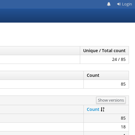
Login
Unique / Total count
24 / 85
Count
85
Show versions
Count
85
18