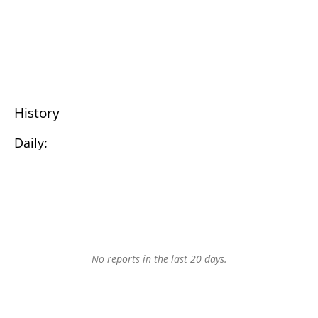
History
Daily:
No reports in the last 20 days.