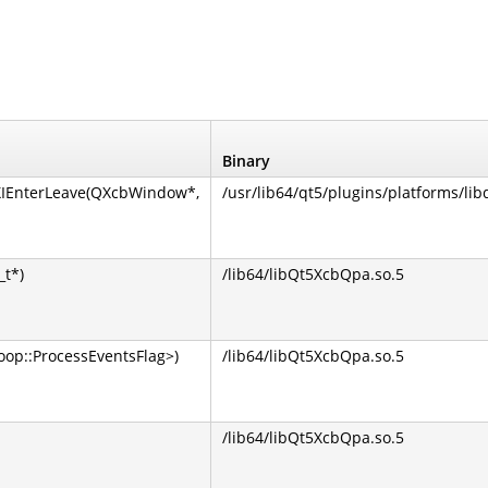
Binary
XIEnterLeave(QXcbWindow*,
/usr/lib64/qt5/plugins/platforms/lib
_t*)
/lib64/libQt5XcbQpa.so.5
op::ProcessEventsFlag>)
/lib64/libQt5XcbQpa.so.5
/lib64/libQt5XcbQpa.so.5