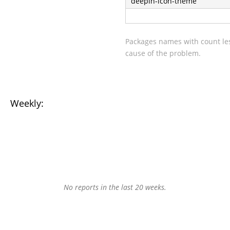
deepin-icon-theme
Packages names with count les
cause of the problem.
Weekly:
No reports in the last 20 weeks.