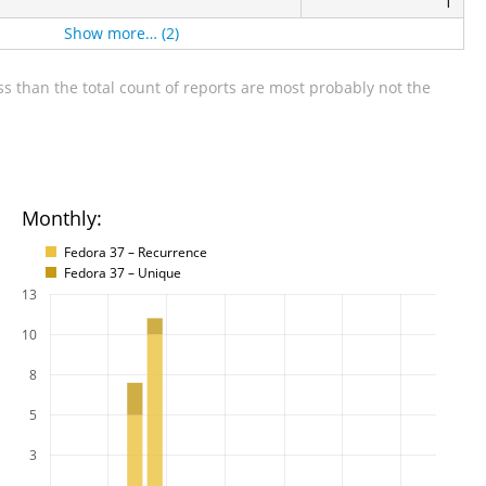
1
Show more… (2)
s than the total count of reports are most probably not the
Monthly:
Fedora 37 – Recurrence
Fedora 37 – Unique
13
10
8
5
3