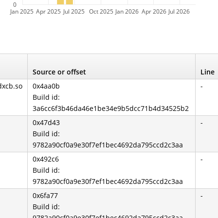
0
Jan 2025
Apr 2025
Jul 2025
Oct 2025
Jan 2026
Apr 2026
Jul 2026
Source or offset
Line
dxcb.so
0x4aa0b
-
Build id:
3a6cc6f3b46da46e1be34e9b5dcc71b4d34525b2
0x47d43
-
Build id:
9782a90cf0a9e30f7ef1bec4692da795ccd2c3aa
0x492c6
-
Build id:
9782a90cf0a9e30f7ef1bec4692da795ccd2c3aa
0x6fa77
-
Build id:
9782a90cf0a9e30f7ef1bec4692da795ccd2c3aa