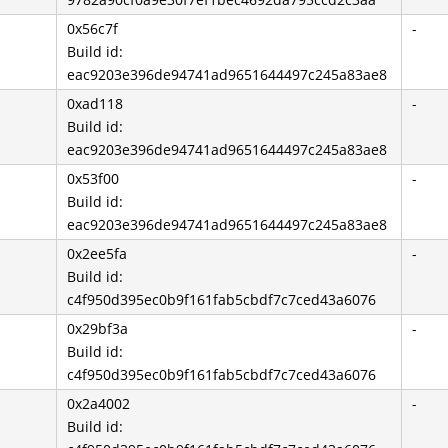
0x56c7f
-
Build id:
eac9203e396de94741ad9651644497c245a83ae8
0xad118
-
Build id:
eac9203e396de94741ad9651644497c245a83ae8
0x53f00
-
Build id:
eac9203e396de94741ad9651644497c245a83ae8
0x2ee5fa
-
Build id:
c4f950d395ec0b9f161fab5cbdf7c7ced43a6076
0x29bf3a
-
Build id:
c4f950d395ec0b9f161fab5cbdf7c7ced43a6076
0x2a4002
-
Build id: