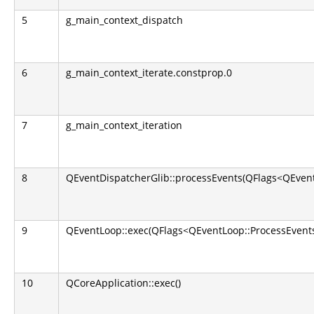
5
g_main_context_dispatch
6
g_main_context_iterate.constprop.0
7
g_main_context_iteration
8
QEventDispatcherGlib::processEvents(QFlags<QEvent
9
QEventLoop::exec(QFlags<QEventLoop::ProcessEvents
10
QCoreApplication::exec()