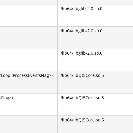
/lib64/libglib-2.0.so.0
/lib64/libglib-2.0.so.0
/lib64/libglib-2.0.so.0
Loop::ProcessEventsFlag>)
/lib64/libQt5Core.so.5
Flag>)
/lib64/libQt5Core.so.5
/lib64/libQt5Core.so.5