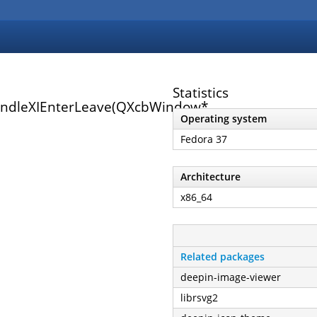
Statistics
andleXIEnterLeave(QXcbWindow*,
Operating system
Fedora 37
Architecture
x86_64
Related packages
deepin-image-viewer
librsvg2