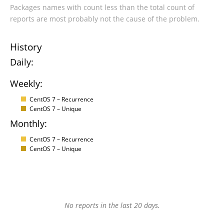
Packages names with count less than the total count of
reports are most probably not the cause of the problem.
History
Daily:
Weekly:
CentOS 7 – Recurrence
CentOS 7 – Unique
Monthly:
CentOS 7 – Recurrence
CentOS 7 – Unique
No reports in the last 20 days.