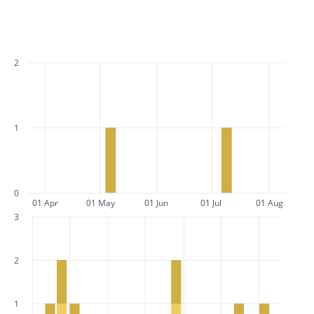
2
1
0
01 Apr
01 May
01 Jun
01 Jul
01 Aug
3
2
1