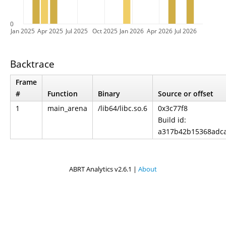
0
Jan 2025
Apr 2025
Jul 2025
Oct 2025
Jan 2026
Apr 2026
Jul 2026
Backtrace
Frame
#
Function
Binary
Source or offset
1
main_arena
/lib64/libc.so.6
0x3c77f8
Build id:
a317b42b15368adc
ABRT Analytics v2.6.1 |
About