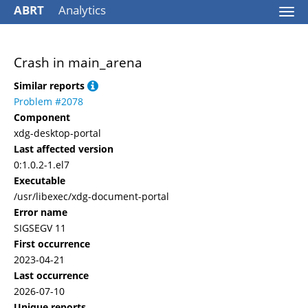
ABRT
Analytics
Togg
navi
Crash in main_arena
Similar reports
Problem #2078
Component
xdg-desktop-portal
Last affected version
0:1.0.2-1.el7
Executable
/usr/libexec/xdg-document-portal
Error name
SIGSEGV 11
First occurrence
2023-04-21
Last occurrence
2026-07-10
Unique reports