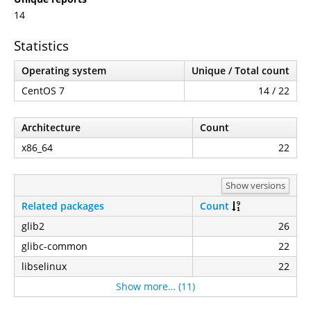
14
Statistics
Operating system
Unique / Total count
CentOS 7
14 / 22
Architecture
Count
x86_64
22
Show versions
Related packages
Count
glib2
26
glibc-common
22
libselinux
22
Show more… (11)