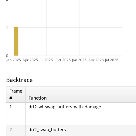
1
0
Jan 2025
Apr 2025
Jul 2025
Oct 2025
Jan 2026
Apr 2026
Jul 2026
Backtrace
Frame
#
Function
1
dri2_wl_swap_buffers_with_damage
2
dri2_swap_buffers