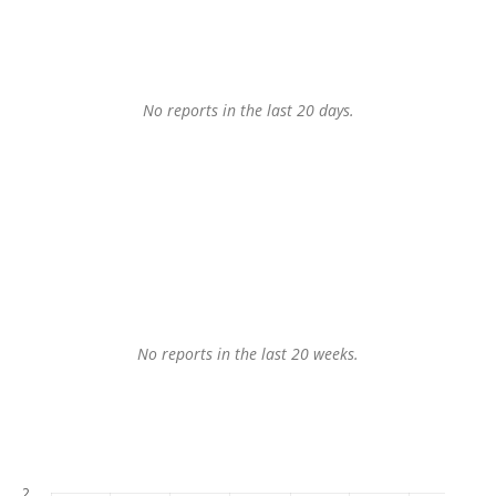
No reports in the last 20 days.
No reports in the last 20 weeks.
2