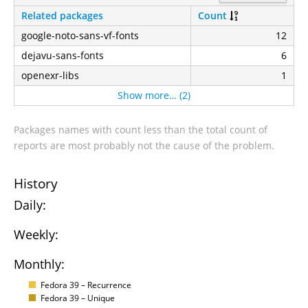
Related packages
Count
google-noto-sans-vf-fonts
12
dejavu-sans-fonts
6
openexr-libs
1
Show more… (2)
Packages names with count less than the total count of
reports are most probably not the cause of the problem.
History
Daily:
Weekly:
Monthly:
Fedora 39 – Recurrence
Fedora 39 – Unique