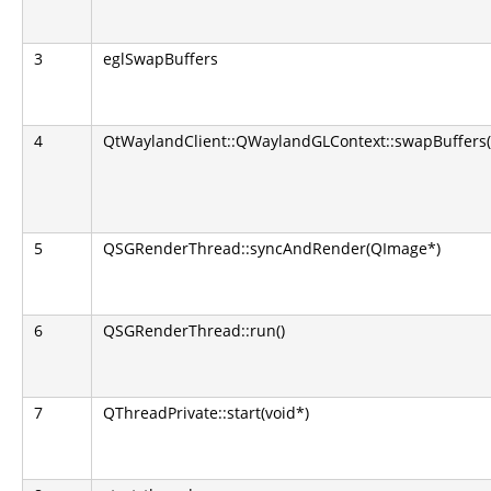
3
eglSwapBuffers
4
QtWaylandClient::QWaylandGLContext::swapBuffers(
5
QSGRenderThread::syncAndRender(QImage*)
6
QSGRenderThread::run()
7
QThreadPrivate::start(void*)