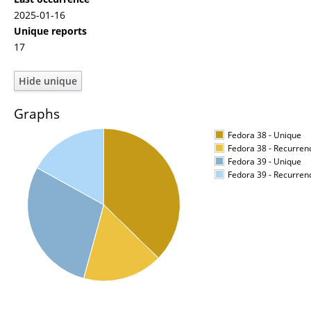
2025-01-16
Unique reports
17
Graphs
Fedora 38 - Unique
Fedora 38 - Recurren
Fedora 39 - Unique
Fedora 39 - Recurren