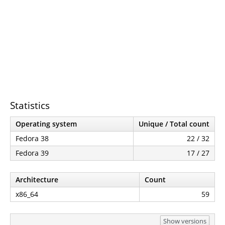
Statistics
Operating system
Unique / Total count
Fedora 38
22 / 32
Fedora 39
17 / 27
Architecture
Count
x86_64
59
Show versions