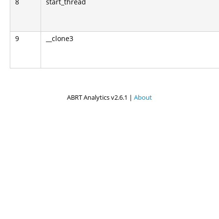
8
start_thread
9
__clone3
ABRT Analytics v2.6.1 |
About