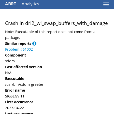
ABRT
Analytics
Togg
navi
Crash in dri2_wl_swap_buffers_with_damage
Note: Executable of this report does not come from a
package.
Similar reports
Problem #61002
Component
sddm
Last affected version
N/A
Executable
/usr/bin/sddm-greeter
Error name
SIGSEGV 11
First occurrence
2023-04-22
Last occurrence