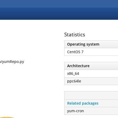
Statistics
Operating system
CentOS 7
um/yumRepo.py
Architecture
x86_64
ppc64le
Related packages
yum-cron