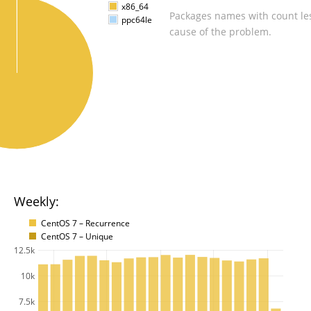
x86_64
Packages names with count les
ppc64le
cause of the problem.
Weekly:
CentOS 7 – Recurrence
CentOS 7 – Unique
12.5k
10k
7.5k