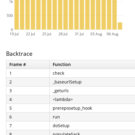
1k
500
0
19 Jul
22 Jul
25 Jul
28 Jul
31 Jul
03 Aug
06 Aug
Backtrace
Frame #
Function
1
check
2
_baseurlSetup
3
_geturls
4
<lambda>
5
prereposetup_hook
6
run
7
doSetup
8
populateSack