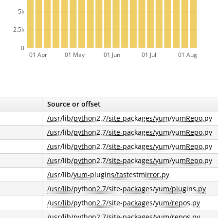
5k
2.5k
0
01 Apr
01 May
01 Jun
01 Jul
01 Aug
Source or offset
/usr/lib/python2.7/site-packages/yum/yumRepo.py
/usr/lib/python2.7/site-packages/yum/yumRepo.py
/usr/lib/python2.7/site-packages/yum/yumRepo.py
/usr/lib/python2.7/site-packages/yum/yumRepo.py
/usr/lib/yum-plugins/fastestmirror.py
/usr/lib/python2.7/site-packages/yum/plugins.py
/usr/lib/python2.7/site-packages/yum/repos.py
/usr/lib/python2.7/site-packages/yum/repos.py