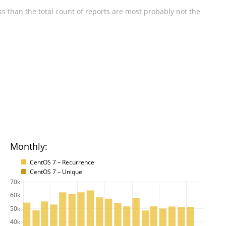
s than the total count of reports are most probably not the
Monthly:
CentOS 7 – Recurrence
CentOS 7 – Unique
70k
60k
50k
40k