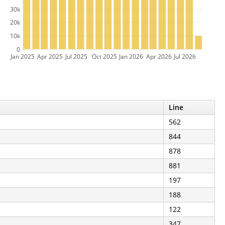
30k
20k
10k
0
Jan 2025
Apr 2025
Jul 2025
Oct 2025
Jan 2026
Apr 2026
Jul 2026
Line
562
844
878
881
197
188
122
347