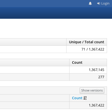
Login
Unique / Total count
71 / 1,367,422
Count
1,367,145
277
Show versions
Count
1,367,422