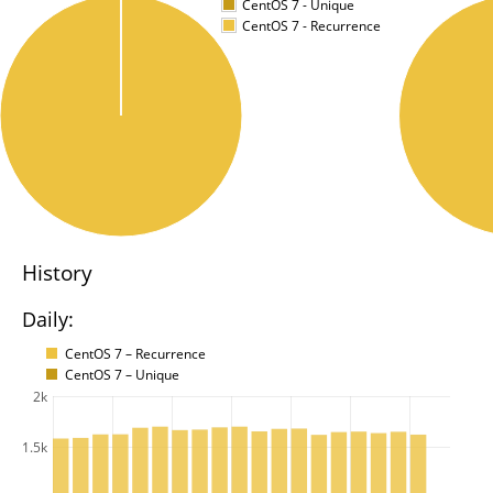
CentOS 7 - Unique
CentOS 7 - Recurrence
History
Daily:
CentOS 7 – Recurrence
CentOS 7 – Unique
2k
1.5k