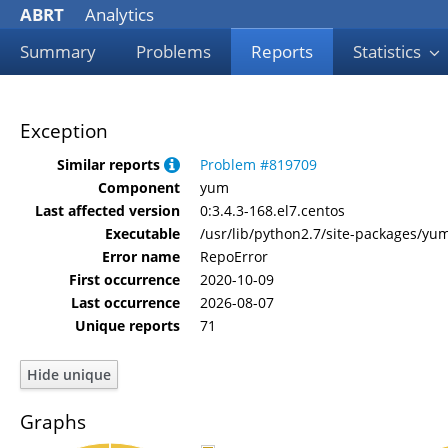
ABRT
Analytics
Summary
Problems
Reports
Statistics
Exception
Similar reports
Problem #819709
Component
yum
Last affected version
0:3.4.3-168.el7.centos
Executable
/usr/lib/python2.7/site-packages/y
Error name
RepoError
First occurrence
2020-10-09
Last occurrence
2026-08-07
Unique reports
71
Graphs