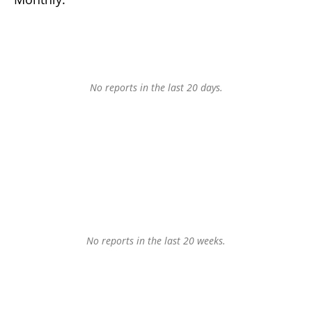
No reports in the last 20 days.
No reports in the last 20 weeks.