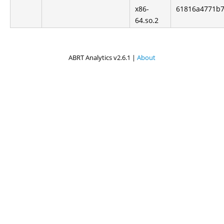
x86-
61816a4771b7
64.so.2
ABRT Analytics v2.6.1 |
About