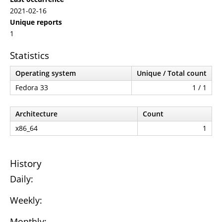
2021-02-16
Unique reports
1
Statistics
Operating system
Unique / Total count
Fedora 33
1 / 1
Architecture
Count
x86_64
1
History
Daily:
Weekly:
Monthly: