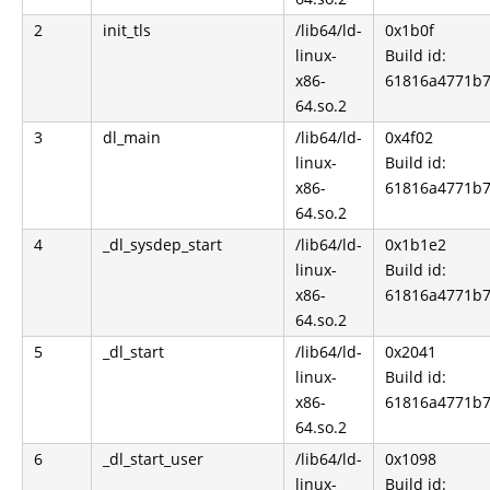
2
init_tls
/lib64/ld-
0x1b0f
linux-
Build id:
x86-
61816a4771b7
64.so.2
3
dl_main
/lib64/ld-
0x4f02
linux-
Build id:
x86-
61816a4771b7
64.so.2
4
_dl_sysdep_start
/lib64/ld-
0x1b1e2
linux-
Build id:
x86-
61816a4771b7
64.so.2
5
_dl_start
/lib64/ld-
0x2041
linux-
Build id:
x86-
61816a4771b7
64.so.2
6
_dl_start_user
/lib64/ld-
0x1098
linux-
Build id: