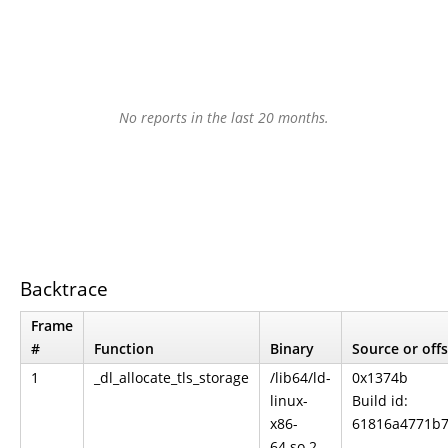
No reports in the last 20 months.
Backtrace
Frame
#
Function
Binary
Source or off
1
_dl_allocate_tls_storage
/lib64/ld-
0x1374b
linux-
Build id:
x86-
61816a4771b7
64.so.2