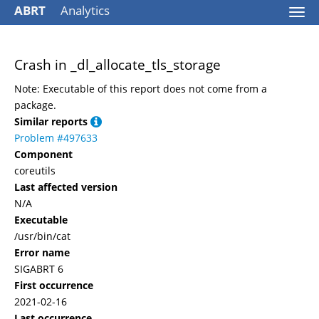
ABRT
Analytics
Togg
navi
Crash in _dl_allocate_tls_storage
Note: Executable of this report does not come from a
package.
Similar reports
Problem #497633
Component
coreutils
Last affected version
N/A
Executable
/usr/bin/cat
Error name
SIGABRT 6
First occurrence
2021-02-16
Last occurrence