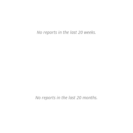
No reports in the last 20 weeks.
No reports in the last 20 months.