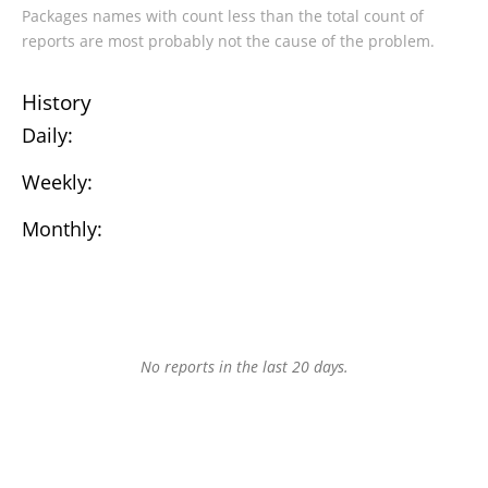
Packages names with count less than the total count of
reports are most probably not the cause of the problem.
History
Daily:
Weekly:
Monthly:
No reports in the last 20 days.