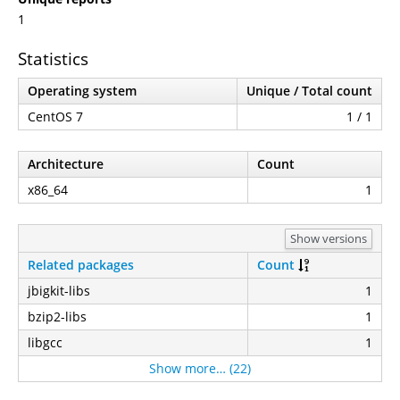
1
Statistics
Operating system
Unique / Total count
CentOS 7
1 / 1
Architecture
Count
x86_64
1
Show versions
Related packages
Count
jbigkit-libs
1
bzip2-libs
1
libgcc
1
Show more… (22)