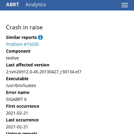
ABRT
Analytics
Togg
navi
Crash in raise
Similar reports
Problem #75030
Component
texlive
Last affected version
2:svn26912.0-45.20130427_r30134.el7
Executable
/usr/bin/luatex
Error name
SIGABRT 6
First occurrence
2021-02-21
Last occurrence
2021-02-21
Unique reports