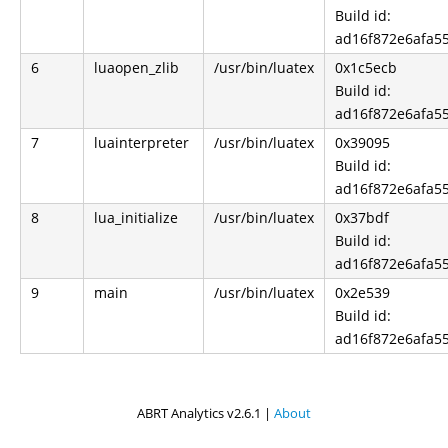
Build id:
ad16f872e6afa5
6
luaopen_zlib
/usr/bin/luatex
0x1c5ecb
Build id:
ad16f872e6afa5
7
luainterpreter
/usr/bin/luatex
0x39095
Build id:
ad16f872e6afa5
8
lua_initialize
/usr/bin/luatex
0x37bdf
Build id:
ad16f872e6afa5
9
main
/usr/bin/luatex
0x2e539
Build id:
ad16f872e6afa5
ABRT Analytics v2.6.1 |
About