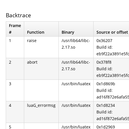
Backtrace
Frame
#
Function
Binary
Source or offset
1
raise
/usr/lib64/libc-
0x36207
2.17.so
Build id:
eb9f22a3891e5f
2
abort
/usr/lib64/libc-
0x378f8
2.17.so
Build id:
eb9f22a3891e5f
3
/usr/bin/luatex
0x1d869b
Build id:
ad16f872e6afa5
4
luaG_errormsg
/usr/bin/luatex
0x1d8234
Build id:
ad16f872e6afa5
5
/usr/bin/luatex
0x1d2969