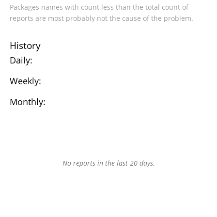
Packages names with count less than the total count of
reports are most probably not the cause of the problem.
History
Daily:
Weekly:
Monthly:
No reports in the last 20 days.