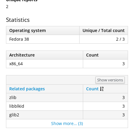
2
Statistics
Operating system
Unique / Total count
Fedora 38
2 / 3
Architecture
Count
x86_64
3
Show versions
Related packages
Count
zlib
3
libblkid
3
glib2
3
Show more… (3)