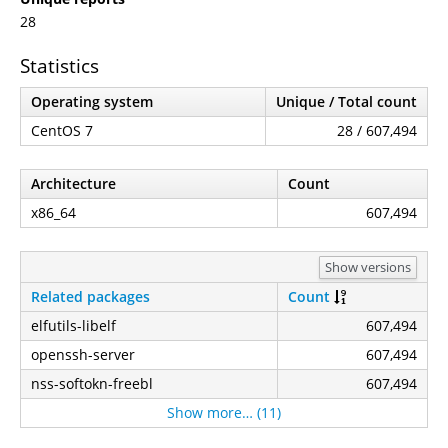
28
Statistics
Operating system
Unique / Total count
CentOS 7
28 / 607,494
Architecture
Count
x86_64
607,494
Show versions
Related packages
Count
elfutils-libelf
607,494
openssh-server
607,494
nss-softokn-freebl
607,494
Show more… (11)