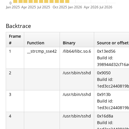
0
Jan 2025
Apr 2025
Jul 2025
Oct 2025
Jan 2026
Apr 2026
Jul 2026
Backtrace
Frame
#
Function
Binary
Source or offset
1
__strcmp_sse42
/lib64/libc.so.6
0x13ed56
Build id:
398944d32cf16a
2
/usr/sbin/sshd
0x9050
Build id:
1ed3cc2440819b
3
/usr/sbin/sshd
0x913b
Build id:
1ed3cc2440819b
4
/usr/sbin/sshd
0x16d8a
Build id: