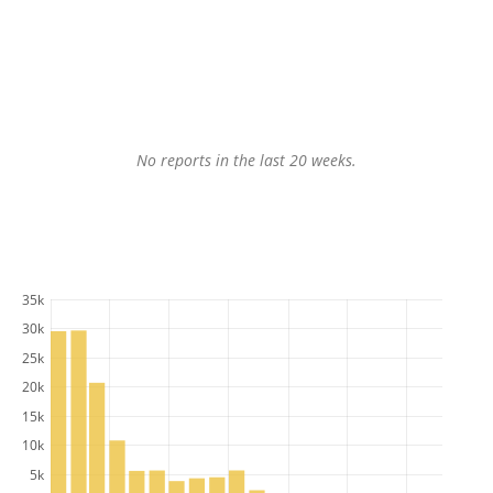
No reports in the last 20 weeks.
35k
30k
25k
20k
15k
10k
5k