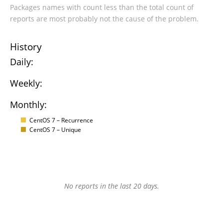
Packages names with count less than the total count of
reports are most probably not the cause of the problem.
History
Daily:
Weekly:
Monthly:
CentOS 7 – Recurrence
CentOS 7 – Unique
No reports in the last 20 days.