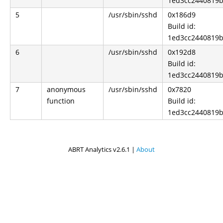
1ed3cc2440819b
5
/usr/sbin/sshd
0x186d9
Build id:
1ed3cc2440819b
6
/usr/sbin/sshd
0x192d8
Build id:
1ed3cc2440819b
7
anonymous
/usr/sbin/sshd
0x7820
function
Build id:
1ed3cc2440819b
ABRT Analytics v2.6.1 |
About