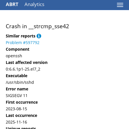
ABRT
Analytics
Togg
navi
Crash in __strcmp_sse42
Similar reports
Problem #597792
Component
openssh
Last affected version
0:6.6.1p1-25.el7_2
Executable
/usr/sbin/sshd
Error name
SIGSEGV 11
First occurrence
2023-08-15
Last occurrence
2025-11-16
Unique reports