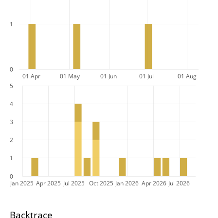
1
0
01 Apr
01 May
01 Jun
01 Jul
01 Aug
5
4
3
2
1
0
Jan 2025
Apr 2025
Jul 2025
Oct 2025
Jan 2026
Apr 2026
Jul 2026
Backtrace