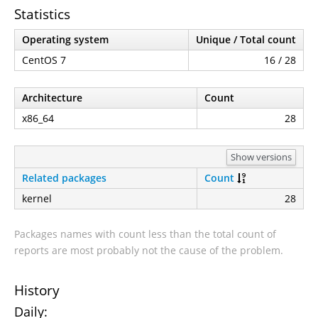
Statistics
Operating system
Unique / Total count
CentOS 7
16 / 28
Architecture
Count
x86_64
28
Show versions
Related packages
Count
kernel
28
Packages names with count less than the total count of
reports are most probably not the cause of the problem.
History
Daily: