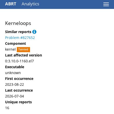
ABRT
Analytics
Togg
navi
Kerneloops
Similar reports
Problem #827652
Component
kernel
Tainted
Last affected version
0:3.10.0-1160.el7
Executable
unknown
First occurrence
2023-08-22
Last occurrence
2026-07-04
Unique reports
16