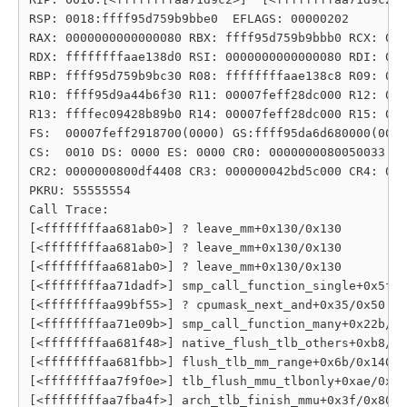
RSP: 0018:ffff95d759b9bbe0  EFLAGS: 00000202

RAX: 0000000000000080 RBX: ffff95d759b9bbb0 RCX: 000
RDX: ffffffffaae138d0 RSI: 0000000000000080 RDI: 000
RBP: ffff95d759b9bc30 R08: ffffffffaae138c8 R09: 000
R10: ffff95d9a44b6f30 R11: 00007feff28dc000 R12: 000
R13: ffffec09428b89b0 R14: 00007feff28dc000 R15: 000
FS:  00007feff2918700(0000) GS:ffff95da6d680000(0000
CS:  0010 DS: 0000 ES: 0000 CR0: 0000000080050033

CR2: 0000000800df4408 CR3: 000000042bd5c000 CR4: 000
PKRU: 55555554

Call Trace:

[<ffffffffaa681ab0>] ? leave_mm+0x130/0x130

[<ffffffffaa681ab0>] ? leave_mm+0x130/0x130

[<ffffffffaa681ab0>] ? leave_mm+0x130/0x130

[<ffffffffaa71dadf>] smp_call_function_single+0x5f/0
[<ffffffffaa99bf55>] ? cpumask_next_and+0x35/0x50

[<ffffffffaa71e09b>] smp_call_function_many+0x22b/0x
[<ffffffffaa681f48>] native_flush_tlb_others+0xb8/0x
[<ffffffffaa681fbb>] flush_tlb_mm_range+0x6b/0x140

[<ffffffffaa7f9f0e>] tlb_flush_mmu_tlbonly+0xae/0xd0

[<ffffffffaa7fba4f>] arch_tlb_finish_mmu+0x3f/0x80
