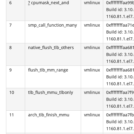
6
?
cpumask_next_and
vmlinux
0xffffffffaa99
Build id: 3.10.
1160.81.1.el7
7
smp_call_function_many
vmlinux
0xffffffffaa7
Build id: 3.10.
1160.81.1.el7
8
native_flush_tlb_others
vmlinux
0xffffffffaa68
Build id: 3.10.
1160.81.1.el7
9
flush_tlb_mm_range
vmlinux
0xffffffffaa68
Build id: 3.10.
1160.81.1.el7
10
tlb_flush_mmu_tlbonly
vmlinux
0xffffffffaa7f
Build id: 3.10.
1160.81.1.el7
11
arch_tlb_finish_mmu
vmlinux
0xffffffffaa7f
Build id: 3.10.
1160.81.1.el7