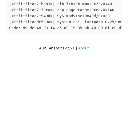
[<ffffffffaa7fbb83>] tlb_finish_mmu+0x23/0x40

[<ffffffffaa7ff0ca>] zap_page_range+0xea/0x140

[<ffffffffaa7f949d>] SyS_madvise+0x49d/0xac0

[<ffffffffaadc539a>] system_call_fastpath+0x25/0x2a

ABRT Analytics v2.6.1 |
About