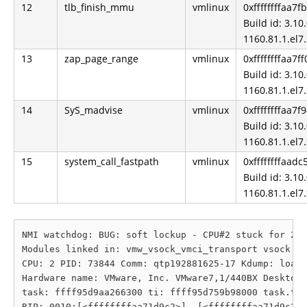
12
tlb_finish_mmu
vmlinux
0xffffffffaa7f
Build id: 3.10.
1160.81.1.el7
13
zap_page_range
vmlinux
0xffffffffaa7f
Build id: 3.10.
1160.81.1.el7
14
SyS_madvise
vmlinux
0xffffffffaa7f
Build id: 3.10.
1160.81.1.el7
15
system_call_fastpath
vmlinux
0xffffffffaadc
Build id: 3.10.
1160.81.1.el7
NMI watchdog: BUG: soft lockup - CPU#2 stuck for 22s
Modules linked in: vmw_vsock_vmci_transport vsock dm
CPU: 2 PID: 73844 Comm: qtp192881625-17 Kdump: loade
Hardware name: VMware, Inc. VMware7,1/440BX Desktop 
task: ffff95d9aa266300 ti: ffff95d759b98000 task.ti:
RIP: 0010:[<ffffffffaa71d9c2>]  [<ffffffffaa71d9c2>]