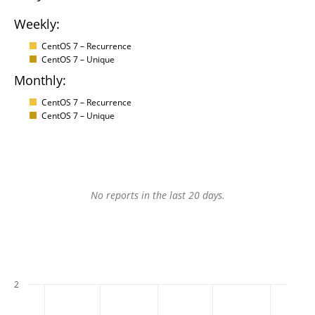
Weekly:
CentOS 7 – Recurrence
CentOS 7 – Unique
Monthly:
CentOS 7 – Recurrence
CentOS 7 – Unique
No reports in the last 20 days.
2