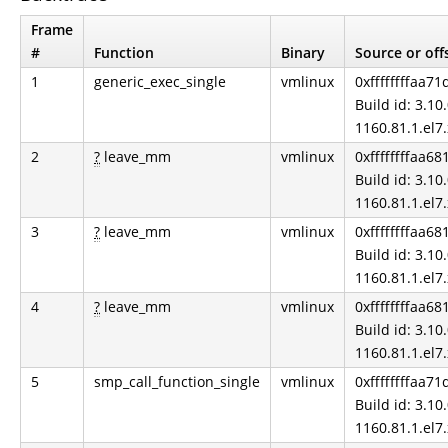
Frame
#
Function
Binary
Source or off
1
generic_exec_single
vmlinux
0xffffffffaa71
Build id: 3.10.
1160.81.1.el7
2
?
leave_mm
vmlinux
0xffffffffaa6
Build id: 3.10.
1160.81.1.el7
3
?
leave_mm
vmlinux
0xffffffffaa6
Build id: 3.10.
1160.81.1.el7
4
?
leave_mm
vmlinux
0xffffffffaa6
Build id: 3.10.
1160.81.1.el7
5
smp_call_function_single
vmlinux
0xffffffffaa71
Build id: 3.10.
1160.81.1.el7