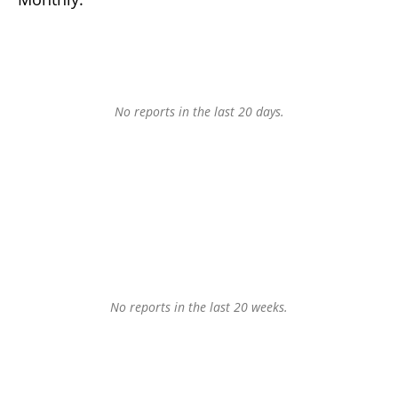
No reports in the last 20 days.
No reports in the last 20 weeks.