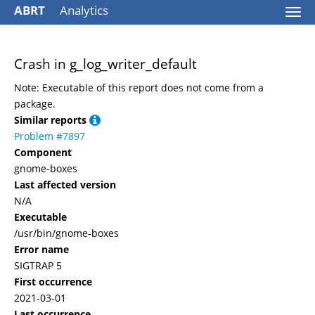
ABRT
Analytics
Togg
navi
Crash in g_log_writer_default
Note: Executable of this report does not come from a
package.
Similar reports
Problem #7897
Component
gnome-boxes
Last affected version
N/A
Executable
/usr/bin/gnome-boxes
Error name
SIGTRAP 5
First occurrence
2021-03-01
Last occurrence