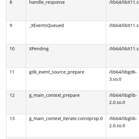
8
handle_response
/lib64/libX11.s
9
_XEventsQueued
/lib64/libX11.s
10
XPending
/lib64/libX11.s
11
gdk_event_source_prepare
/lib64/libgdk-
3.so.0
12
g_main_context_prepare
/lib64/libglib-
2.0.so.0
13
g_main_context_iterate.constprop.0
/lib64/libglib-
2.0.so.0