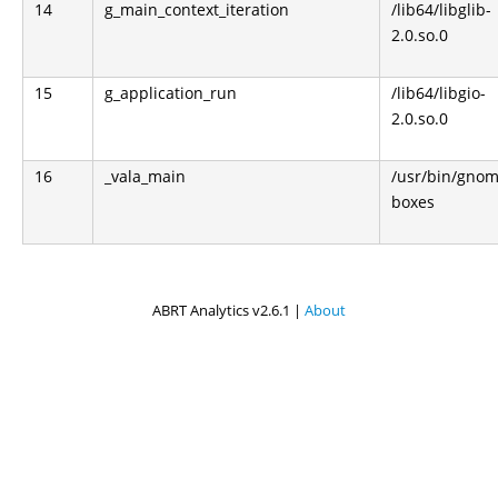
14
g_main_context_iteration
/lib64/libglib-
2.0.so.0
15
g_application_run
/lib64/libgio-
2.0.so.0
16
_vala_main
/usr/bin/gnom
boxes
ABRT Analytics v2.6.1 |
About