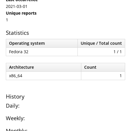
2021-03-01
Unique reports
1
Statistics
Operating system
Unique / Total count
Fedora 32
1 / 1
Architecture
Count
x86_64
1
History
Daily:
Weekly:
Monthly: