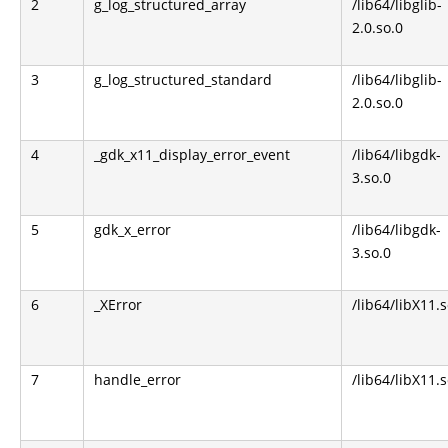
2
g_log_structured_array
/lib64/libglib-
2.0.so.0
3
g_log_structured_standard
/lib64/libglib-
2.0.so.0
4
_gdk_x11_display_error_event
/lib64/libgdk-
3.so.0
5
gdk_x_error
/lib64/libgdk-
3.so.0
6
_XError
/lib64/libX11.s
7
handle_error
/lib64/libX11.s