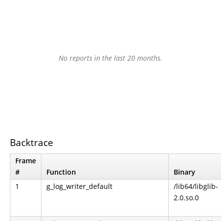
No reports in the last 20 months.
Backtrace
Frame
#
Function
Binary
1
g_log_writer_default
/lib64/libglib-
2.0.so.0