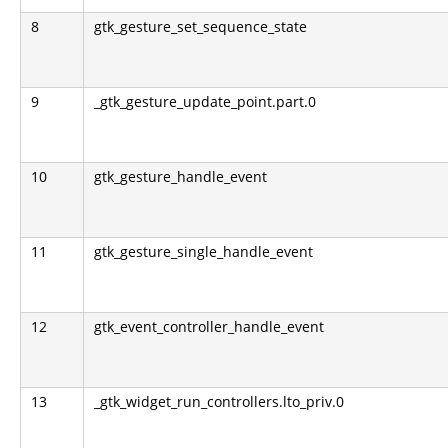
8
gtk_gesture_set_sequence_state
9
_gtk_gesture_update_point.part.0
10
gtk_gesture_handle_event
11
gtk_gesture_single_handle_event
12
gtk_event_controller_handle_event
13
_gtk_widget_run_controllers.lto_priv.0