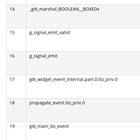
14
_gtk_marshal_BOOLEAN__BOXEDv
15
g_signal_emit_valist
16
g_signal_emit
17
gtk_widget_event_internal.part.0.lto_priv.0
18
propagate_event.lto_priv.0
19
gtk_main_do_event