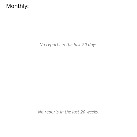
Monthly:
No reports in the last 20 days.
No reports in the last 20 weeks.