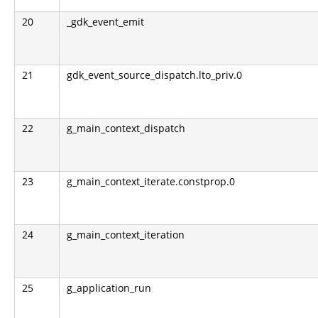
20
_gdk_event_emit
21
gdk_event_source_dispatch.lto_priv.0
22
g_main_context_dispatch
23
g_main_context_iterate.constprop.0
24
g_main_context_iteration
25
g_application_run