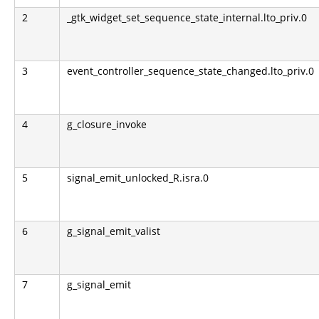
2
_gtk_widget_set_sequence_state_internal.lto_priv.0
3
event_controller_sequence_state_changed.lto_priv.0
4
g_closure_invoke
5
signal_emit_unlocked_R.isra.0
6
g_signal_emit_valist
7
g_signal_emit