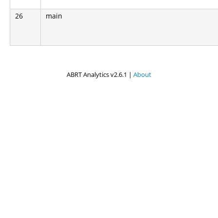
26
main
ABRT Analytics v2.6.1 |
About