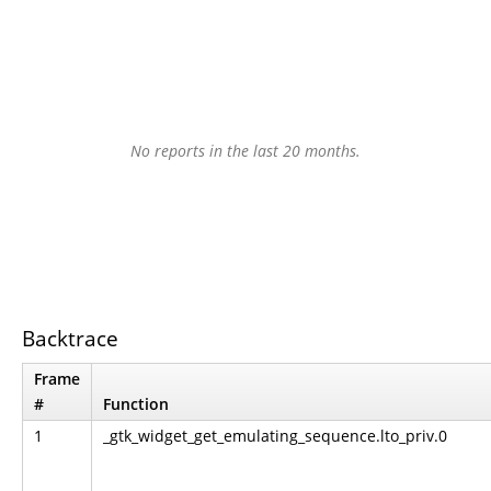
No reports in the last 20 months.
Backtrace
Frame
#
Function
1
_gtk_widget_get_emulating_sequence.lto_priv.0