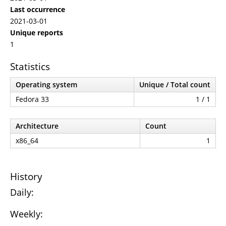
Last occurrence
2021-03-01
Unique reports
1
Statistics
Operating system
Unique / Total count
Fedora 33
1 / 1
Architecture
Count
x86_64
1
History
Daily:
Weekly: