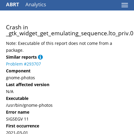
ABRT
Analytics
Togg
navi
Crash in
_gtk_widget_get_emulating_sequence.lto_priv.0
Note: Executable of this report does not come from a
package.
Similar reports
Problem #293707
Component
gnome-photos
Last affected version
N/A
Executable
/usr/bin/gnome-photos
Error name
SIGSEGV 11
First occurrence
2021-03-01