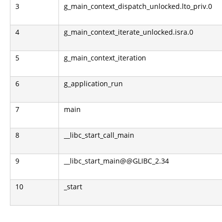
3
g_main_context_dispatch_unlocked.lto_priv.0
4
g_main_context_iterate_unlocked.isra.0
5
g_main_context_iteration
6
g_application_run
7
main
8
__libc_start_call_main
9
__libc_start_main@@GLIBC_2.34
10
_start