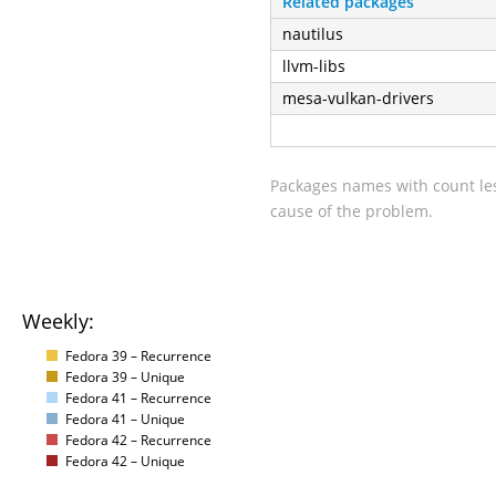
Related packages
nautilus
llvm-libs
mesa-vulkan-drivers
Packages names with count les
cause of the problem.
Weekly:
Fedora 39 – Recurrence
Fedora 39 – Unique
Fedora 41 – Recurrence
Fedora 41 – Unique
Fedora 42 – Recurrence
Fedora 42 – Unique