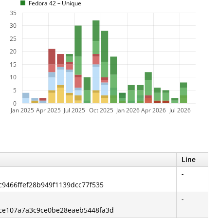
Fedora 42 – Unique
35
30
25
20
15
10
5
0
Jan 2025
Apr 2025
Jul 2025
Oct 2025
Jan 2026
Apr 2026
Jul 2026
Line
-
fc9466ffef28b949f1139dcc77f535
-
ece107a7a3c9ce0be28eaeb5448fa3d