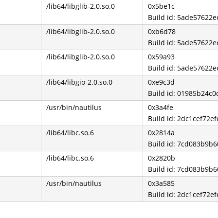
/lib64/libglib-2.0.so.0
0x5be1c
Build id: 5ade57622
/lib64/libglib-2.0.so.0
0xb6d78
Build id: 5ade57622
/lib64/libglib-2.0.so.0
0x59a93
Build id: 5ade57622
/lib64/libgio-2.0.so.0
0xe9c3d
Build id: 01985b24c
/usr/bin/nautilus
0x3a4fe
Build id: 2dc1cef72e
/lib64/libc.so.6
0x2814a
Build id: 7cd083b9b
/lib64/libc.so.6
0x2820b
Build id: 7cd083b9b
/usr/bin/nautilus
0x3a585
Build id: 2dc1cef72e