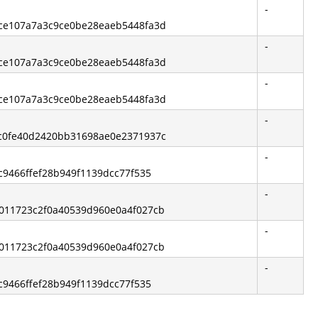
-
ece107a7a3c9ce0be28eaeb5448fa3d
-
ece107a7a3c9ce0be28eaeb5448fa3d
-
ece107a7a3c9ce0be28eaeb5448fa3d
-
0c0fe40d2420bb31698ae0e2371937c
-
fc9466ffef28b949f1139dcc77f535
-
6011723c2f0a40539d960e0a4f027cb
-
6011723c2f0a40539d960e0a4f027cb
-
fc9466ffef28b949f1139dcc77f535