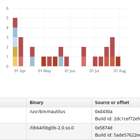
6
5
4
3
2
1
0
01 Apr
01 May
01 Jun
01 Jul
01 Aug
Binary
Source or offset
/usr/bin/nautilus
0xd430a
Build id: 2dc1cef72e
/lib64/libglib-2.0.so.0
0x5874d
Build id: 5ade57622