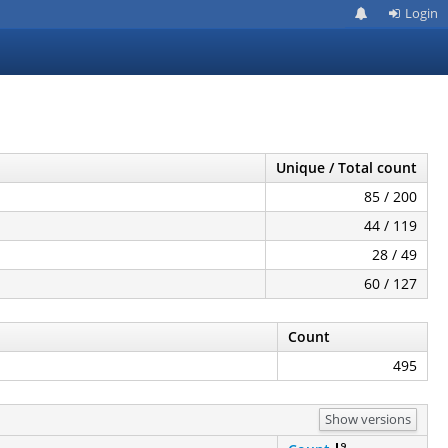
Login
Unique / Total count
85 / 200
44 / 119
28 / 49
60 / 127
Count
495
Show versions