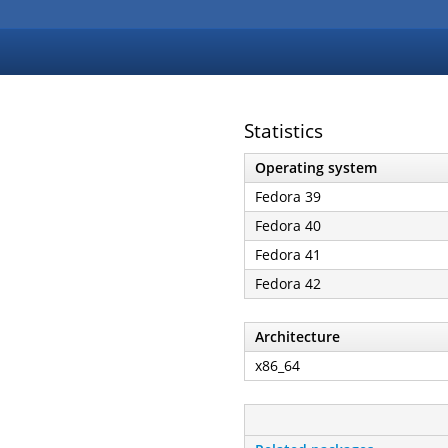
Statistics
Operating system
Fedora 39
Fedora 40
Fedora 41
Fedora 42
Architecture
x86_64