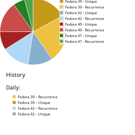
Fedora 39 - Unique
Fedora 39 - Recurrence
Fedora 42 - Unique
Fedora 42 - Recurrence
Fedora 40 - Unique
Fedora 40 - Recurrence
Fedora 41 - Unique
Fedora 41 - Recurrence
History
Daily:
Fedora 39 – Recurrence
Fedora 39 – Unique
Fedora 42 – Recurrence
Fedora 42 – Unique