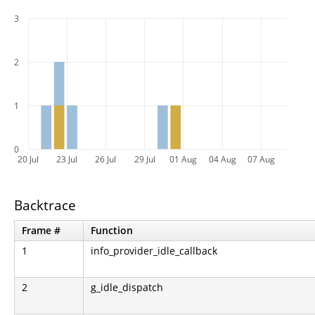
3
2
1
0
20 Jul
23 Jul
26 Jul
29 Jul
01 Aug
04 Aug
07 Aug
Backtrace
Frame #
Function
1
info_provider_idle_callback
2
g_idle_dispatch