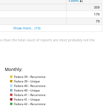
Count
359
179
79
Show more… (19)
s than the total count of reports are most probably not the
Monthly:
Fedora 39 – Recurrence
Fedora 39 – Unique
Fedora 40 – Recurrence
Fedora 40 – Unique
Fedora 41 – Recurrence
Fedora 41 – Unique
Fedora 42 – Recurrence