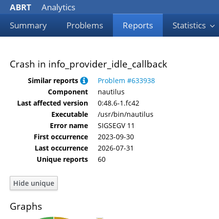
ABRT
Analytics
Summary
Problems
Reports
Statistics
Crash in info_provider_idle_callback
Similar reports
Problem #633938
Component
nautilus
Last affected version
0:48.6-1.fc42
Executable
/usr/bin/nautilus
Error name
SIGSEGV 11
First occurrence
2023-09-30
Last occurrence
2026-07-31
Unique reports
60
Graphs