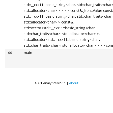
std::__cxx11::basic_string<char, std::char_traits<char>
std::allocator<char> > > > > const&, Json::Value const
std::__cxx11::basic_string<char, std::char_traits<char>
std::allocator<char> > const&,
std::vector<std::__cxx11::basic_string<char,
std::char_traits<char>, std::allocator<char> >,
std::allocator<std::__cxx11::basic_string<char,
std::char_traits<char>, std::allocator<char> > > > con
44
main
ABRT Analytics v2.6.1 |
About