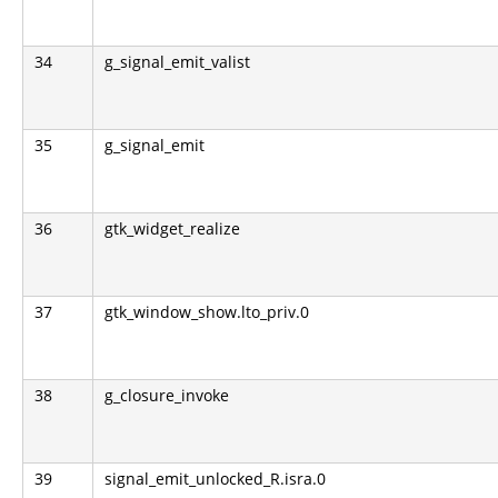
34
g_signal_emit_valist
35
g_signal_emit
36
gtk_widget_realize
37
gtk_window_show.lto_priv.0
38
g_closure_invoke
39
signal_emit_unlocked_R.isra.0