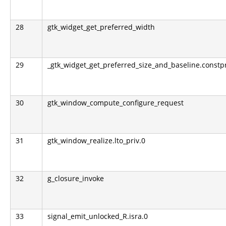
28
gtk_widget_get_preferred_width
29
_gtk_widget_get_preferred_size_and_baseline.constp
30
gtk_window_compute_configure_request
31
gtk_window_realize.lto_priv.0
32
g_closure_invoke
33
signal_emit_unlocked_R.isra.0