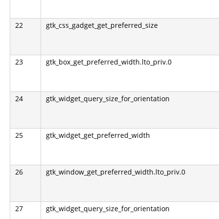
22
gtk_css_gadget_get_preferred_size
23
gtk_box_get_preferred_width.lto_priv.0
24
gtk_widget_query_size_for_orientation
25
gtk_widget_get_preferred_width
26
gtk_window_get_preferred_width.lto_priv.0
27
gtk_widget_query_size_for_orientation