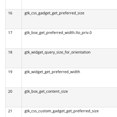
16
gtk_css_gadget_get_preferred_size
17
gtk_box_get_preferred_width.lto_priv.0
18
gtk_widget_query_size_for_orientation
19
gtk_widget_get_preferred_width
20
gtk_box_get_content_size
21
gtk_css_custom_gadget_get_preferred_size