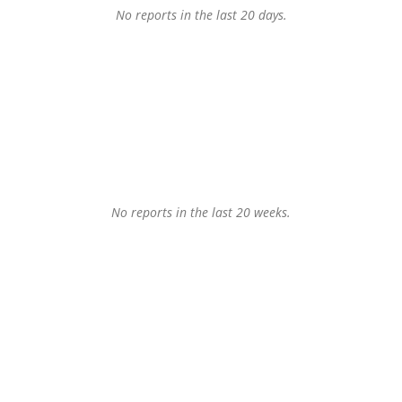
No reports in the last 20 days.
No reports in the last 20 weeks.