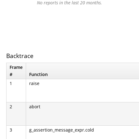
No reports in the last 20 months.
Backtrace
Frame
#
Function
1
raise
2
abort
3
g_assertion_message_expr.cold