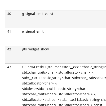
40
g_signal_emit_valist
41
g_signal_emit
42
gtk_widget_show
43
UIShowCrashUI(std::map<std::__cxx11::basic_string<c
std::char_traits<char>, std::allocator<char> >,
std::__cxx11::basic_string<char, std::char_traits<char>
std::allocator<char> >,
std::less<std::__cxx11::basic_string<char,
std::char_traits<char>, std::allocator<char> > >,
std::allocator<std::pair<std::__cxx11::basic_string<cha
std::char_traits<char>, std::allocator<char> > const,