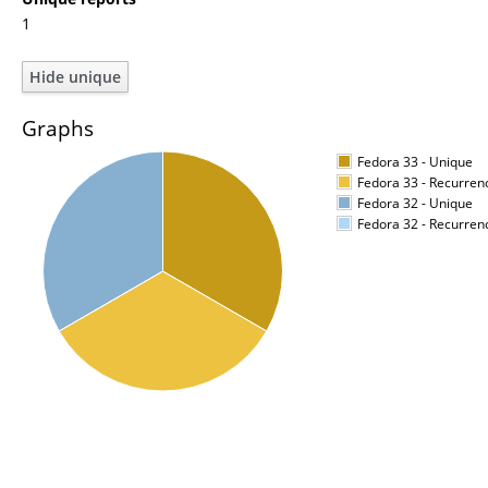
1
Graphs
Fedora 33 - Unique
Fedora 33 - Recurren
Fedora 32 - Unique
Fedora 32 - Recurren