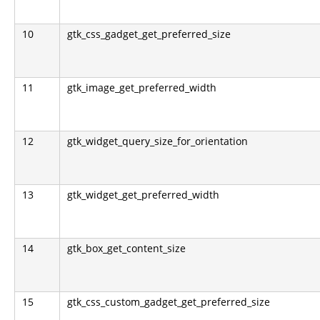
10
gtk_css_gadget_get_preferred_size
11
gtk_image_get_preferred_width
12
gtk_widget_query_size_for_orientation
13
gtk_widget_get_preferred_width
14
gtk_box_get_content_size
15
gtk_css_custom_gadget_get_preferred_size