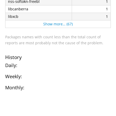
nss-softokn-freebl
1
libcanberra
1
libxcb
1
Show more… (67)
Packages names with count less than the total count of
reports are most probably not the cause of the problem.
History
Daily:
Weekly:
Monthly: