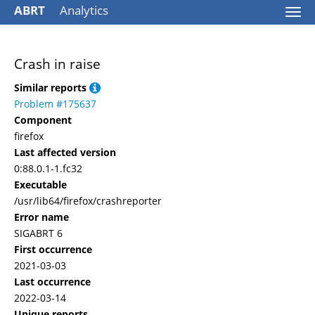
ABRT
Analytics
Togg
navi
Crash in raise
Similar reports
Problem #175637
Component
firefox
Last affected version
0:88.0.1-1.fc32
Executable
/usr/lib64/firefox/crashreporter
Error name
SIGABRT 6
First occurrence
2021-03-03
Last occurrence
2022-03-14
Unique reports