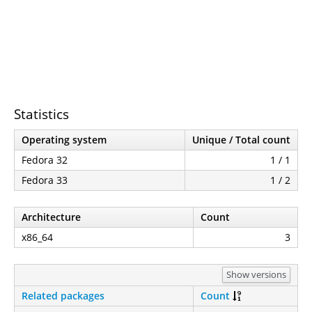
Statistics
Operating system
Unique / Total count
Fedora 32
1 / 1
Fedora 33
1 / 2
Architecture
Count
x86_64
3
Show versions
Related packages
Count