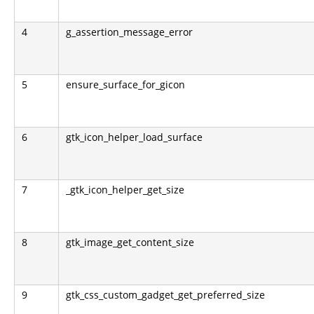
4
g_assertion_message_error
5
ensure_surface_for_gicon
6
gtk_icon_helper_load_surface
7
_gtk_icon_helper_get_size
8
gtk_image_get_content_size
9
gtk_css_custom_gadget_get_preferred_size