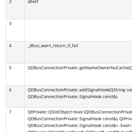
2
abort
3
4
_dbus_warn_return_if_fail
5
QDBusConnectionPrivate::getNameOwnerNoCache(QS
6
QDBusConnectionPrivate::addSignalHook(QString co
QDBusConnectionPrivate::SignalHook const&)
7
QtPrivate::QSlotObject<bool (QDBusConnectionPrivate
QDBusConnectionPrivate::SignalHook const&), QtPriva
QDBusConnectionPrivate::SignalHook const&>, bool>::