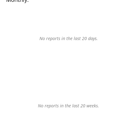
No reports in the last 20 days.
No reports in the last 20 weeks.