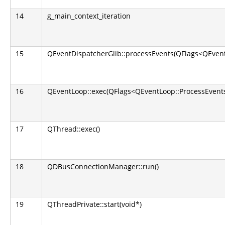
14
g_main_context_iteration
15
QEventDispatcherGlib::processEvents(QFlags<QEvent
16
QEventLoop::exec(QFlags<QEventLoop::ProcessEvents
17
QThread::exec()
18
QDBusConnectionManager::run()
19
QThreadPrivate::start(void*)