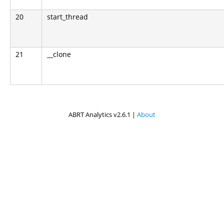
20
start_thread
21
__clone
ABRT Analytics v2.6.1 |
About