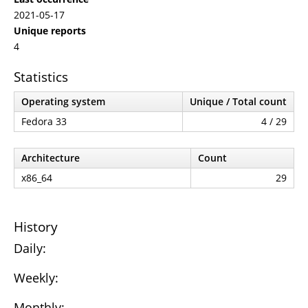
2021-05-17
Unique reports
4
Statistics
Operating system
Unique / Total count
Fedora 33
4 / 29
Architecture
Count
x86_64
29
History
Daily:
Weekly:
Monthly: