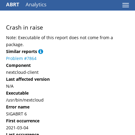
ABRT
Analytics
Togg
navi
Crash in raise
Note: Executable of this report does not come from a
package.
Similar reports
Problem #7864
Component
nextcloud-client
Last affected version
N/A
Executable
/usr/bin/nextcloud
Error name
SIGABRT 6
First occurrence
2021-03-04
Last occurrence