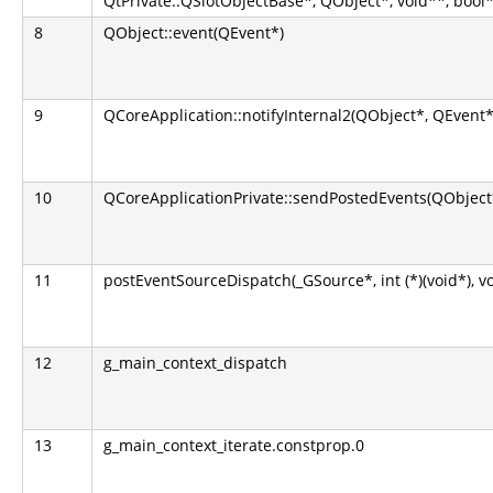
QtPrivate::QSlotObjectBase*, QObject*, void**, bool*
8
QObject::event(QEvent*)
9
QCoreApplication::notifyInternal2(QObject*, QEvent*
10
QCoreApplicationPrivate::sendPostedEvents(QObject*
11
postEventSourceDispatch(_GSource*, int (*)(void*), v
12
g_main_context_dispatch
13
g_main_context_iterate.constprop.0