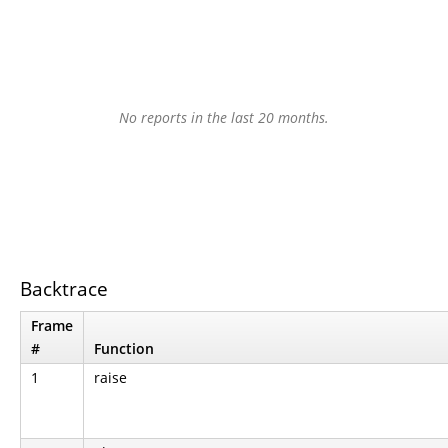
No reports in the last 20 months.
Backtrace
Frame
#
Function
1
raise