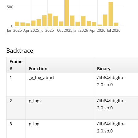
500
0
Jan 2025
Apr 2025
Jul 2025
Oct 2025
Jan 2026
Apr 2026
Jul 2026
Backtrace
Frame
#
Function
Binary
1
_g_log_abort
/lib64/libglib-
2.0.so.0
2
g_logv
/lib64/libglib-
2.0.so.0
3
g_log
/lib64/libglib-
2.0.so.0