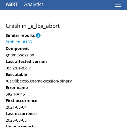
ABRT
Analytics
Togg
navi
Crash in _g_log_abort
Similar reports
Problem #155
Component
gnome-session
Last affected version
0:3.28.1-8.el7
Executable
/usr/libexec/gnome-session-binary
Error name
SIGTRAP 5
First occurrence
2021-03-04
Last occurrence
2026-08-05
Unique reports