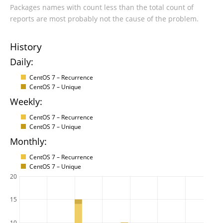
Packages names with count less than the total count of
reports are most probably not the cause of the problem.
History
Daily:
CentOS 7 – Recurrence
CentOS 7 – Unique
Weekly:
CentOS 7 – Recurrence
CentOS 7 – Unique
Monthly:
CentOS 7 – Recurrence
CentOS 7 – Unique
20
15
10