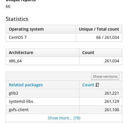
66
Statistics
Operating system
Unique / Total count
CentOS 7
66 / 261,034
Architecture
Count
x86_64
261,034
Show versions
Related packages
Count
glib2
261,221
systemd-libs
261,129
gvfs-client
261,100
Show more… (78)