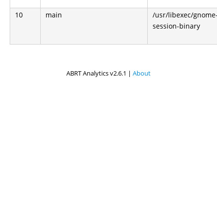
10
main
/usr/libexec/gnome
session-binary
ABRT Analytics v2.6.1 |
About