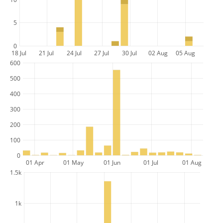
5
0
18 Jul
21 Jul
24 Jul
27 Jul
30 Jul
02 Aug
05 Aug
600
500
400
300
200
100
0
01 Apr
01 May
01 Jun
01 Jul
01 Aug
1.5k
1k