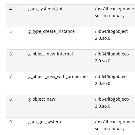
4
gsm_systemd_init
/usr/libexec/gnome
session-binary
5
g_type_create_instance
/lib64/libgobject-
2.0.so.0
6
g_object_new_internal
/lib64/libgobject-
2.0.so.0
7
g_object_new_with_properties
/lib64/libgobject-
2.0.so.0
8
g_object_new
/lib64/libgobject-
2.0.so.0
9
gsm_get_system
/usr/libexec/gnome
session-binary