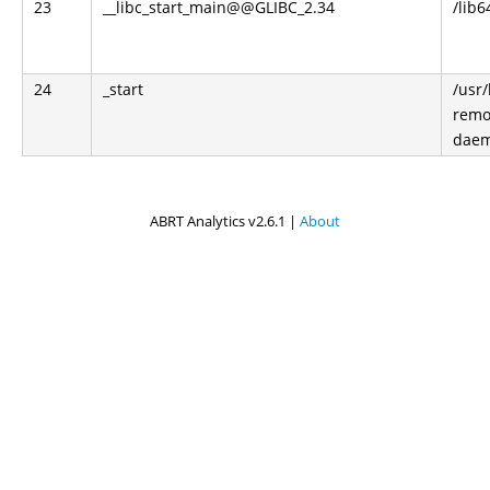
23
__libc_start_main@@GLIBC_2.34
/lib6
24
_start
/usr
remo
dae
ABRT Analytics v2.6.1 |
About