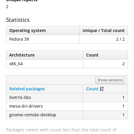
2
Statistics
Operating system
Unique / Total count
Fedora 39
2 / 2
Architecture
Count
x86_64
2
Show versions
Related packages
Count
llvm16-libs
1
mesa-dri-drivers
1
gnome-remote-desktop
1
Packages names with count less than the total count of