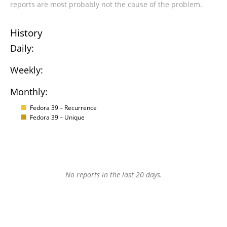
reports are most probably not the cause of the problem.
History
Daily:
Weekly:
Monthly:
Fedora 39 – Recurrence
Fedora 39 – Unique
No reports in the last 20 days.