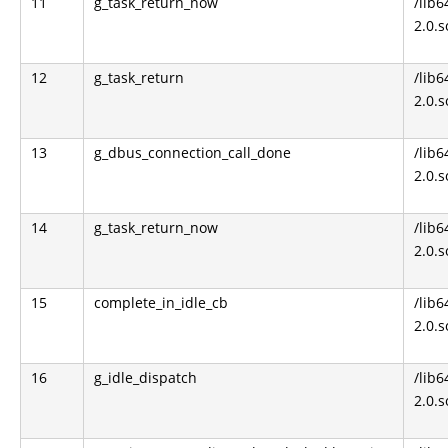
11
g_task_return_now
/lib6
2.0.s
12
g_task_return
/lib6
2.0.s
13
g_dbus_connection_call_done
/lib6
2.0.s
14
g_task_return_now
/lib6
2.0.s
15
complete_in_idle_cb
/lib6
2.0.s
16
g_idle_dispatch
/lib6
2.0.s