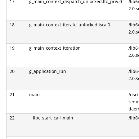
17
g_main_context_dispatch_unlocked.lto_priv.0
/lib6
2.0.s
18
g_main_context_iterate_unlocked.isra.0
/lib6
2.0.s
19
g_main_context_iteration
/lib6
2.0.s
20
g_application_run
/lib6
2.0.s
21
main
/usr
remo
dae
22
__libc_start_call_main
/lib6