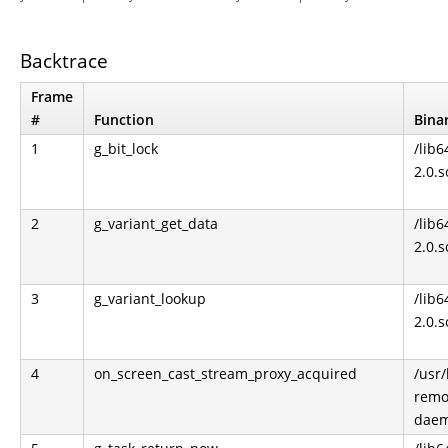
Backtrace
Frame
#
Function
Bina
1
g_bit_lock
/lib6
2.0.s
2
g_variant_get_data
/lib6
2.0.s
3
g_variant_lookup
/lib6
2.0.s
4
on_screen_cast_stream_proxy_acquired
/usr
remo
dae