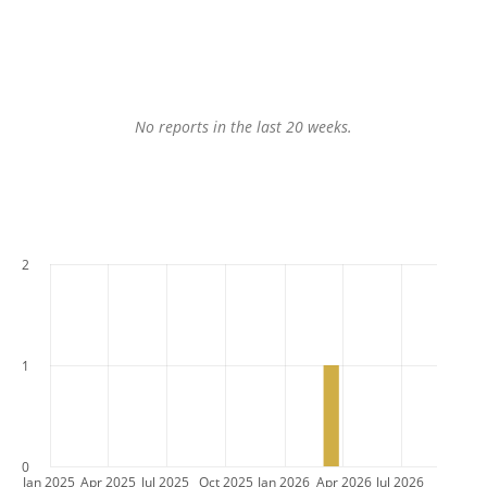
No reports in the last 20 weeks.
2
1
0
Jan 2025
Apr 2025
Jul 2025
Oct 2025
Jan 2026
Apr 2026
Jul 2026