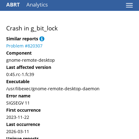
ABRT
Analytics
Togg
navi
Crash in g_bit_lock
Similar reports
Problem #820307
Component
gnome-remote-desktop
Last affected version
0:45.rc-1.fc39
Executable
/usr/libexec/gnome-remote-desktop-daemon
Error name
SIGSEGV 11
First occurrence
2023-11-22
Last occurrence
2026-03-11
Unique reports