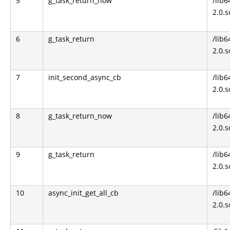
5
g_task_return_now
/lib6
2.0.s
6
g_task_return
/lib6
2.0.s
7
init_second_async_cb
/lib6
2.0.s
8
g_task_return_now
/lib6
2.0.s
9
g_task_return
/lib6
2.0.s
10
async_init_get_all_cb
/lib6
2.0.s