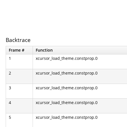
Backtrace
Frame #
Function
1
xcursor_load_theme.constprop.0
2
xcursor_load_theme.constprop.0
3
xcursor_load_theme.constprop.0
4
xcursor_load_theme.constprop.0
5
xcursor_load_theme.constprop.0