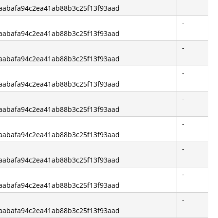
f6aabafa94c2ea41ab88b3c25f13f93aad
-
f6aabafa94c2ea41ab88b3c25f13f93aad
-
f6aabafa94c2ea41ab88b3c25f13f93aad
-
f6aabafa94c2ea41ab88b3c25f13f93aad
-
f6aabafa94c2ea41ab88b3c25f13f93aad
-
f6aabafa94c2ea41ab88b3c25f13f93aad
-
f6aabafa94c2ea41ab88b3c25f13f93aad
-
f6aabafa94c2ea41ab88b3c25f13f93aad
-
f6aabafa94c2ea41ab88b3c25f13f93aad