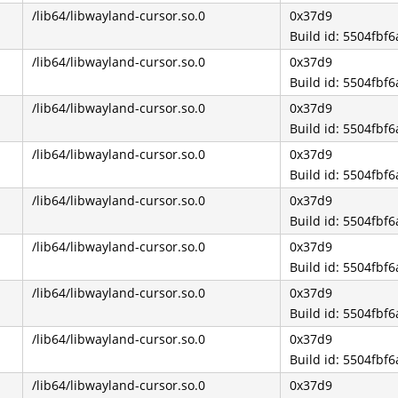
/lib64/libwayland-cursor.so.0
0x37d9
Build id: 5504fb
/lib64/libwayland-cursor.so.0
0x37d9
Build id: 5504fb
/lib64/libwayland-cursor.so.0
0x37d9
Build id: 5504fb
/lib64/libwayland-cursor.so.0
0x37d9
Build id: 5504fb
/lib64/libwayland-cursor.so.0
0x37d9
Build id: 5504fb
/lib64/libwayland-cursor.so.0
0x37d9
Build id: 5504fb
/lib64/libwayland-cursor.so.0
0x37d9
Build id: 5504fb
/lib64/libwayland-cursor.so.0
0x37d9
Build id: 5504fb
/lib64/libwayland-cursor.so.0
0x37d9