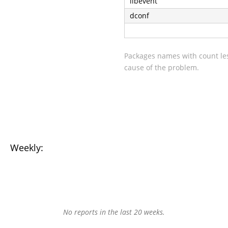
libevent
dconf
Packages names with count les
cause of the problem.
Weekly:
No reports in the last 20 weeks.