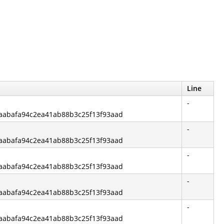
Line
-
f6aabafa94c2ea41ab88b3c25f13f93aad
-
f6aabafa94c2ea41ab88b3c25f13f93aad
-
f6aabafa94c2ea41ab88b3c25f13f93aad
-
f6aabafa94c2ea41ab88b3c25f13f93aad
-
f6aabafa94c2ea41ab88b3c25f13f93aad