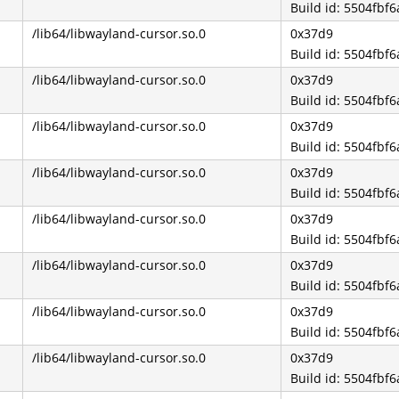
Build id: 5504fb
/lib64/libwayland-cursor.so.0
0x37d9
Build id: 5504fb
/lib64/libwayland-cursor.so.0
0x37d9
Build id: 5504fb
/lib64/libwayland-cursor.so.0
0x37d9
Build id: 5504fb
/lib64/libwayland-cursor.so.0
0x37d9
Build id: 5504fb
/lib64/libwayland-cursor.so.0
0x37d9
Build id: 5504fb
/lib64/libwayland-cursor.so.0
0x37d9
Build id: 5504fb
/lib64/libwayland-cursor.so.0
0x37d9
Build id: 5504fb
/lib64/libwayland-cursor.so.0
0x37d9
Build id: 5504fb