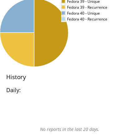
Fedora 39 - Unique
Fedora 39 - Recurrence
Fedora 40 - Unique
Fedora 40 - Recurrence
History
Daily:
No reports in the last 20 days.