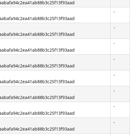
f6aabafa94c2ea41ab88b3c25f13f93aad
-
f6aabafa94c2ea41ab88b3c25f13f93aad
-
f6aabafa94c2ea41ab88b3c25f13f93aad
-
f6aabafa94c2ea41ab88b3c25f13f93aad
-
f6aabafa94c2ea41ab88b3c25f13f93aad
-
f6aabafa94c2ea41ab88b3c25f13f93aad
-
f6aabafa94c2ea41ab88b3c25f13f93aad
-
f6aabafa94c2ea41ab88b3c25f13f93aad
-
f6aabafa94c2ea41ab88b3c25f13f93aad