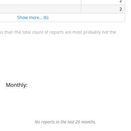
2
2
Show more… (6)
s than the total count of reports are most probably not the
Monthly:
No reports in the last 20 months.