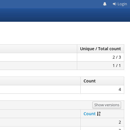
Login
Unique / Total count
2 / 3
1 / 1
Count
4
Show versions
Count
2