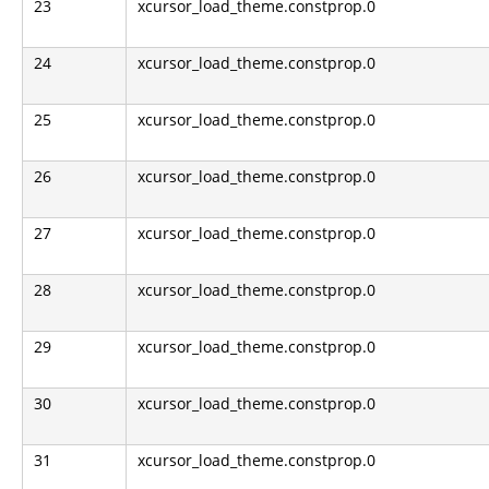
23
xcursor_load_theme.constprop.0
24
xcursor_load_theme.constprop.0
25
xcursor_load_theme.constprop.0
26
xcursor_load_theme.constprop.0
27
xcursor_load_theme.constprop.0
28
xcursor_load_theme.constprop.0
29
xcursor_load_theme.constprop.0
30
xcursor_load_theme.constprop.0
31
xcursor_load_theme.constprop.0