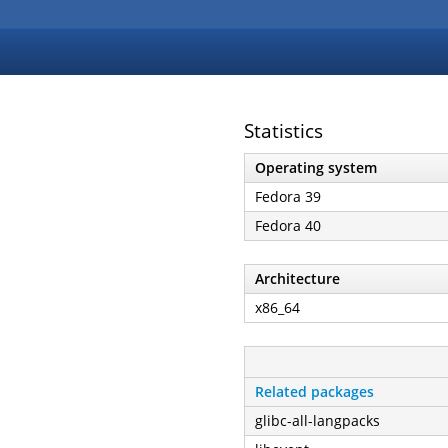
Statistics
Operating system
Fedora 39
Fedora 40
Architecture
x86_64
Related packages
glibc-all-langpacks