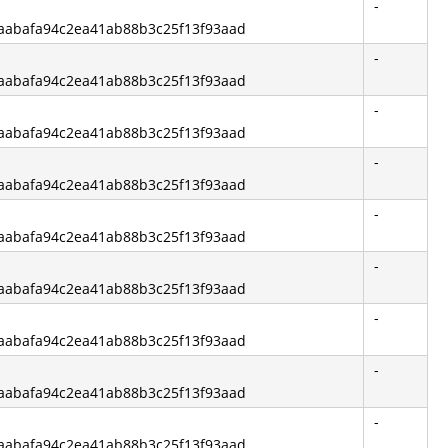
-
f6aabafa94c2ea41ab88b3c25f13f93aad
-
f6aabafa94c2ea41ab88b3c25f13f93aad
-
f6aabafa94c2ea41ab88b3c25f13f93aad
-
f6aabafa94c2ea41ab88b3c25f13f93aad
-
f6aabafa94c2ea41ab88b3c25f13f93aad
-
f6aabafa94c2ea41ab88b3c25f13f93aad
-
f6aabafa94c2ea41ab88b3c25f13f93aad
-
f6aabafa94c2ea41ab88b3c25f13f93aad
-
f6aabafa94c2ea41ab88b3c25f13f93aad