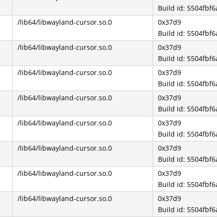
Build id: 5504fb
/lib64/libwayland-cursor.so.0
0x37d9
Build id: 5504fb
/lib64/libwayland-cursor.so.0
0x37d9
Build id: 5504fb
/lib64/libwayland-cursor.so.0
0x37d9
Build id: 5504fb
/lib64/libwayland-cursor.so.0
0x37d9
Build id: 5504fb
/lib64/libwayland-cursor.so.0
0x37d9
Build id: 5504fb
/lib64/libwayland-cursor.so.0
0x37d9
Build id: 5504fb
/lib64/libwayland-cursor.so.0
0x37d9
Build id: 5504fb
/lib64/libwayland-cursor.so.0
0x37d9
Build id: 5504fb