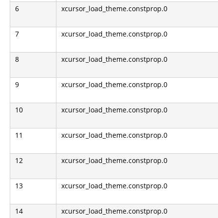
6
xcursor_load_theme.constprop.0
7
xcursor_load_theme.constprop.0
8
xcursor_load_theme.constprop.0
9
xcursor_load_theme.constprop.0
10
xcursor_load_theme.constprop.0
11
xcursor_load_theme.constprop.0
12
xcursor_load_theme.constprop.0
13
xcursor_load_theme.constprop.0
14
xcursor_load_theme.constprop.0