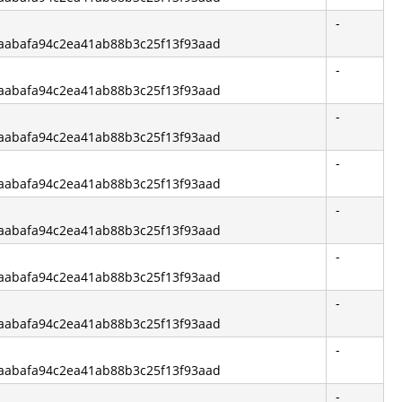
-
f6aabafa94c2ea41ab88b3c25f13f93aad
-
f6aabafa94c2ea41ab88b3c25f13f93aad
-
f6aabafa94c2ea41ab88b3c25f13f93aad
-
f6aabafa94c2ea41ab88b3c25f13f93aad
-
f6aabafa94c2ea41ab88b3c25f13f93aad
-
f6aabafa94c2ea41ab88b3c25f13f93aad
-
f6aabafa94c2ea41ab88b3c25f13f93aad
-
f6aabafa94c2ea41ab88b3c25f13f93aad
-