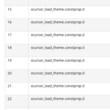
15
xcursor_load_theme.constprop.0
16
xcursor_load_theme.constprop.0
17
xcursor_load_theme.constprop.0
18
xcursor_load_theme.constprop.0
19
xcursor_load_theme.constprop.0
20
xcursor_load_theme.constprop.0
21
xcursor_load_theme.constprop.0
22
xcursor_load_theme.constprop.0