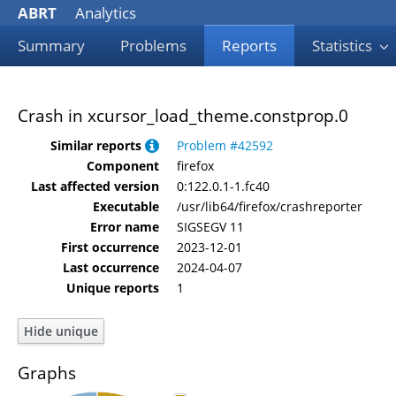
ABRT
Analytics
Summary
Problems
Reports
Statistics
Crash in xcursor_load_theme.constprop.0
Similar reports
Problem #42592
Component
firefox
Last affected version
0:122.0.1-1.fc40
Executable
/usr/lib64/firefox/crashreporter
Error name
SIGSEGV 11
First occurrence
2023-12-01
Last occurrence
2024-04-07
Unique reports
1
Graphs