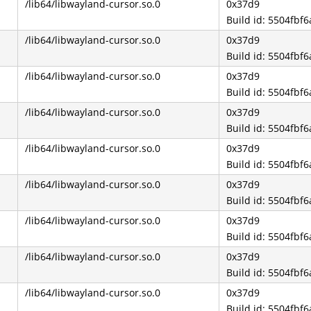
/lib64/libwayland-cursor.so.0
0x37d9
Build id: 5504fb
/lib64/libwayland-cursor.so.0
0x37d9
Build id: 5504fb
/lib64/libwayland-cursor.so.0
0x37d9
Build id: 5504fb
/lib64/libwayland-cursor.so.0
0x37d9
Build id: 5504fb
/lib64/libwayland-cursor.so.0
0x37d9
Build id: 5504fb
/lib64/libwayland-cursor.so.0
0x37d9
Build id: 5504fb
/lib64/libwayland-cursor.so.0
0x37d9
Build id: 5504fb
/lib64/libwayland-cursor.so.0
0x37d9
Build id: 5504fb
/lib64/libwayland-cursor.so.0
0x37d9
Build id: 5504fb