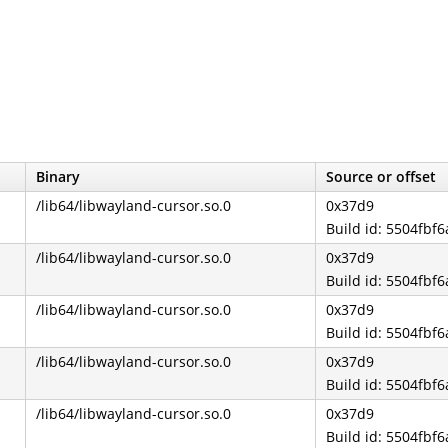
Binary
Source or offset
/lib64/libwayland-cursor.so.0
0x37d9
Build id: 5504fb
/lib64/libwayland-cursor.so.0
0x37d9
Build id: 5504fb
/lib64/libwayland-cursor.so.0
0x37d9
Build id: 5504fb
/lib64/libwayland-cursor.so.0
0x37d9
Build id: 5504fb
/lib64/libwayland-cursor.so.0
0x37d9
Build id: 5504fb