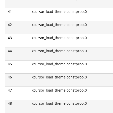
41
xcursor_load_theme.constprop.0
42
xcursor_load_theme.constprop.0
43
xcursor_load_theme.constprop.0
44
xcursor_load_theme.constprop.0
45
xcursor_load_theme.constprop.0
46
xcursor_load_theme.constprop.0
47
xcursor_load_theme.constprop.0
48
xcursor_load_theme.constprop.0