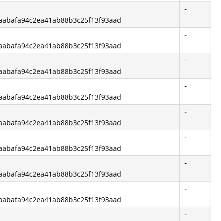
-
f6aabafa94c2ea41ab88b3c25f13f93aad
-
f6aabafa94c2ea41ab88b3c25f13f93aad
-
f6aabafa94c2ea41ab88b3c25f13f93aad
-
f6aabafa94c2ea41ab88b3c25f13f93aad
-
f6aabafa94c2ea41ab88b3c25f13f93aad
-
f6aabafa94c2ea41ab88b3c25f13f93aad
-
f6aabafa94c2ea41ab88b3c25f13f93aad
-
f6aabafa94c2ea41ab88b3c25f13f93aad
-