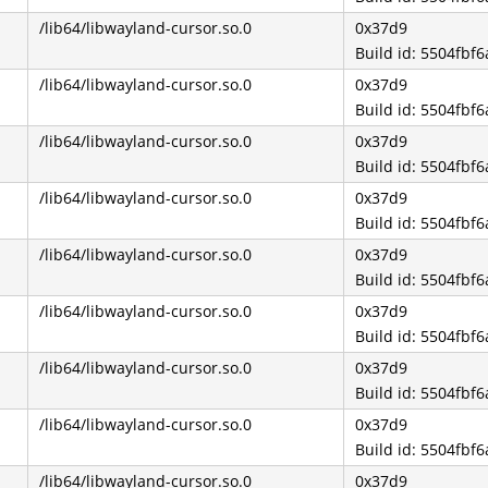
/lib64/libwayland-cursor.so.0
0x37d9
Build id: 5504fb
/lib64/libwayland-cursor.so.0
0x37d9
Build id: 5504fb
/lib64/libwayland-cursor.so.0
0x37d9
Build id: 5504fb
/lib64/libwayland-cursor.so.0
0x37d9
Build id: 5504fb
/lib64/libwayland-cursor.so.0
0x37d9
Build id: 5504fb
/lib64/libwayland-cursor.so.0
0x37d9
Build id: 5504fb
/lib64/libwayland-cursor.so.0
0x37d9
Build id: 5504fb
/lib64/libwayland-cursor.so.0
0x37d9
Build id: 5504fb
/lib64/libwayland-cursor.so.0
0x37d9