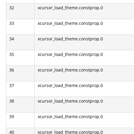
32
xcursor_load_theme.constprop.0
33
xcursor_load_theme.constprop.0
34
xcursor_load_theme.constprop.0
35
xcursor_load_theme.constprop.0
36
xcursor_load_theme.constprop.0
37
xcursor_load_theme.constprop.0
38
xcursor_load_theme.constprop.0
39
xcursor_load_theme.constprop.0
40
xcursor_load_theme.constprop.0