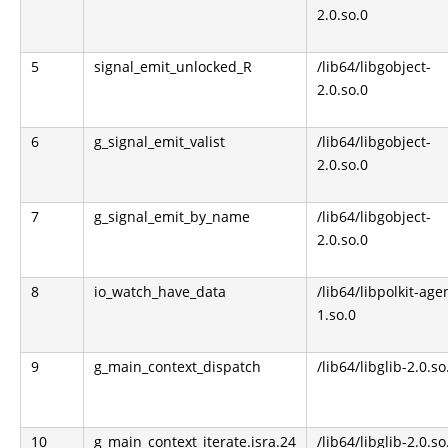
2.0.so.0
5
signal_emit_unlocked_R
/lib64/libgobject-
2.0.so.0
6
g_signal_emit_valist
/lib64/libgobject-
2.0.so.0
7
g_signal_emit_by_name
/lib64/libgobject-
2.0.so.0
8
io_watch_have_data
/lib64/libpolkit-age
1.so.0
9
g_main_context_dispatch
/lib64/libglib-2.0.so
10
g_main_context_iterate.isra.24
/lib64/libglib-2.0.so