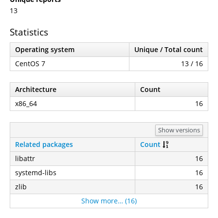
13
Statistics
Operating system
Unique / Total count
CentOS 7
13 / 16
Architecture
Count
x86_64
16
Show versions
Related packages
Count
libattr
16
systemd-libs
16
zlib
16
Show more… (16)