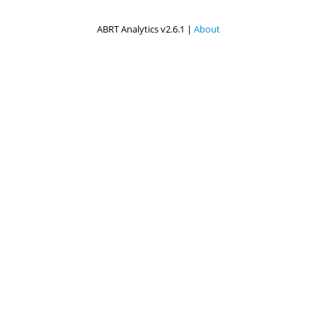
ABRT Analytics v2.6.1 |
About