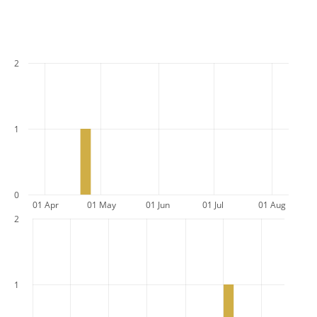
2
1
0
01 Apr
01 May
01 Jun
01 Jul
01 Aug
2
1