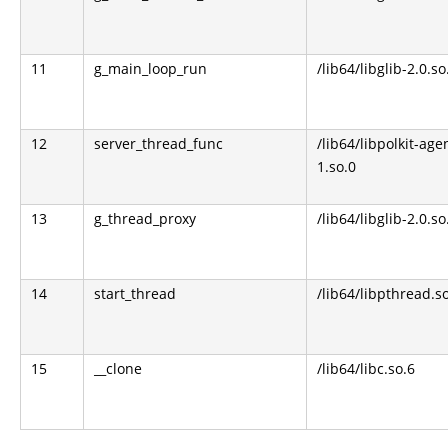
11
g_main_loop_run
/lib64/libglib-2.0.so
12
server_thread_func
/lib64/libpolkit-age
1.so.0
13
g_thread_proxy
/lib64/libglib-2.0.so
14
start_thread
/lib64/libpthread.s
15
__clone
/lib64/libc.so.6