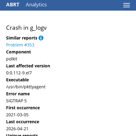
ABRT
Analytics
Togg
navi
Crash in g_logv
Similar reports
Problem #353
Component
polkit
Last affected version
0:0.112-9.el7
Executable
/usr/bin/pkttyagent
Error name
SIGTRAP 5
First occurrence
2021-03-05
Last occurrence
2026-04-21
Unique reports