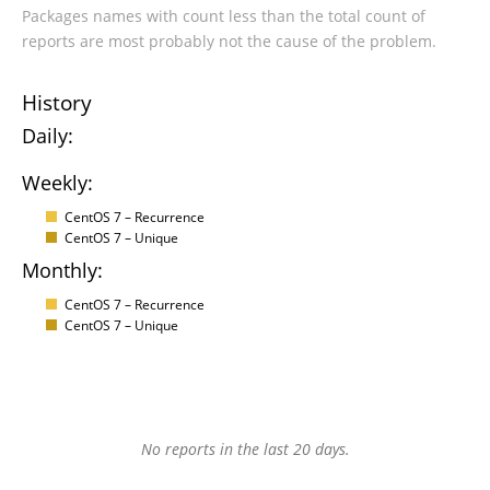
Packages names with count less than the total count of
reports are most probably not the cause of the problem.
History
Daily:
Weekly:
CentOS 7 – Recurrence
CentOS 7 – Unique
Monthly:
CentOS 7 – Recurrence
CentOS 7 – Unique
No reports in the last 20 days.