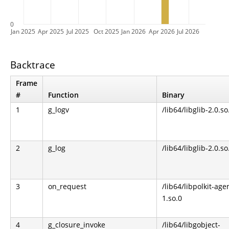
0
Jan 2025
Apr 2025
Jul 2025
Oct 2025
Jan 2026
Apr 2026
Jul 2026
Backtrace
Frame
#
Function
Binary
1
g_logv
/lib64/libglib-2.0.so
2
g_log
/lib64/libglib-2.0.so
3
on_request
/lib64/libpolkit-age
1.so.0
4
g_closure_invoke
/lib64/libgobject-