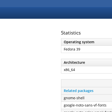
Statistics
Operating system
Fedora 39
Architecture
x86_64
Related packages
gnome-shell
google-noto-sans-vf-fonts