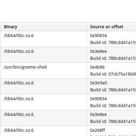
Binary
Source or offset
/lib64/libc.so.6
0x90834
Build id: 788cdd41a
/lib64/libc.so.6
0x3e8ee
Build id: 788cdd41a
/usr/bin/gnome-shell
0x4b86
Build id: 07cb75a186
/lib64/libc.so.6
0x3e9a0
Build id: 788cdd41a
/lib64/libc.so.6
0x90834
Build id: 788cdd41a
/lib64/libc.so.6
0x3e8ee
Build id: 788cdd41a
/lib64/libc.so.6
0x268ff