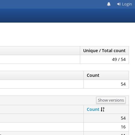
Login
Unique / Total count
49 / 54
Count
54
Show versions
Count
54
16