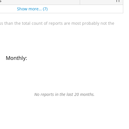
s
11
Show more… (7)
s than the total count of reports are most probably not the
Monthly:
No reports in the last 20 months.