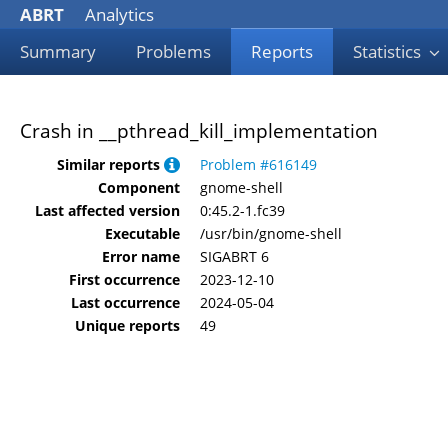
ABRT
Analytics
Summary
Problems
Reports
Statistics
Crash in __pthread_kill_implementation
Similar reports
Problem #616149
Component
gnome-shell
Last affected version
0:45.2-1.fc39
Executable
/usr/bin/gnome-shell
Error name
SIGABRT 6
First occurrence
2023-12-10
Last occurrence
2024-05-04
Unique reports
49