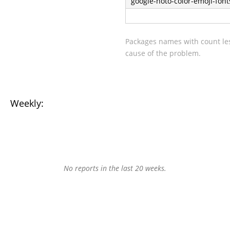
google-noto-color-emoji-font
Packages names with count les
cause of the problem.
Weekly:
No reports in the last 20 weeks.