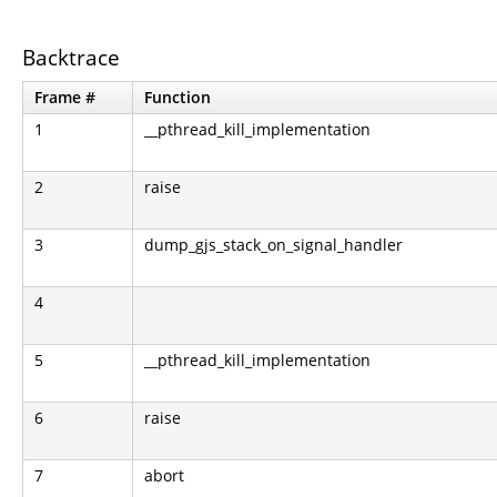
Backtrace
Frame #
Function
1
__pthread_kill_implementation
2
raise
3
dump_gjs_stack_on_signal_handler
4
5
__pthread_kill_implementation
6
raise
7
abort