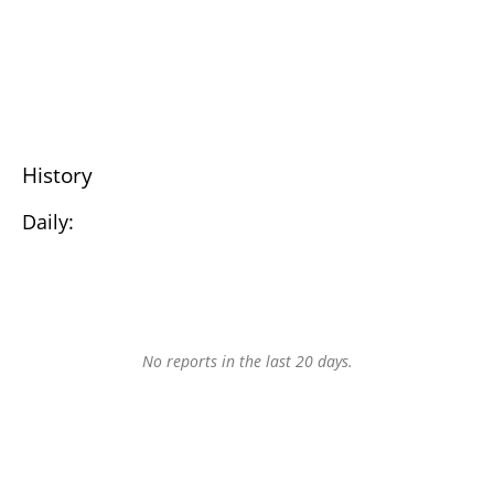
History
Daily:
No reports in the last 20 days.