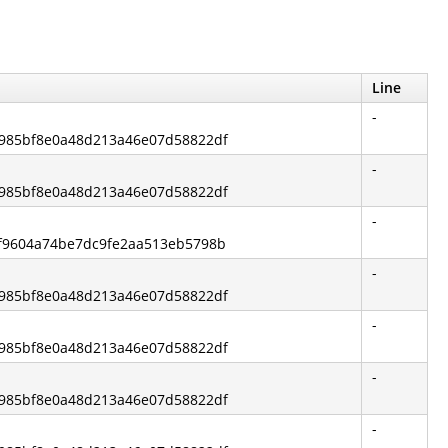
Line
-
15985bf8e0a48d213a46e07d58822df
-
15985bf8e0a48d213a46e07d58822df
-
0f9604a74be7dc9fe2aa513eb5798b
-
15985bf8e0a48d213a46e07d58822df
-
15985bf8e0a48d213a46e07d58822df
-
15985bf8e0a48d213a46e07d58822df
-