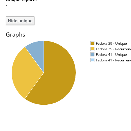
1
Graphs
Fedora 39 - Unique
Fedora 39 - Recurren
Fedora 41 - Unique
Fedora 41 - Recurren