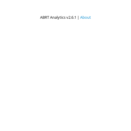
ABRT Analytics v2.6.1 |
About