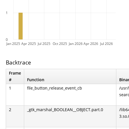
1
0
Jan 2025
Apr 2025
Jul 2025
Oct 2025
Jan 2026
Apr 2026
Jul 2026
Backtrace
Frame
#
Function
Bina
1
file_button_release_event_cb
/usr
sear
2
_gtk_marshal_BOOLEAN__OBJECT.part.0
/lib6
3.so.