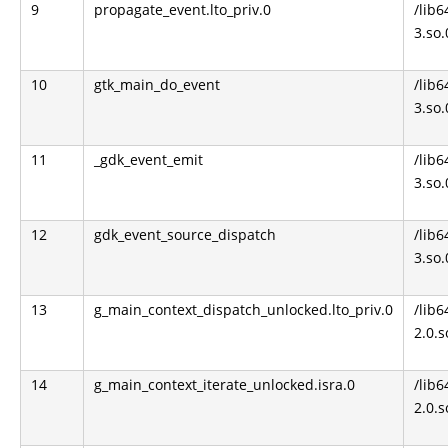
9
propagate_event.lto_priv.0
/lib6
3.so.
10
gtk_main_do_event
/lib6
3.so.
11
_gdk_event_emit
/lib6
3.so.
12
gdk_event_source_dispatch
/lib6
3.so.
13
g_main_context_dispatch_unlocked.lto_priv.0
/lib6
2.0.s
14
g_main_context_iterate_unlocked.isra.0
/lib6
2.0.s