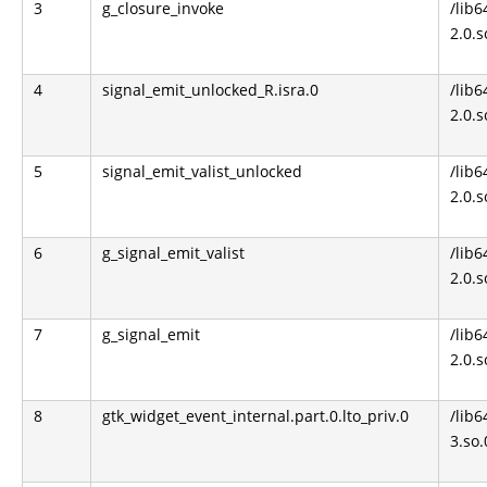
3
g_closure_invoke
/lib6
2.0.s
4
signal_emit_unlocked_R.isra.0
/lib6
2.0.s
5
signal_emit_valist_unlocked
/lib6
2.0.s
6
g_signal_emit_valist
/lib6
2.0.s
7
g_signal_emit
/lib6
2.0.s
8
gtk_widget_event_internal.part.0.lto_priv.0
/lib6
3.so.