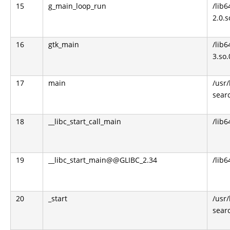
15
g_main_loop_run
/lib6
2.0.s
16
gtk_main
/lib6
3.so.
17
main
/usr
sear
18
__libc_start_call_main
/lib6
19
__libc_start_main@@GLIBC_2.34
/lib6
20
_start
/usr
sear