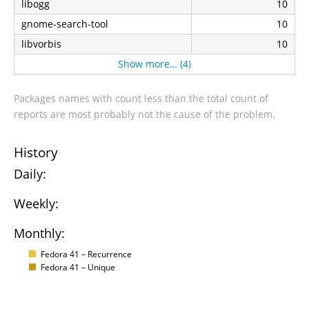
libogg
10
gnome-search-tool
10
libvorbis
10
Show more… (4)
Packages names with count less than the total count of
reports are most probably not the cause of the problem.
History
Daily:
Weekly:
Monthly:
Fedora 41 – Recurrence
Fedora 41 – Unique