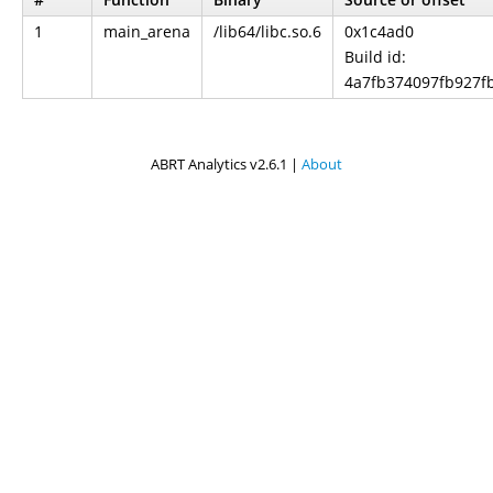
1
main_arena
/lib64/libc.so.6
0x1c4ad0
Build id:
4a7fb374097fb927f
ABRT Analytics v2.6.1 |
About