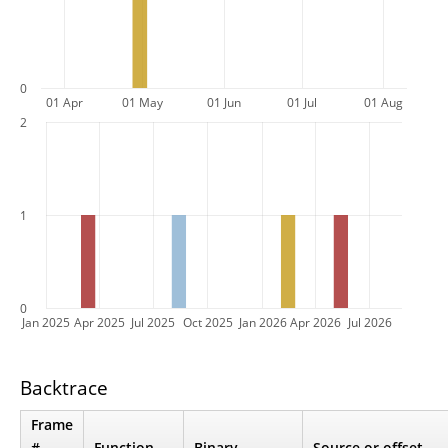
0
01 Apr
01 May
01 Jun
01 Jul
01 Aug
2
1
0
Jan 2025
Apr 2025
Jul 2025
Oct 2025
Jan 2026
Apr 2026
Jul 2026
Backtrace
Frame
#
Function
Binary
Source or offset