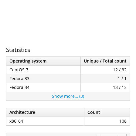
Statistics
Operating system
Unique / Total count
CentOS 7
12 / 32
Fedora 33
1 / 1
Fedora 34
13 / 13
Show more… (3)
Architecture
Count
x86_64
108