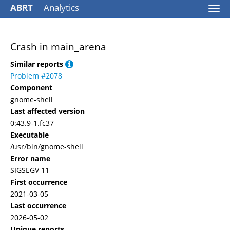
ABRT
Analytics
Togg
navi
Crash in main_arena
Similar reports
Problem #2078
Component
gnome-shell
Last affected version
0:43.9-1.fc37
Executable
/usr/bin/gnome-shell
Error name
SIGSEGV 11
First occurrence
2021-03-05
Last occurrence
2026-05-02
Unique reports