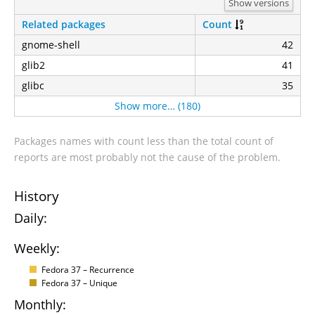
Show versions
Related packages
Count
gnome-shell
42
glib2
41
glibc
35
Show more… (180)
Packages names with count less than the total count of
reports are most probably not the cause of the problem.
History
Daily:
Weekly:
Fedora 37 – Recurrence
Fedora 37 – Unique
Monthly: