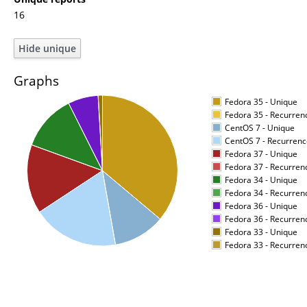
16
Graphs
Fedora 35 - Unique
Fedora 35 - Recurren
CentOS 7 - Unique
CentOS 7 - Recurrenc
Fedora 37 - Unique
Fedora 37 - Recurren
Fedora 34 - Unique
Fedora 34 - Recurren
Fedora 36 - Unique
Fedora 36 - Recurren
Fedora 33 - Unique
Fedora 33 - Recurren