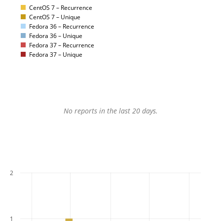
CentOS 7 – Recurrence
CentOS 7 – Unique
Fedora 36 – Recurrence
Fedora 36 – Unique
Fedora 37 – Recurrence
Fedora 37 – Unique
No reports in the last 20 days.
2
1