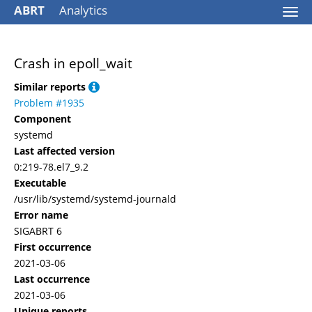
ABRT
Analytics
Togg
navi
Crash in epoll_wait
Similar reports
Problem #1935
Component
systemd
Last affected version
0:219-78.el7_9.2
Executable
/usr/lib/systemd/systemd-journald
Error name
SIGABRT 6
First occurrence
2021-03-06
Last occurrence
2021-03-06
Unique reports