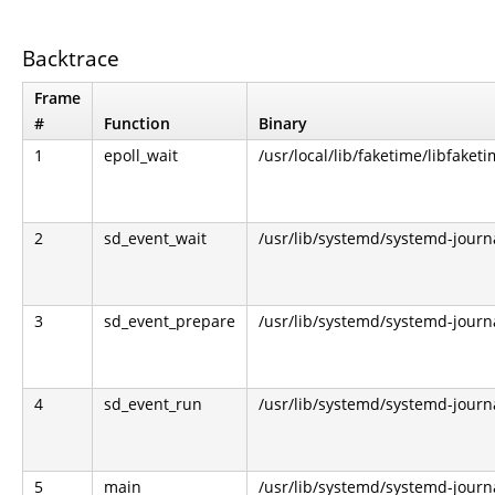
Backtrace
Frame
#
Function
Binary
1
epoll_wait
/usr/local/lib/faketime/libfaketi
2
sd_event_wait
/usr/lib/systemd/systemd-journ
3
sd_event_prepare
/usr/lib/systemd/systemd-journ
4
sd_event_run
/usr/lib/systemd/systemd-journ
5
main
/usr/lib/systemd/systemd-journ