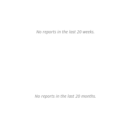
No reports in the last 20 weeks.
No reports in the last 20 months.