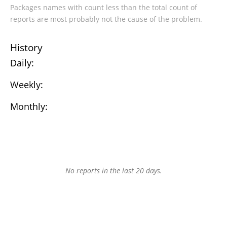
Packages names with count less than the total count of
reports are most probably not the cause of the problem.
History
Daily:
Weekly:
Monthly:
No reports in the last 20 days.