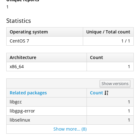
1
Statistics
Operating system
Unique / Total count
CentOS 7
1 / 1
Architecture
Count
x86_64
1
Show versions
Related packages
Count
libgcc
1
libgpg-error
1
libselinux
1
Show more… (8)