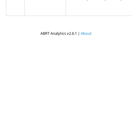
ABRT Analytics v2.6.1 |
About