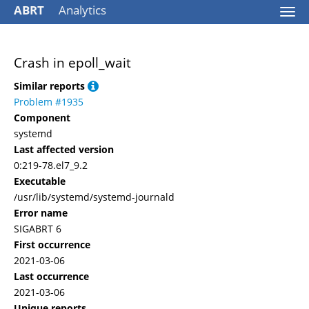
ABRT
Analytics
Togg
navi
Crash in epoll_wait
Similar reports
Problem #1935
Component
systemd
Last affected version
0:219-78.el7_9.2
Executable
/usr/lib/systemd/systemd-journald
Error name
SIGABRT 6
First occurrence
2021-03-06
Last occurrence
2021-03-06
Unique reports