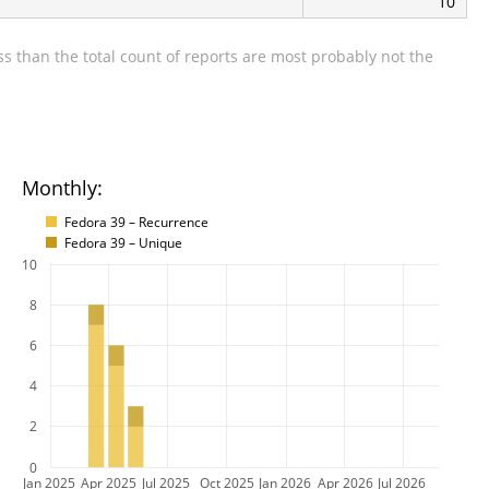
10
s than the total count of reports are most probably not the
Monthly:
Fedora 39 – Recurrence
Fedora 39 – Unique
10
8
6
4
2
0
Jan 2025
Apr 2025
Jul 2025
Oct 2025
Jan 2026
Apr 2026
Jul 2026