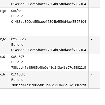
01488ed500de55baee17304b65f0d4aef5397104
angd
0x4f350c
-
Build id:
01488ed500de55baee17304b65f0d4aef5397104
angd
0x6588d7
-
Build id:
01488ed500de55baee17304b65f0d4aef5397104
so.6
0x8e897
-
Build id:
788cdd41a15985bf8e0a48d213a46e07d58822df
so.6
0x1156fc
-
Build id:
788cdd41a15985bf8e0a48d213a46e07d58822df