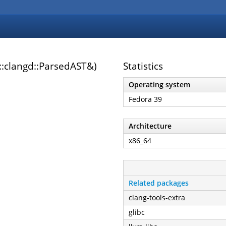
::clangd::ParsedAST&)
Statistics
Operating system
Fedora 39
Architecture
x86_64
Related packages
clang-tools-extra
glibc