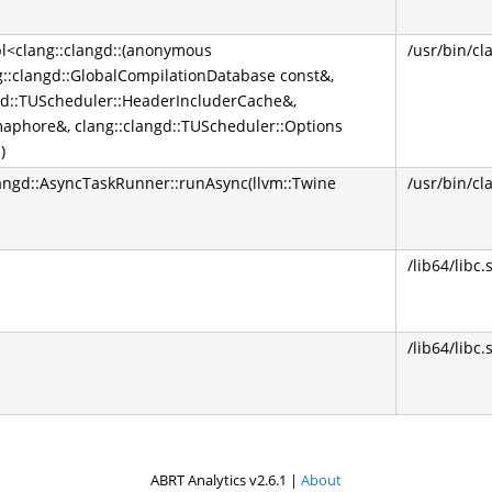
pl<clang::clangd::(anonymous
/usr/bin/cl
g::clangd::GlobalCompilationDatabase const&,
ngd::TUScheduler::HeaderIncluderCache&,
maphore&, clang::clangd::TUScheduler::Options
)
clangd::AsyncTaskRunner::runAsync(llvm::Twine
/usr/bin/cl
/lib64/libc.
/lib64/libc.
ABRT Analytics v2.6.1 |
About