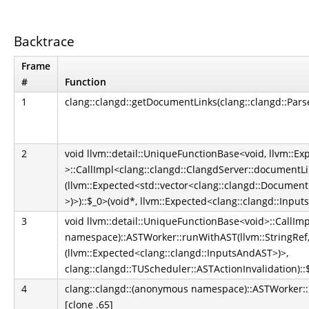
Backtrace
Frame
#
Function
1
clang::clangd::getDocumentLinks(clang::clangd::Par
2
void llvm::detail::UniqueFunctionBase<void, llvm::E
>::CallImpl<clang::clangd::ClangdServer::documentLin
(llvm::Expected<std::vector<clang::clangd::Document
>)>)::$_0>(void*, llvm::Expected<clang::clangd::Inpu
3
void llvm::detail::UniqueFunctionBase<void>::CallIm
namespace)::ASTWorker::runWithAST(llvm::StringRef,
(llvm::Expected<clang::clangd::InputsAndAST>)>,
clang::clangd::TUScheduler::ASTActionInvalidation)::
4
clang::clangd::(anonymous namespace)::ASTWorker::run
[clone .65]