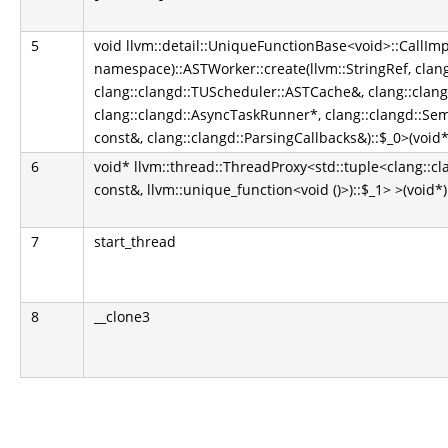
5
void llvm::detail::UniqueFunctionBase<void>::CallIm
namespace)::ASTWorker::create(llvm::StringRef, clan
clang::clangd::TUScheduler::ASTCache&, clang::cla
clang::clangd::AsyncTaskRunner*, clang::clangd::Se
const&, clang::clangd::ParsingCallbacks&)::$_0>(void*
6
void* llvm::thread::ThreadProxy<std::tuple<clang::
const&, llvm::unique_function<void ()>)::$_1> >(void*)
7
start_thread
8
__clone3