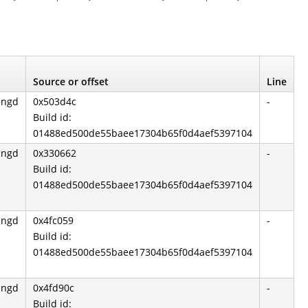
Source or offset
Line
angd
0x503d4c
-
Build id:
01488ed500de55baee17304b65f0d4aef5397104
angd
0x330662
-
Build id:
01488ed500de55baee17304b65f0d4aef5397104
angd
0x4fc059
-
Build id:
01488ed500de55baee17304b65f0d4aef5397104
angd
0x4fd90c
-
Build id: