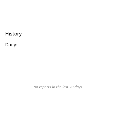
History
Daily:
No reports in the last 20 days.