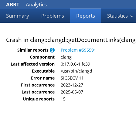
ABRT
Analytics
Summary
Problems
Reports
Statistics
Crash in clang::clangd::getDocumentLinks(clang
Similar reports
Problem #595591
Component
clang
Last affected version
0:17.0.6-1.fc39
Executable
/usr/bin/clangd
Error name
SIGSEGV 11
First occurrence
2023-12-27
Last occurrence
2025-05-07
Unique reports
15