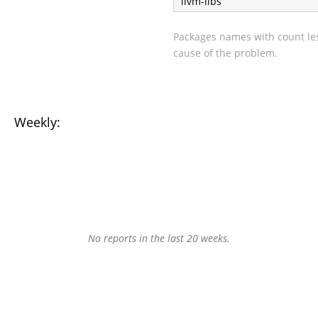
llvm-libs
Packages names with count les
cause of the problem.
Weekly:
No reports in the last 20 weeks.