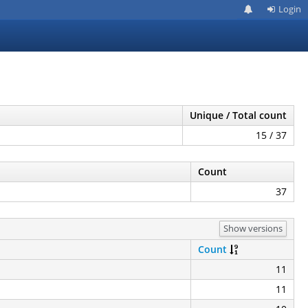
Login
Unique / Total count
15 / 37
Count
37
Show versions
Count
11
11