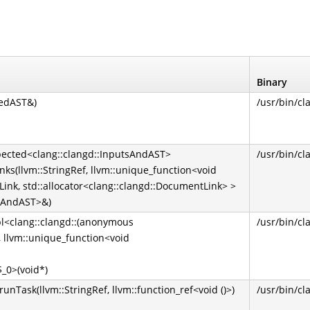
Binary
sedAST&)
/usr/bin/cl
xpected<clang::clangd::InputsAndAST>
/usr/bin/cl
ks(llvm::StringRef, llvm::unique_function<void
Link, std::allocator<clang::clangd::DocumentLink> >
tsAndAST>&)
pl<clang::clangd::(anonymous
/usr/bin/cl
 llvm::unique_function<void
$_0>(void*)
Task(llvm::StringRef, llvm::function_ref<void ()>)
/usr/bin/cl