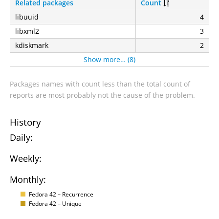
Related packages
Count
libuuid
4
libxml2
3
kdiskmark
2
Show more… (8)
Packages names with count less than the total count of
reports are most probably not the cause of the problem.
History
Daily:
Weekly:
Monthly:
Fedora 42 – Recurrence
Fedora 42 – Unique