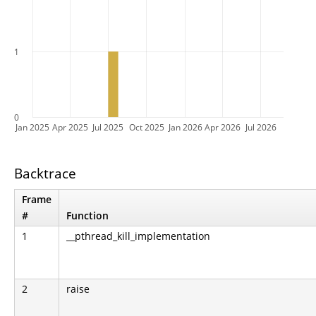
1
0
Jan 2025
Apr 2025
Jul 2025
Oct 2025
Jan 2026
Apr 2026
Jul 2026
Backtrace
Frame
#
Function
1
__pthread_kill_implementation
2
raise