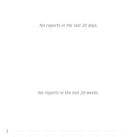
No reports in the last 20 days.
No reports in the last 20 weeks.
2