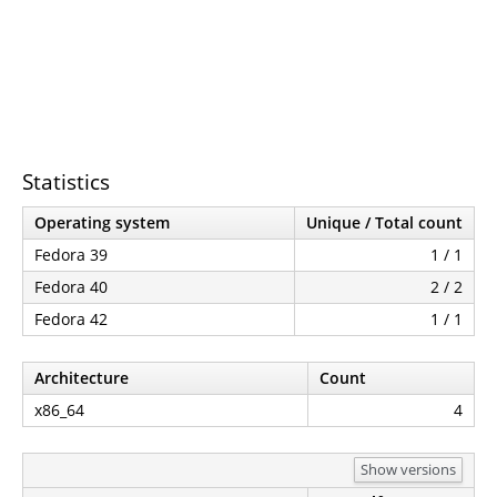
Statistics
Operating system
Unique / Total count
Fedora 39
1 / 1
Fedora 40
2 / 2
Fedora 42
1 / 1
Architecture
Count
x86_64
4
Show versions