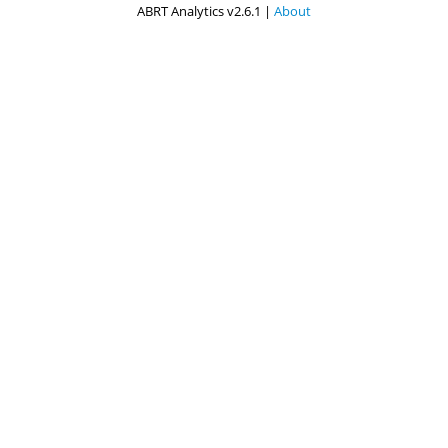
ABRT Analytics v2.6.1 |
About