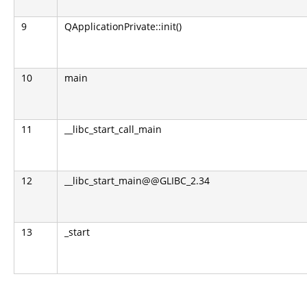
9
QApplicationPrivate::init()
10
main
11
__libc_start_call_main
12
__libc_start_main@@GLIBC_2.34
13
_start