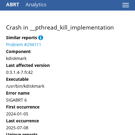
ABRT
Analytics
Togg
navi
Crash in __pthread_kill_implementation
Similar reports
Problem #294111
Component
kdiskmark
Last affected version
0:3.1.4-7.fc42
Executable
/usr/bin/kdiskmark
Error name
SIGABRT 6
First occurrence
2024-01-05
Last occurrence
2025-07-08
Unique reports