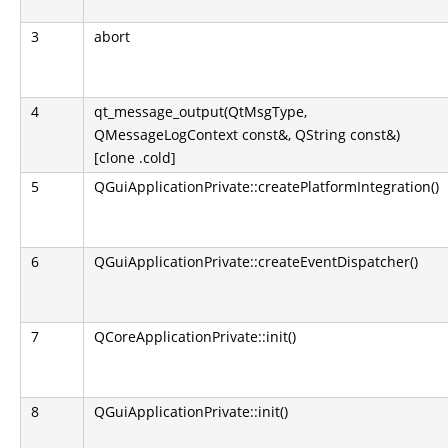
3
abort
4
qt_message_output(QtMsgType,
QMessageLogContext const&, QString const&)
[clone .cold]
5
QGuiApplicationPrivate::createPlatformIntegration()
6
QGuiApplicationPrivate::createEventDispatcher()
7
QCoreApplicationPrivate::init()
8
QGuiApplicationPrivate::init()