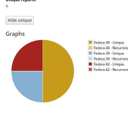
1
Graphs
Fedora 40 - Unique
Fedora 40 - Recurren
Fedora 39 - Unique
Fedora 39 - Recurren
Fedora 42 - Unique
Fedora 42 - Recurren