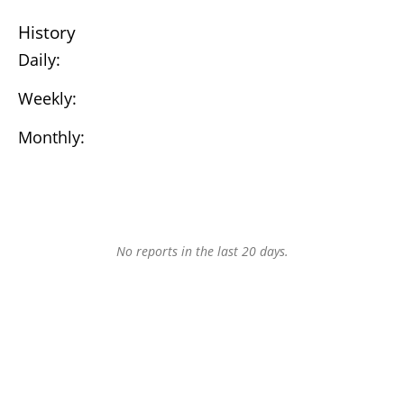
History
Daily:
Weekly:
Monthly:
No reports in the last 20 days.