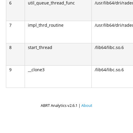
6
util_queue_thread_func
/usr/lib64/dri/rade
7
impl_thrd_routine
/usr/lib64/dri/rade
8
start_thread
/lib64/libc.so.6
9
__clone3
/lib64/libc.so.6
ABRT Analytics v2.6.1 |
About