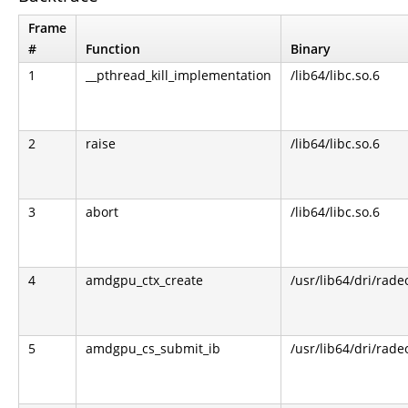
Frame
#
Function
Binary
1
__pthread_kill_implementation
/lib64/libc.so.6
2
raise
/lib64/libc.so.6
3
abort
/lib64/libc.so.6
4
amdgpu_ctx_create
/usr/lib64/dri/rade
5
amdgpu_cs_submit_ib
/usr/lib64/dri/rade