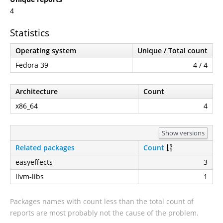
4
Statistics
Operating system
Unique / Total count
Fedora 39
4 / 4
Architecture
Count
x86_64
4
Show versions
Related packages
Count
easyeffects
3
llvm-libs
1
Packages names with count less than the total count of
reports are most probably not the cause of the problem.