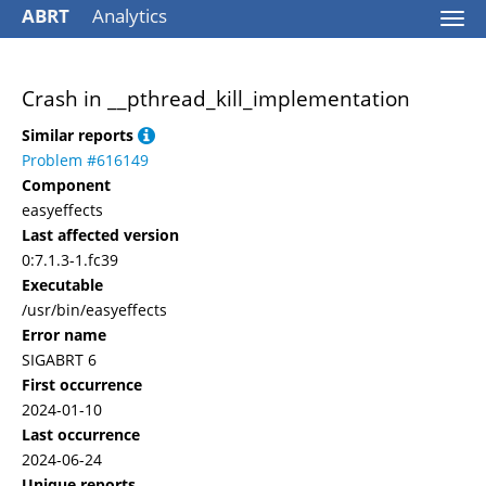
ABRT
Analytics
Togg
navi
Crash in __pthread_kill_implementation
Similar reports
Problem #616149
Component
easyeffects
Last affected version
0:7.1.3-1.fc39
Executable
/usr/bin/easyeffects
Error name
SIGABRT 6
First occurrence
2024-01-10
Last occurrence
2024-06-24
Unique reports