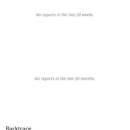
No reports in the last 20 weeks.
No reports in the last 20 months.
Backtrace