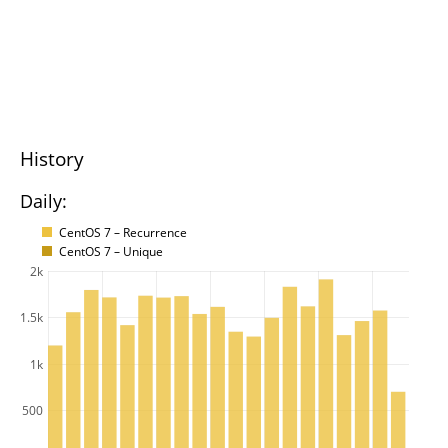
History
Daily:
CentOS 7 – Recurrence
CentOS 7 – Unique
2k
1.5k
1k
500