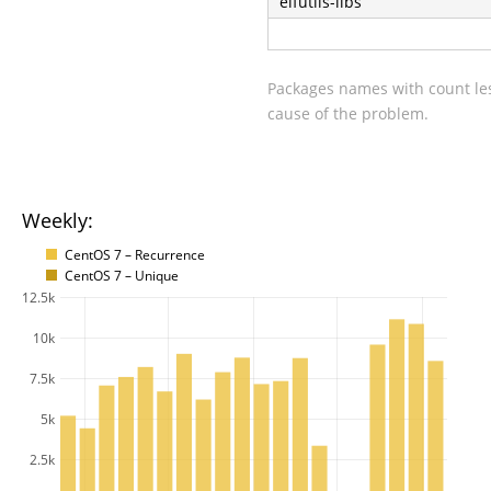
elfutils-libs
Packages names with count les
cause of the problem.
Weekly:
CentOS 7 – Recurrence
CentOS 7 – Unique
12.5k
10k
7.5k
5k
2.5k