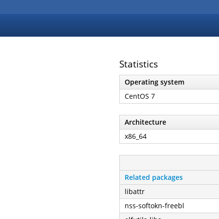
Statistics
Operating system
CentOS 7
Architecture
x86_64
Related packages
libattr
nss-softokn-freebl