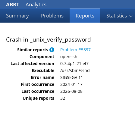
ABRT
Analytics
Summary
Problems
Reports
Statistics
Crash in _unix_verify_password
Similar reports
Problem #5397
Component
openssh
Last affected version
0:7.4p1-21.el7
Executable
/usr/sbin/sshd
Error name
SIGSEGV 11
First occurrence
2024-01-17
Last occurrence
2026-08-08
Unique reports
32