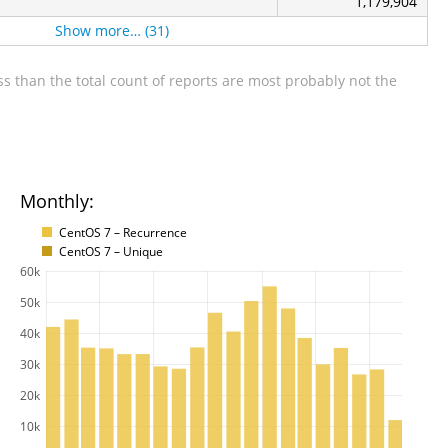
1,179,904
Show more… (31)
s than the total count of reports are most probably not the
Monthly:
CentOS 7 – Recurrence
CentOS 7 – Unique
60k
50k
40k
30k
20k
10k