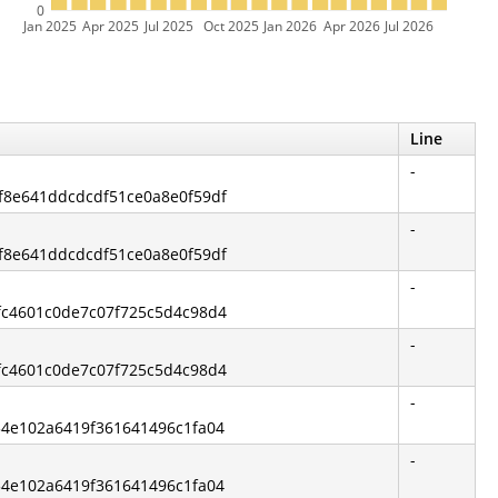
0
Jan 2025
Apr 2025
Jul 2025
Oct 2025
Jan 2026
Apr 2026
Jul 2026
Line
-
df8e641ddcdcdf51ce0a8e0f59df
-
df8e641ddcdcdf51ce0a8e0f59df
-
6fc4601c0de7c07f725c5d4c98d4
-
6fc4601c0de7c07f725c5d4c98d4
-
a54e102a6419f361641496c1fa04
-
a54e102a6419f361641496c1fa04