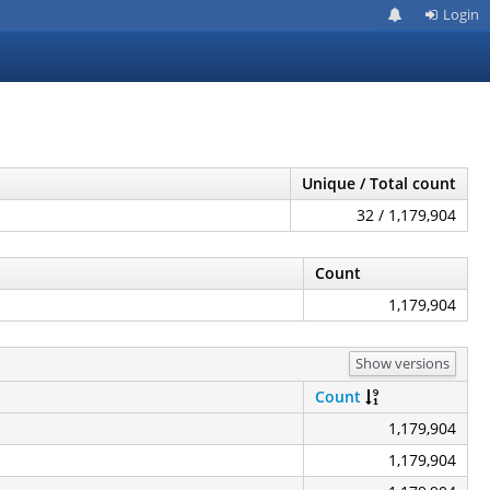
Login
Unique / Total count
32 / 1,179,904
Count
1,179,904
Show versions
Count
1,179,904
1,179,904