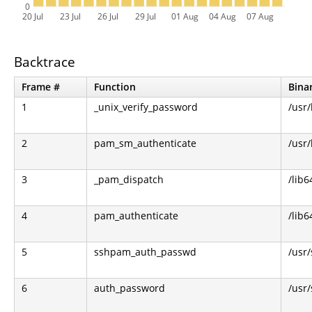
0
20 Jul
23 Jul
26 Jul
29 Jul
01 Aug
04 Aug
07 Aug
Backtrace
Frame #
Function
Bina
1
_unix_verify_password
/usr
2
pam_sm_authenticate
/usr
3
_pam_dispatch
/lib6
4
pam_authenticate
/lib6
5
sshpam_auth_passwd
/usr
6
auth_password
/usr