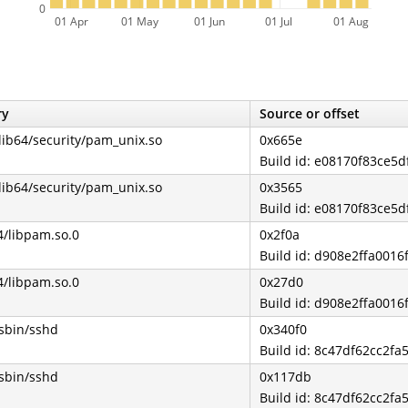
0
01 Apr
01 May
01 Jun
01 Jul
01 Aug
ry
Source or offset
/lib64/security/pam_unix.so
0x665e
Build id: e08170f83ce5
/lib64/security/pam_unix.so
0x3565
Build id: e08170f83ce5
4/libpam.so.0
0x2f0a
Build id: d908e2ffa001
4/libpam.so.0
0x27d0
Build id: d908e2ffa001
/sbin/sshd
0x340f0
Build id: 8c47df62cc2f
/sbin/sshd
0x117db
Build id: 8c47df62cc2f