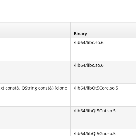
Binary
/lib64/libc.so.6
/lib64/libc.so.6
 const&, QString const&) [clone
/lib64/libQt5Core.so.5
/lib64/libQt5Gui.so.5
/lib64/libQt5Gui.so.5