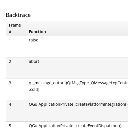
Backtrace
Frame
#
Function
1
raise
2
abort
3
qt_message_output(QtMsgType, QMessageLogContext
.cold]
4
QGuiApplicationPrivate::createPlatformIntegration()
5
QGuiApplicationPrivate::createEventDispatcher()