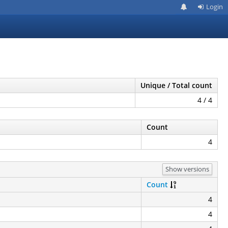
Login
Unique / Total count
4 / 4
Count
4
Show versions
Count
4
4