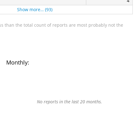
4
Show more… (93)
s than the total count of reports are most probably not the
Monthly:
No reports in the last 20 months.