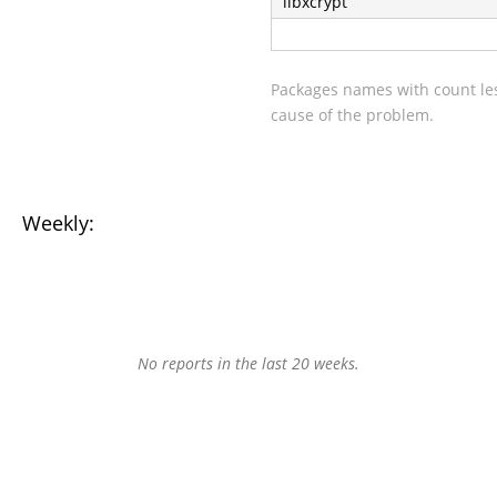
libxcrypt
Packages names with count les
cause of the problem.
Weekly:
No reports in the last 20 weeks.