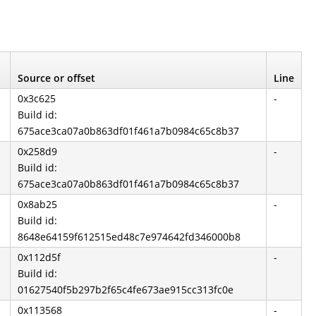
Source or offset
Line
0x3c625
-
Build id:
675ace3ca07a0b863df01f461a7b0984c65c8b37
0x258d9
-
Build id:
675ace3ca07a0b863df01f461a7b0984c65c8b37
0x8ab25
-
Build id:
8648e64159f612515ed48c7e974642fd346000b8
0x112d5f
-
Build id:
01627540f5b297b2f65c4fe673ae915cc313fc0e
0x113568
-