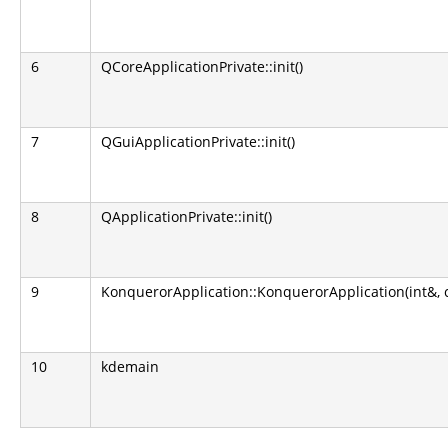
6
QCoreApplicationPrivate::init()
7
QGuiApplicationPrivate::init()
8
QApplicationPrivate::init()
9
KonquerorApplication::KonquerorApplication(int&, 
10
kdemain