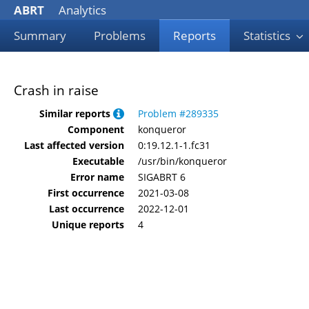
ABRT
Analytics
Summary
Problems
Reports
Statistics
Crash in raise
Similar reports
Problem #289335
Component
konqueror
Last affected version
0:19.12.1-1.fc31
Executable
/usr/bin/konqueror
Error name
SIGABRT 6
First occurrence
2021-03-08
Last occurrence
2022-12-01
Unique reports
4