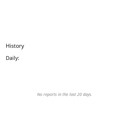
History
Daily:
No reports in the last 20 days.