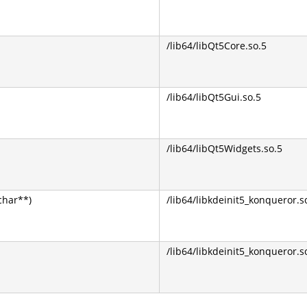
/lib64/libQt5Core.so.5
/lib64/libQt5Gui.so.5
/lib64/libQt5Widgets.so.5
char**)
/lib64/libkdeinit5_konqueror.s
/lib64/libkdeinit5_konqueror.s