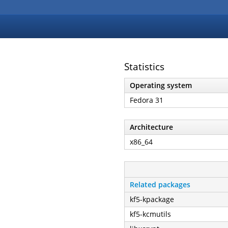
Statistics
Operating system
Fedora 31
Architecture
x86_64
Related packages
kf5-kpackage
kf5-kcmutils