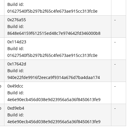
Build id:
01627540f5b297b2f65c4fe673ae915cc313fc0e
0x276a55
-
Build id:
8648e64159f612515ed48c7e974642fd346000b8
0x114d23
-
Build id:
01627540f5b297b2f65c4fe673ae915cc313fc0e
0x17642d
-
Build id:
940e22fde9916f2eeca9f9314a676d7ba4daa174
o
0x49dcc
-
Build id:
4e6e90ecb456d038e9d23956a5a36f8450613fe9
o
0xd9eb4
-
Build id:
4e6e90ecb456d038e9d23956a5a36f8450613fe9