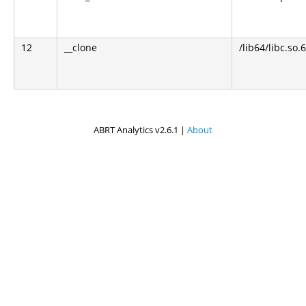
12
__clone
/lib64/libc.so.6
ABRT Analytics v2.6.1 |
About