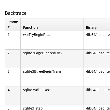
Backtrace
Frame
#
Function
Binary
1
walTryBeginRead
/lib64/libsqlit
2
sqlite3PagerSharedLock
/lib64/libsqlit
3
sqlite3BtreeBeginTrans
/lib64/libsqlit
4
sqlite3VdbeExec
/lib64/libsqlit
5
sqlite3_step
/lib64/libsqlit