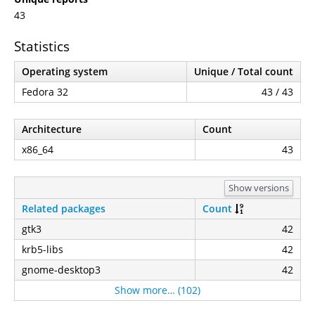
43
Statistics
Operating system
Unique / Total count
Fedora 32
43 / 43
Architecture
Count
x86_64
43
Show versions
Related packages
Count
gtk3
42
krb5-libs
42
gnome-desktop3
42
Show more… (102)