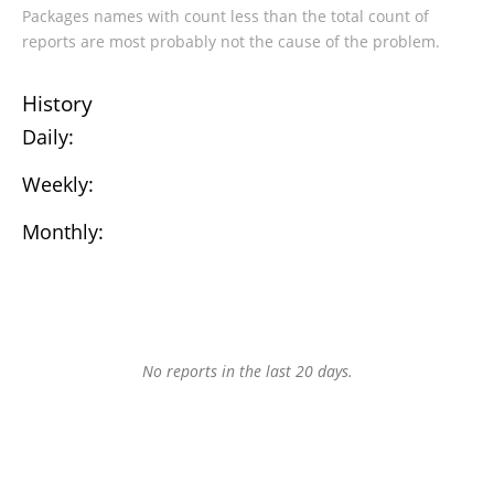
Packages names with count less than the total count of
reports are most probably not the cause of the problem.
History
Daily:
Weekly:
Monthly:
No reports in the last 20 days.