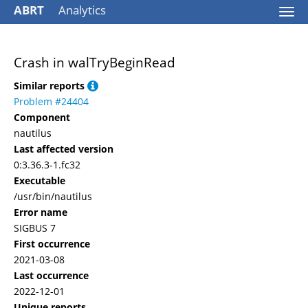
ABRT
Analytics
Togg
navi
Crash in walTryBeginRead
Similar reports
Problem #24404
Component
nautilus
Last affected version
0:3.36.3-1.fc32
Executable
/usr/bin/nautilus
Error name
SIGBUS 7
First occurrence
2021-03-08
Last occurrence
2022-12-01
Unique reports