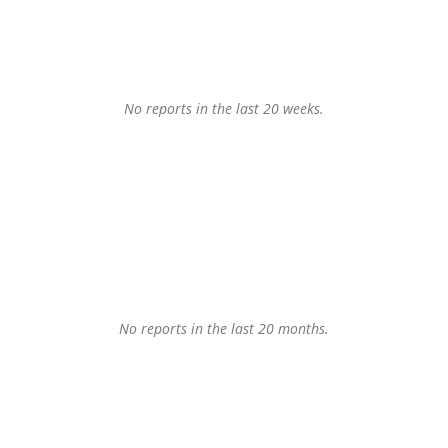
No reports in the last 20 weeks.
No reports in the last 20 months.