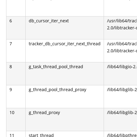
6
db_cursor_iter_next
/usr/lib64/trac
2.0/libtracker-
7
tracker_db_cursor_iter_next_thread
/usr/lib64/trac
2.0/libtracker-
8
g_task_thread_pool_thread
/lib64/libgio-2
9
g_thread_pool_thread_proxy
/lib64/libglib-
10
g_thread_proxy
/lib64/libglib-
11
start_thread
/lib64/libpthr