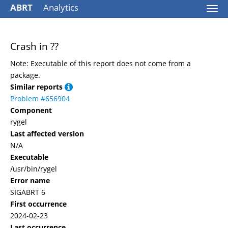
ABRT
Analytics
Togg
navi
Crash in ??
Note: Executable of this report does not come from a
package.
Similar reports
Problem #656904
Component
rygel
Last affected version
N/A
Executable
/usr/bin/rygel
Error name
SIGABRT 6
First occurrence
2024-02-23
Last occurrence