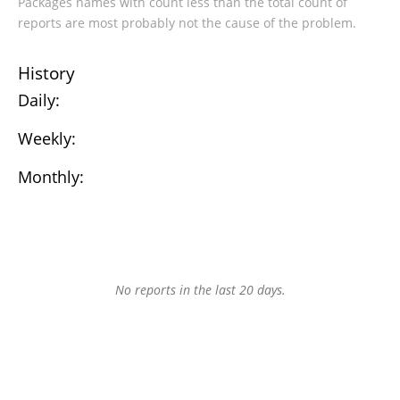
Packages names with count less than the total count of
reports are most probably not the cause of the problem.
History
Daily:
Weekly:
Monthly:
No reports in the last 20 days.