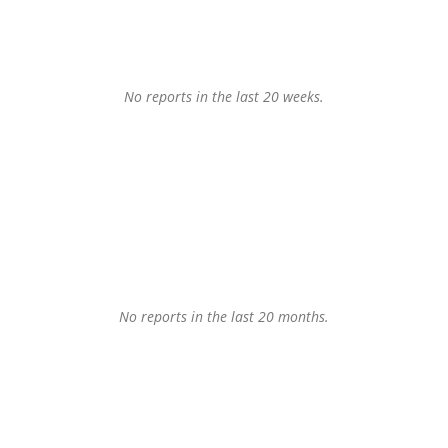
No reports in the last 20 weeks.
No reports in the last 20 months.