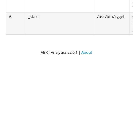
6
_start
/usr/bin/rygel
ABRT Analytics v2.6.1 |
About