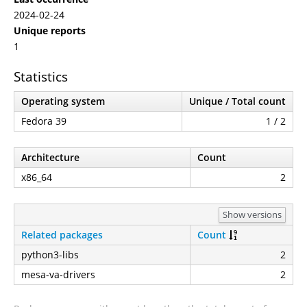
2024-02-24
Unique reports
1
Statistics
Operating system
Unique / Total count
Fedora 39
1 / 2
Architecture
Count
x86_64
2
Show versions
Related packages
Count
python3-libs
2
mesa-va-drivers
2