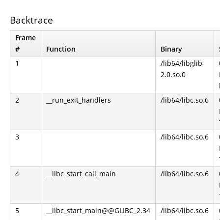
Backtrace
Frame
#
Function
Binary
1
/lib64/libglib-
2.0.so.0
2
__run_exit_handlers
/lib64/libc.so.6
3
/lib64/libc.so.6
4
__libc_start_call_main
/lib64/libc.so.6
5
__libc_start_main@@GLIBC_2.34
/lib64/libc.so.6