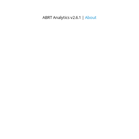
ABRT Analytics v2.6.1 |
About