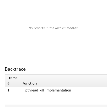
No reports in the last 20 months.
Backtrace
Frame
#
Function
1
__pthread_kill_implementation