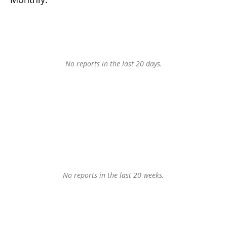
No reports in the last 20 days.
No reports in the last 20 weeks.