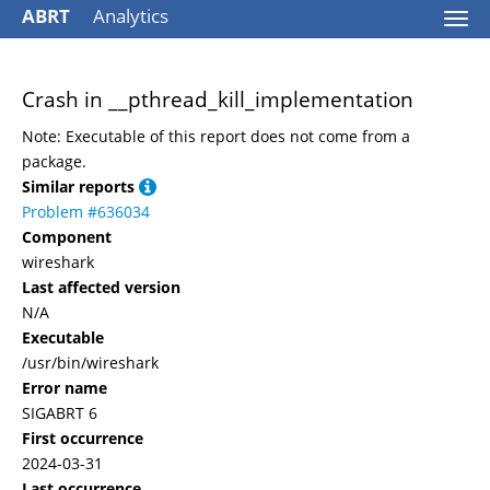
ABRT
Analytics
Togg
navi
Crash in __pthread_kill_implementation
Note: Executable of this report does not come from a
package.
Similar reports
Problem #636034
Component
wireshark
Last affected version
N/A
Executable
/usr/bin/wireshark
Error name
SIGABRT 6
First occurrence
2024-03-31
Last occurrence