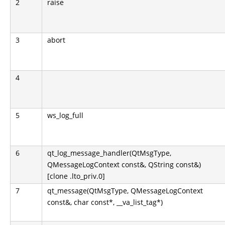
2
raise
3
abort
4
5
ws_log_full
6
qt_log_message_handler(QtMsgType,
QMessageLogContext const&, QString const&)
[clone .lto_priv.0]
7
qt_message(QtMsgType, QMessageLogContext
const&, char const*, __va_list_tag*)