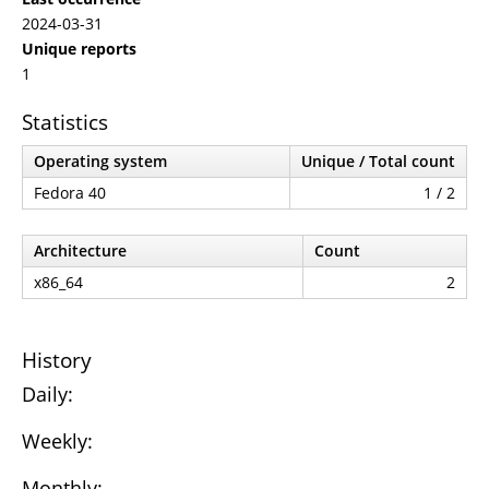
2024-03-31
Unique reports
1
Statistics
Operating system
Unique / Total count
Fedora 40
1 / 2
Architecture
Count
x86_64
2
History
Daily:
Weekly:
Monthly: