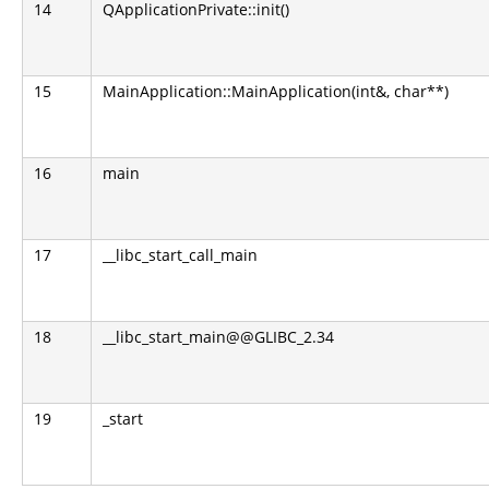
14
QApplicationPrivate::init()
15
MainApplication::MainApplication(int&, char**)
16
main
17
__libc_start_call_main
18
__libc_start_main@@GLIBC_2.34
19
_start