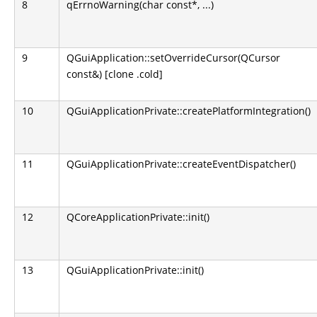
8
qErrnoWarning(char const*, ...)
9
QGuiApplication::setOverrideCursor(QCursor
const&) [clone .cold]
10
QGuiApplicationPrivate::createPlatformIntegration()
11
QGuiApplicationPrivate::createEventDispatcher()
12
QCoreApplicationPrivate::init()
13
QGuiApplicationPrivate::init()