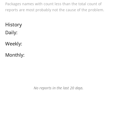
Packages names with count less than the total count of
reports are most probably not the cause of the problem.
History
Daily:
Weekly:
Monthly:
No reports in the last 20 days.