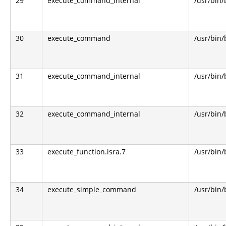
29
execute_command_internal
/usr/bin
30
execute_command
/usr/bin
31
execute_command_internal
/usr/bin
32
execute_command_internal
/usr/bin
33
execute_function.isra.7
/usr/bin
34
execute_simple_command
/usr/bin