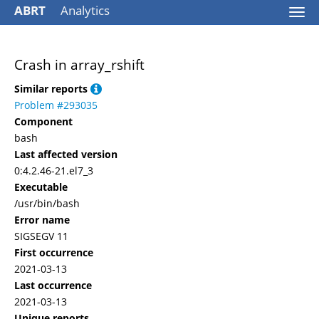
ABRT
Analytics
Togg
navi
Crash in array_rshift
Similar reports
Problem #293035
Component
bash
Last affected version
0:4.2.46-21.el7_3
Executable
/usr/bin/bash
Error name
SIGSEGV 11
First occurrence
2021-03-13
Last occurrence
2021-03-13
Unique reports