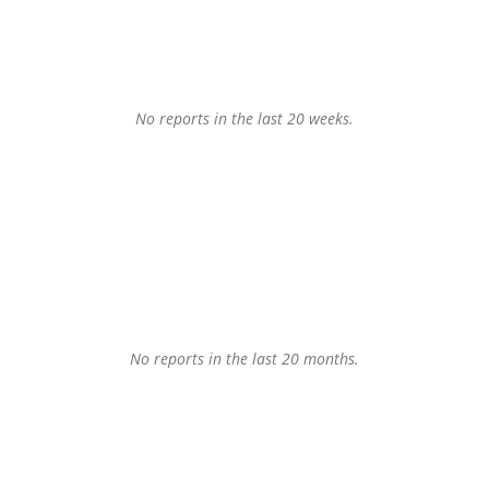
No reports in the last 20 weeks.
No reports in the last 20 months.