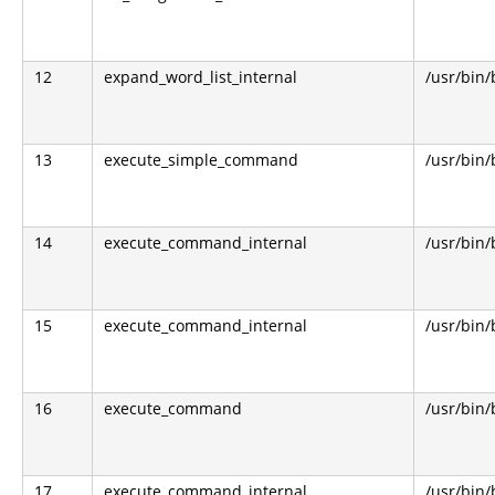
12
expand_word_list_internal
/usr/bin
13
execute_simple_command
/usr/bin
14
execute_command_internal
/usr/bin
15
execute_command_internal
/usr/bin
16
execute_command
/usr/bin
17
execute_command_internal
/usr/bin