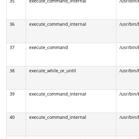
35
execute_command_internal
/usr/bin
36
execute_command_internal
/usr/bin
37
execute_command
/usr/bin
38
execute_while_or_until
/usr/bin
39
execute_command_internal
/usr/bin
40
execute_command_internal
/usr/bin