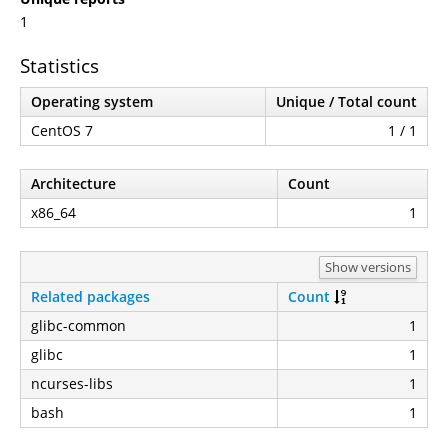
1
Statistics
Operating system
Unique / Total count
CentOS 7
1 / 1
Architecture
Count
x86_64
1
Show versions
Related packages
Count
glibc-common
1
glibc
1
ncurses-libs
1
bash
1