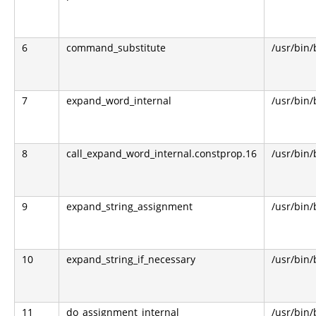
6
command_substitute
/usr/bin
7
expand_word_internal
/usr/bin
8
call_expand_word_internal.constprop.16
/usr/bin
9
expand_string_assignment
/usr/bin
10
expand_string_if_necessary
/usr/bin
11
do_assignment_internal
/usr/bin