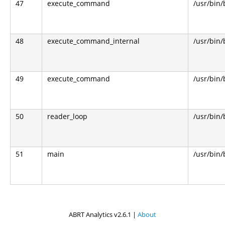
47
execute_command
/usr/bin
48
execute_command_internal
/usr/bin
49
execute_command
/usr/bin
50
reader_loop
/usr/bin
51
main
/usr/bin
ABRT Analytics v2.6.1 |
About