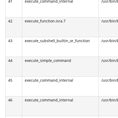
41
execute_command_internal
/usr/bin
42
execute_function.isra.7
/usr/bin
43
execute_subshell_builtin_or_function
/usr/bin
44
execute_simple_command
/usr/bin
45
execute_command_internal
/usr/bin
46
execute_command_internal
/usr/bin