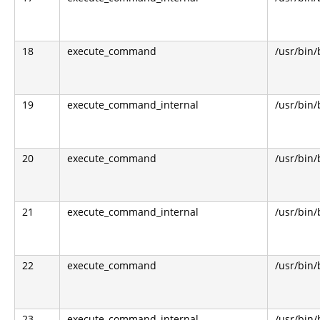
18
execute_command
/usr/bin
19
execute_command_internal
/usr/bin
20
execute_command
/usr/bin
21
execute_command_internal
/usr/bin
22
execute_command
/usr/bin
23
execute_command_internal
/usr/bin