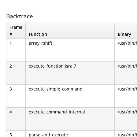
Backtrace
Frame
#
Function
Binary
1
array_rshift
/usr/bin
2
execute_function.isra.7
/usr/bin
3
execute_simple_command
/usr/bin
4
execute_command_internal
/usr/bin
5
parse_and_execute
/usr/bin