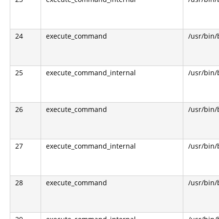
24
execute_command
/usr/bin
25
execute_command_internal
/usr/bin
26
execute_command
/usr/bin
27
execute_command_internal
/usr/bin
28
execute_command
/usr/bin