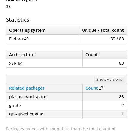
35
Statistics
Operating system
Unique / Total count
Fedora 40
35 / 83
Architecture
Count
x86_64
83
Show versions
Related packages
Count
plasma-workspace
83
gnutls
2
qt6-qtwebengine
1
Packages names with count less than the total count of