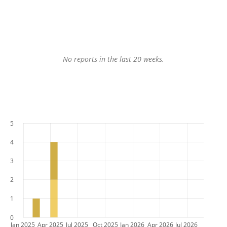
No reports in the last 20 weeks.
5
4
3
2
1
0
Jan 2025
Apr 2025
Jul 2025
Oct 2025
Jan 2026
Apr 2026
Jul 2026