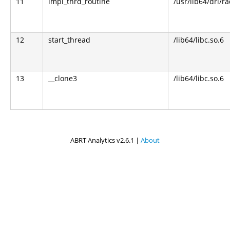
11
impl_thrd_routine
/usr/lib64/dri/r
12
start_thread
/lib64/libc.so.6
13
__clone3
/lib64/libc.so.6
ABRT Analytics v2.6.1 |
About