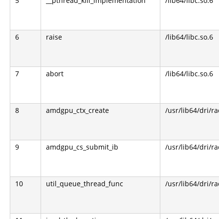
5
__pthread_kill_implementation
/lib64/libc.so.6
6
raise
/lib64/libc.so.6
7
abort
/lib64/libc.so.6
8
amdgpu_ctx_create
/usr/lib64/dri/r
9
amdgpu_cs_submit_ib
/usr/lib64/dri/r
10
util_queue_thread_func
/usr/lib64/dri/r