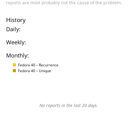
reports are most probably not the cause of the problem.
History
Daily:
Weekly:
Monthly:
Fedora 40 – Recurrence
Fedora 40 – Unique
No reports in the last 20 days.