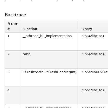
Backtrace
Frame
#
Function
Binary
1
__pthread_kill_implementation
/lib64/libc.so.6
2
raise
/lib64/libc.so.6
3
KCrash::defaultCrashHandler(int)
/lib64/libKF6Cra
4
/lib64/libc.so.6