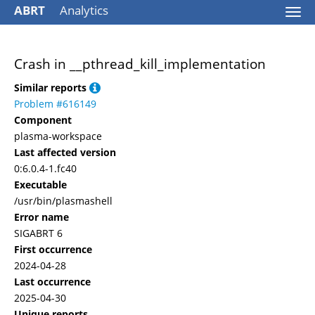
ABRT
Analytics
Togg
navi
Crash in __pthread_kill_implementation
Similar reports
Problem #616149
Component
plasma-workspace
Last affected version
0:6.0.4-1.fc40
Executable
/usr/bin/plasmashell
Error name
SIGABRT 6
First occurrence
2024-04-28
Last occurrence
2025-04-30
Unique reports