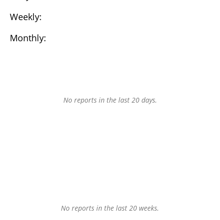
Weekly:
Monthly:
No reports in the last 20 days.
No reports in the last 20 weeks.