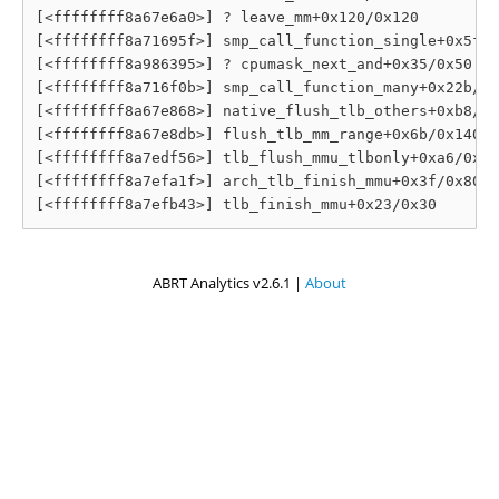
[<ffffffff8a67e6a0>] ? leave_mm+0x120/0x120

[<ffffffff8a71695f>] smp_call_function_single+0x5f/0
[<ffffffff8a986395>] ? cpumask_next_and+0x35/0x50

[<ffffffff8a716f0b>] smp_call_function_many+0x22b/0x
[<ffffffff8a67e868>] native_flush_tlb_others+0xb8/0x
[<ffffffff8a67e8db>] flush_tlb_mm_range+0x6b/0x140

[<ffffffff8a7edf56>] tlb_flush_mmu_tlbonly+0xa6/0xc0

[<ffffffff8a7efa1f>] arch_tlb_finish_mmu+0x3f/0x80

ABRT Analytics v2.6.1 |
About