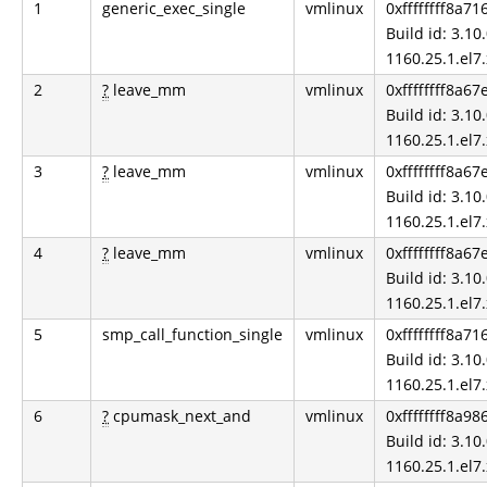
1
generic_exec_single
vmlinux
0xffffffff8a71
Build id: 3.10.
1160.25.1.el7
2
?
leave_mm
vmlinux
0xffffffff8a67
Build id: 3.10.
1160.25.1.el7
3
?
leave_mm
vmlinux
0xffffffff8a67
Build id: 3.10.
1160.25.1.el7
4
?
leave_mm
vmlinux
0xffffffff8a67
Build id: 3.10.
1160.25.1.el7
5
smp_call_function_single
vmlinux
0xffffffff8a71
Build id: 3.10.
1160.25.1.el7
6
?
cpumask_next_and
vmlinux
0xffffffff8a98
Build id: 3.10.
1160.25.1.el7