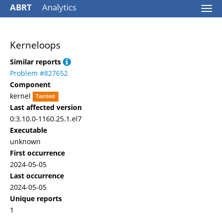
ABRT
Analytics
Togg
navi
Kerneloops
Similar reports
Problem #827652
Component
kernel
Tainted
Last affected version
0:3.10.0-1160.25.1.el7
Executable
unknown
First occurrence
2024-05-05
Last occurrence
2024-05-05
Unique reports
1