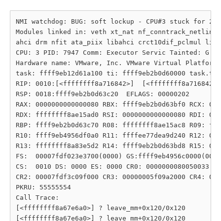
NMI watchdog: BUG: soft lockup - CPU#3 stuck for 23s
Modules linked in: veth xt_nat nf_conntrack_netlink 
ahci drm nfit ata_piix libahci crct10dif_pclmul libn
CPU: 3 PID: 7947 Comm: Executor Servic Tainted: G   
Hardware name: VMware, Inc. VMware Virtual Platform/
task: ffff9eb12d61a100 ti: ffff9eb2b0d60000 task.ti:
RIP: 0010:[<ffffffff8a716842>]  [<ffffffff8a716842>]
RSP: 0018:ffff9eb2b0d63c20  EFLAGS: 00000202

RAX: 0000000000000080 RBX: ffff9eb2b0d63bf0 RCX: 000
RDX: ffffffff8ae15ad0 RSI: 0000000000000080 RDI: 000
RBP: ffff9eb2b0d63c70 R08: ffffffff8ae15ac8 R09: fff
R10: ffff9eb4956df0a0 R11: ffffee77dea9d240 R12: 000
R13: ffffffff8a83e5d2 R14: ffff9eb2b0d63bd8 R15: 000
FS:  00007fdf023e3700(0000) GS:ffff9eb4956c0000(0000
CS:  0010 DS: 0000 ES: 0000 CR0: 0000000080050033

CR2: 00007fdf3c09f000 CR3: 00000005f09a2000 CR4: 000
PKRU: 55555554

Call Trace:

[<ffffffff8a67e6a0>] ? leave_mm+0x120/0x120

[<ffffffff8a67e6a0>] ? leave_mm+0x120/0x120
