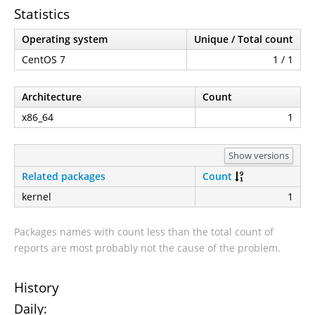
Statistics
Operating system
Unique / Total count
CentOS 7
1 / 1
Architecture
Count
x86_64
1
Show versions
Related packages
Count
kernel
1
Packages names with count less than the total count of
reports are most probably not the cause of the problem.
History
Daily: