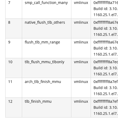
7
smp_call_function_many
vmlinux
0xffffffff8a71
Build id: 3.10.
1160.25.1.el7
8
native_flush_tlb_others
vmlinux
0xffffffff8a67
Build id: 3.10.
1160.25.1.el7
9
flush_tlb_mm_range
vmlinux
0xffffffff8a6
Build id: 3.10.
1160.25.1.el7
10
tlb_flush_mmu_tlbonly
vmlinux
0xffffffff8a7e
Build id: 3.10.
1160.25.1.el7
11
arch_tlb_finish_mmu
vmlinux
0xffffffff8a7e
Build id: 3.10.
1160.25.1.el7
12
tlb_finish_mmu
vmlinux
0xffffffff8a7e
Build id: 3.10.
1160.25.1.el7