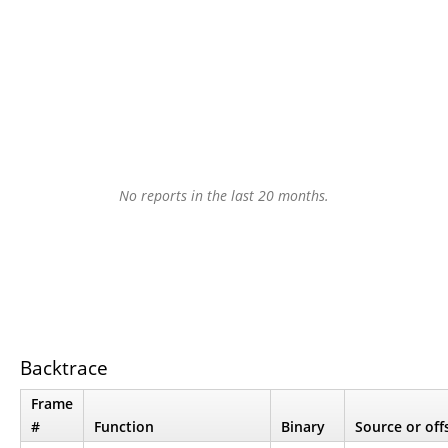
No reports in the last 20 months.
Backtrace
Frame
#
Function
Binary
Source or off