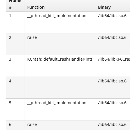
Frame
#
Function
Binary
1
__pthread_kill_implementation
/lib64/libc.so.6
2
raise
/lib64/libc.so.6
3
KCrash::defaultCrashHandler(int)
/lib64/libKF6Cra
4
/lib64/libc.so.6
5
__pthread_kill_implementation
/lib64/libc.so.6
6
raise
/lib64/libc.so.6