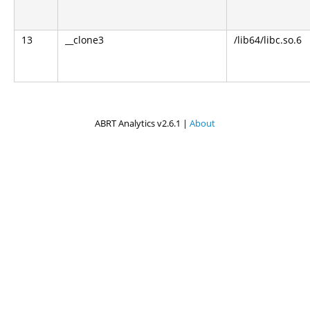
13
__clone3
/lib64/libc.so.6
ABRT Analytics v2.6.1 |
About