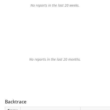
No reports in the last 20 weeks.
No reports in the last 20 months.
Backtrace