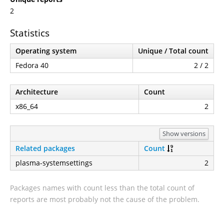
2
Statistics
Operating system
Unique / Total count
Fedora 40
2 / 2
Architecture
Count
x86_64
2
Show versions
Related packages
Count
plasma-systemsettings
2
Packages names with count less than the total count of
reports are most probably not the cause of the problem.