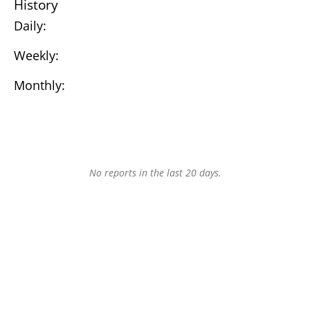
History
Daily:
Weekly:
Monthly:
No reports in the last 20 days.