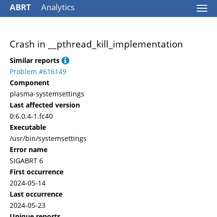
ABRT
Analytics
Togg
navi
Crash in __pthread_kill_implementation
Similar reports
Problem #616149
Component
plasma-systemsettings
Last affected version
0:6.0.4-1.fc40
Executable
/usr/bin/systemsettings
Error name
SIGABRT 6
First occurrence
2024-05-14
Last occurrence
2024-05-23
Unique reports