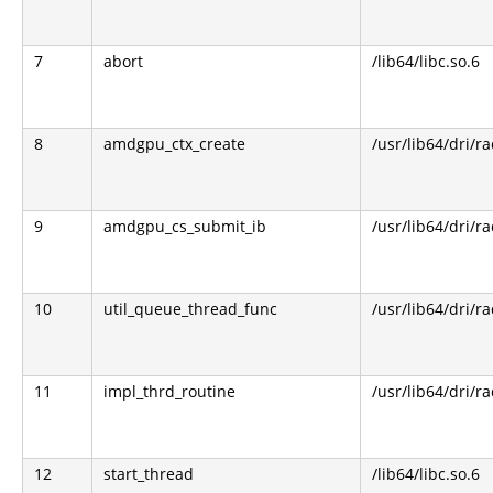
7
abort
/lib64/libc.so.6
8
amdgpu_ctx_create
/usr/lib64/dri/r
9
amdgpu_cs_submit_ib
/usr/lib64/dri/r
10
util_queue_thread_func
/usr/lib64/dri/r
11
impl_thrd_routine
/usr/lib64/dri/r
12
start_thread
/lib64/libc.so.6