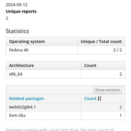
2024-09-12
Unique reports
2
Statistics
Operating system
Unique / Total count
Fedora 40
2 / 2
Architecture
Count
x86_64
2
Show versions
Related packages
Count
webkit2gtk4.1
2
llvm-libs
1
Packages names with count less than the total count of