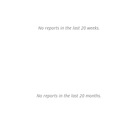
No reports in the last 20 weeks.
No reports in the last 20 months.