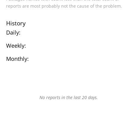
reports are most probably not the cause of the problem.
History
Daily:
Weekly:
Monthly:
No reports in the last 20 days.