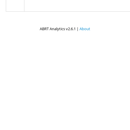
ABRT Analytics v2.6.1 |
About