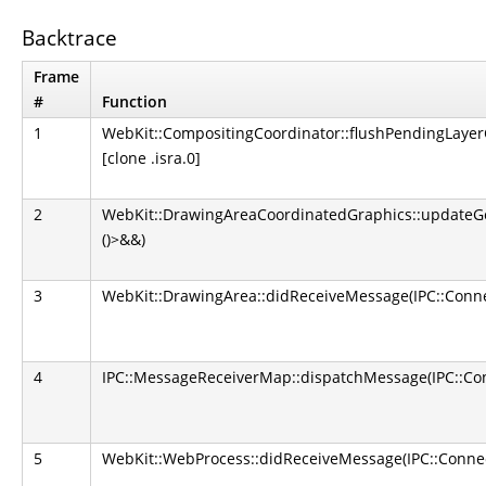
Backtrace
Frame
#
Function
1
WebKit::CompositingCoordinator::flushPendingLaye
[clone .isra.0]
2
WebKit::DrawingAreaCoordinatedGraphics::updateGe
()>&&)
3
WebKit::DrawingArea::didReceiveMessage(IPC::Conne
4
IPC::MessageReceiverMap::dispatchMessage(IPC::Con
5
WebKit::WebProcess::didReceiveMessage(IPC::Connec