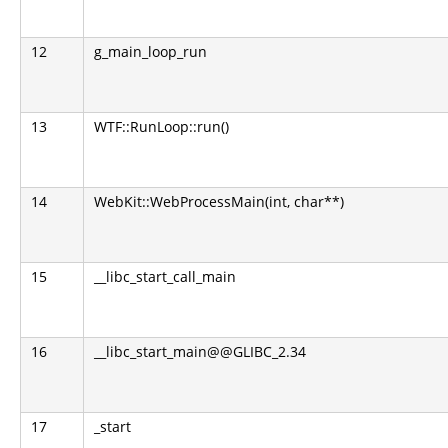
12
g_main_loop_run
13
WTF::RunLoop::run()
14
WebKit::WebProcessMain(int, char**)
15
__libc_start_call_main
16
__libc_start_main@@GLIBC_2.34
17
_start