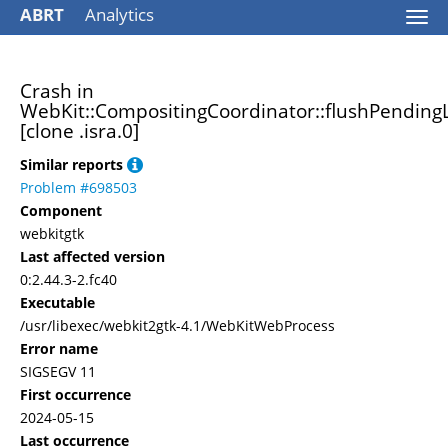
ABRT
Analytics
Togg
navi
Crash in
WebKit::CompositingCoordinator::flushPendin
[clone .isra.0]
Similar reports
Problem #698503
Component
webkitgtk
Last affected version
0:2.44.3-2.fc40
Executable
/usr/libexec/webkit2gtk-4.1/WebKitWebProcess
Error name
SIGSEGV 11
First occurrence
2024-05-15
Last occurrence