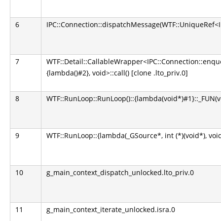
6
IPC::Connection::dispatchMessage(WTF::UniqueRef<IP
7
WTF::Detail::CallableWrapper<IPC::Connection::enq
{lambda()#2}, void>::call() [clone .lto_priv.0]
8
WTF::RunLoop::RunLoop()::{lambda(void*)#1}::_FUN(voi
9
WTF::RunLoop::{lambda(_GSource*, int (*)(void*), void*
10
g_main_context_dispatch_unlocked.lto_priv.0
11
g_main_context_iterate_unlocked.isra.0