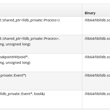
Binary
d::shared_ptr<lldb_private::Process>)
/lib64/liblldb.s
d::shared_ptr<lldb_private::Process>,
/lib64/liblldb.s
ong, unsigned long)
akpointHit(void*,
/lib64/liblldb.s
ong, unsigned long)
private::Event*)
/lib64/liblldb.s
lldb_private::Event*, bool&)
/lib64/liblldb.s