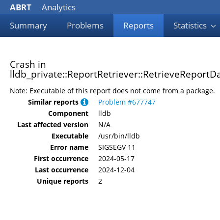
ABRT
Analytics
Summary
Problems
Reports
Statistics
Crash in
lldb_private::ReportRetriever::RetrieveReportDa
Note: Executable of this report does not come from a package.
Similar reports
Problem #677747
Component
lldb
Last affected version
N/A
Executable
/usr/bin/lldb
Error name
SIGSEGV 11
First occurrence
2024-05-17
Last occurrence
2024-12-04
Unique reports
2