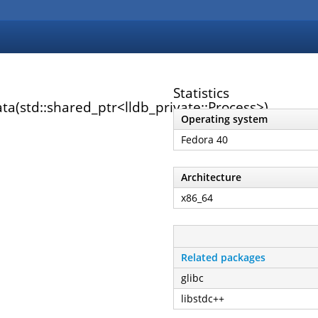
Statistics
ta(std::shared_ptr<lldb_private::Process>)
Operating system
Fedora 40
Architecture
x86_64
Related packages
glibc
libstdc++