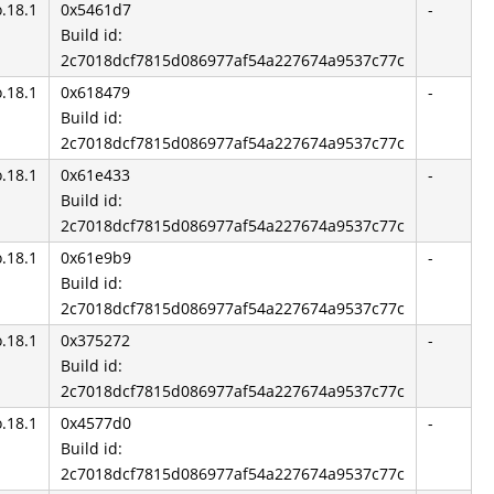
o.18.1
0x5461d7
-
Build id:
2c7018dcf7815d086977af54a227674a9537c77c
o.18.1
0x618479
-
Build id:
2c7018dcf7815d086977af54a227674a9537c77c
o.18.1
0x61e433
-
Build id:
2c7018dcf7815d086977af54a227674a9537c77c
o.18.1
0x61e9b9
-
Build id:
2c7018dcf7815d086977af54a227674a9537c77c
o.18.1
0x375272
-
Build id:
2c7018dcf7815d086977af54a227674a9537c77c
o.18.1
0x4577d0
-
Build id:
2c7018dcf7815d086977af54a227674a9537c77c