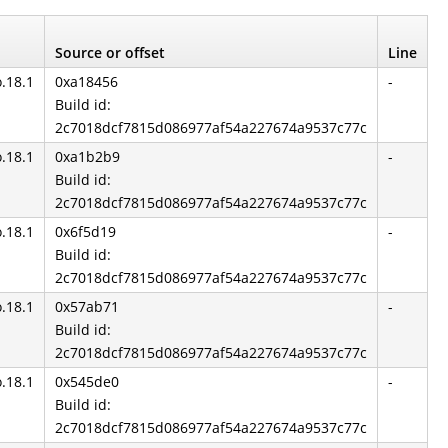
Source or offset
Line
o.18.1
0xa18456
-
Build id:
2c7018dcf7815d086977af54a227674a9537c77c
o.18.1
0xa1b2b9
-
Build id:
2c7018dcf7815d086977af54a227674a9537c77c
o.18.1
0x6f5d19
-
Build id:
2c7018dcf7815d086977af54a227674a9537c77c
o.18.1
0x57ab71
-
Build id:
2c7018dcf7815d086977af54a227674a9537c77c
o.18.1
0x545de0
-
Build id:
2c7018dcf7815d086977af54a227674a9537c77c