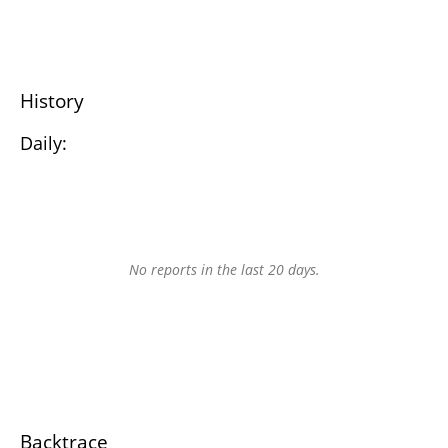
History
Daily:
No reports in the last 20 days.
Backtrace