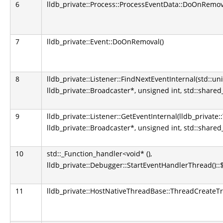
6
lldb_private::Process::ProcessEventData::DoOnRemova
7
lldb_private::Event::DoOnRemoval()
8
lldb_private::Listener::FindNextEventInternal(std::u
lldb_private::Broadcaster*, unsigned int, std::shared
9
lldb_private::Listener::GetEventInternal(lldb_private
lldb_private::Broadcaster*, unsigned int, std::shared
10
std::_Function_handler<void* (),
lldb_private::Debugger::StartEventHandlerThread()::
11
lldb_private::HostNativeThreadBase::ThreadCreateT