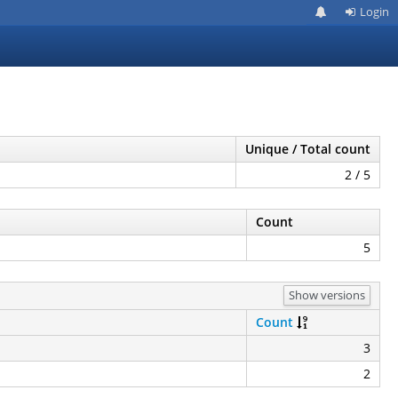
Login
Unique / Total count
2 / 5
Count
5
Show versions
Count
3
2