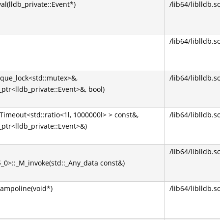
l(lldb_private::Event*)
/lib64/liblldb.s
/lib64/liblldb.s
nique_lock<std::mutex>&,
/lib64/liblldb.s
_ptr<lldb_private::Event>&, bool)
::Timeout<std::ratio<1l, 1000000l> > const&,
/lib64/liblldb.s
_ptr<lldb_private::Event>&)
/lib64/liblldb.s
$_0>::_M_invoke(std::_Any_data const&)
rampoline(void*)
/lib64/liblldb.s