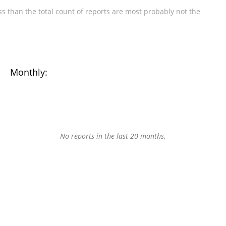
s than the total count of reports are most probably not the
Monthly:
No reports in the last 20 months.