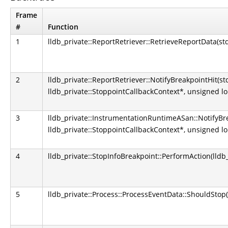
Frame
#
Function
1
lldb_private::ReportRetriever::RetrieveReportData(st
2
lldb_private::ReportRetriever::NotifyBreakpointHit(st
lldb_private::StoppointCallbackContext*, unsigned l
3
lldb_private::InstrumentationRuntimeASan::NotifyBre
lldb_private::StoppointCallbackContext*, unsigned l
4
lldb_private::StopInfoBreakpoint::PerformAction(lldb_
5
lldb_private::Process::ProcessEventData::ShouldStop(