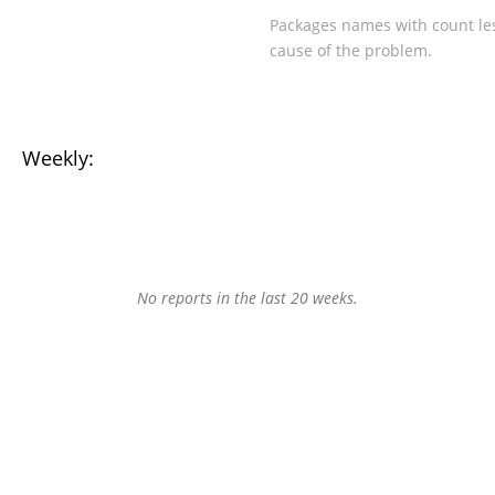
Packages names with count les
cause of the problem.
Weekly:
No reports in the last 20 weeks.