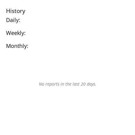
History
Daily:
Weekly:
Monthly:
No reports in the last 20 days.