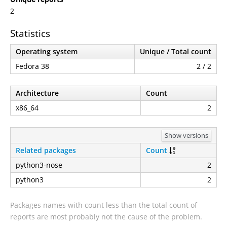
2
Statistics
Operating system
Unique / Total count
Fedora 38
2 / 2
Architecture
Count
x86_64
2
Show versions
Related packages
Count
python3-nose
2
python3
2
Packages names with count less than the total count of
reports are most probably not the cause of the problem.