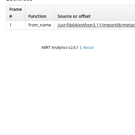
Frame
#
Function
Source or offset
1
from_name
/usr/lib64/python3.11/importlib/metad
ABRT Analytics v2.6.1 |
About