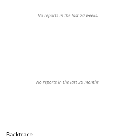
No reports in the last 20 weeks.
No reports in the last 20 months.
Backtrace