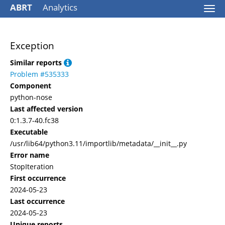
ABRT
Analytics
Togg
navi
Exception
Similar reports
Problem #535333
Component
python-nose
Last affected version
0:1.3.7-40.fc38
Executable
/usr/lib64/python3.11/importlib/metadata/__init__.py
Error name
StopIteration
First occurrence
2024-05-23
Last occurrence
2024-05-23
Unique reports